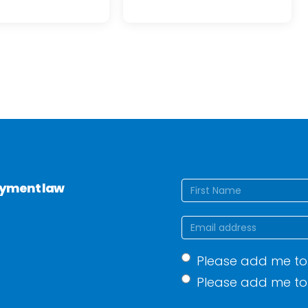
Name
(Require
loyment law
First
Email
(Required)
Mailing
Please add me to 
list
(Required)
Please add me to 