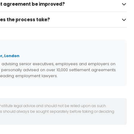
t agreement be improved?
es the process take?
r, London
e advising senior executives, employees and employers on
 personally advised on over 10,000 settlement agreements
 leading employment lawyers.
onstitute legal advice and should not be relied upon as such.
es should always be sought separately before taking or deciding