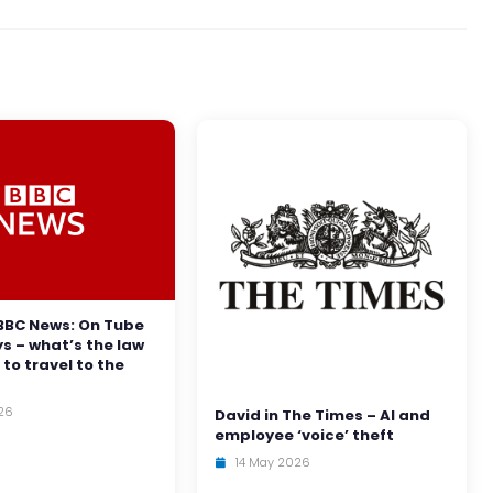
BBC News: On Tube
ys – what’s the law
 to travel to the
26
David in The Times – AI and
employee ‘voice’ theft
14 May 2026