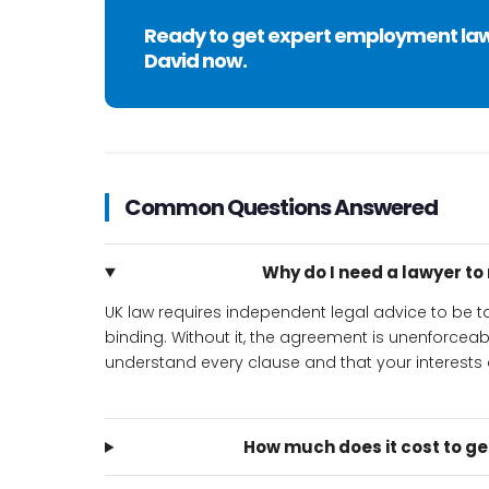
Ready to get expert employment la
David now.
Common Questions Answered
Why do I need a lawyer t
UK law requires independent legal advice to be
binding. Without it, the agreement is unenforcea
understand every clause and that your interests a
How much does it cost to g