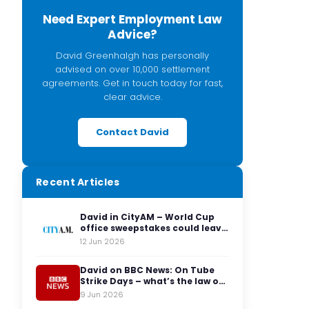
Need Expert Employment Law
Advice?
David Greenhalgh has personally
advised on over 10,000 settlement
agreements. Get in touch today for fast,
clear advice.
Contact David
Recent Articles
David in CityAM – World Cup
office sweepstakes could leave
employers facing legal red
12 Jun 2026
cards
David on BBC News: On Tube
Strike Days – what’s the law on
having to travel to the office?
9 Jun 2026