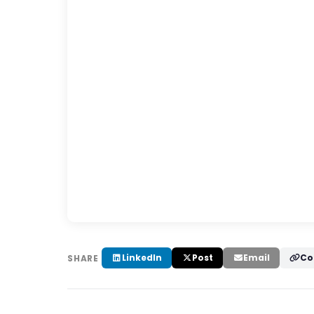
LinkedIn
Post
Email
Co
SHARE