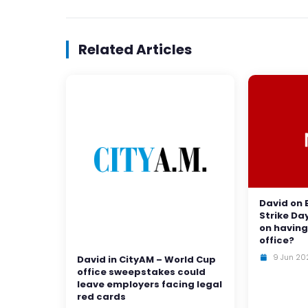
Related Articles
David on 
Strike Da
on having
office?
9 Jun 20
David in CityAM – World Cup
office sweepstakes could
leave employers facing legal
red cards