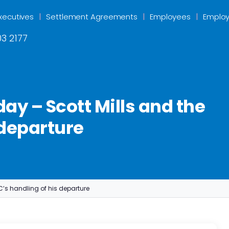
xecutives
Settlement Agreements
Employees
Employ
3 2177
ay – Scott Mills and the
 departure
C’s handling of his departure