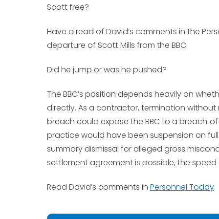
Scott free?
Have a read of David’s comments in the Pers
departure of Scott Mills from the BBC.
Did he jump or was he pushed?
The BBC’s position depends heavily on whet
directly. As a contractor, termination witho
breach could expose the BBC to a breach‑of‑
practice would have been suspension on full 
summary dismissal for alleged gross miscondu
settlement agreement is possible, the speed o
Read David’s comments in
Personnel Today
.