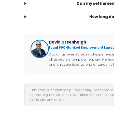
Can my settlemen
How long do
David Greenhalgh
Legal 500-Ranked Employment Lawye
David has over 35 years of experienc
all aspects of employment law. He has
and is recognised as one of London's
This page is for reference purposes only. It does not c
Specific legal advice about your specific circumstanc
not to take any action.