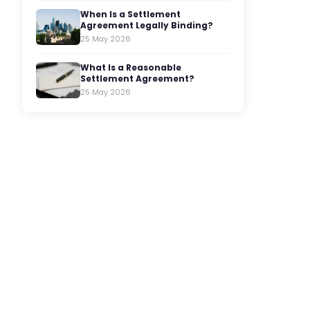
When Is a Settlement
Agreement Legally Binding?
25 May 2026
What Is a Reasonable
Settlement Agreement?
25 May 2026