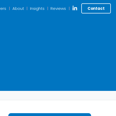
ers
About
Insights
Reviews
Contact