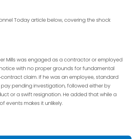
onnel Today article below, covering the shock
her Mills was engaged as a contractor or employed
ut notice with no proper grounds for fundamental
contract claim. If he was an employee, standard
pay pending investigation, followed either by
ct or a swift resignation. He added that while a
f events makes it unlikely.