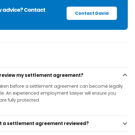
w advice? Contact
Contact David
o review my settlement agreement?
 taken before a settlement agreement can become legally
ble. An experienced employment lawyer will ensure you
re fully protected.
et a settlement agreement reviewed?