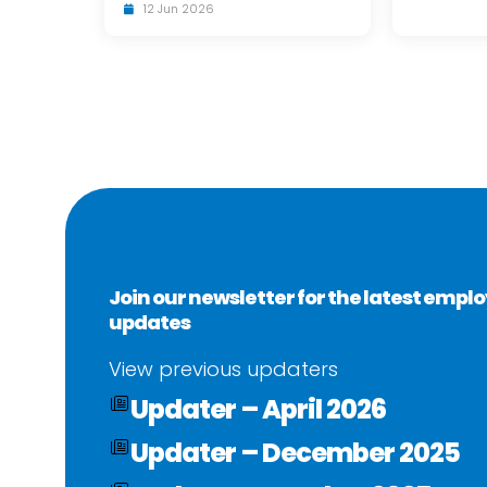
12 Jun 2026
Join our newsletter for the latest emp
updates
View previous updaters
Updater – April 2026
Updater – December 2025