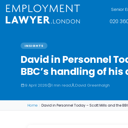
Senior E
020 360
INSIGHTS
David in Personnel Tod
BBC’s handling of his
9 April 2026
1 min read
David Greenhalgh
Home
David in Personnel Today – Scott Mills and the BB