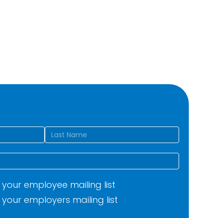
d)
Last
your employee mailing list
your employers mailing list