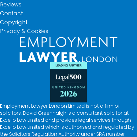
Reviews
Contact
Copyright
Privacy & Cookies
Employment Lawyer London Limited is not a firm of
solicitors. David Greenhalgh is a consultant solicitor at
Excello Law Limited and provides legal services through
Excello Law Limited which is authorised and regulated by
the Solicitors Regulation Authority under SRA number