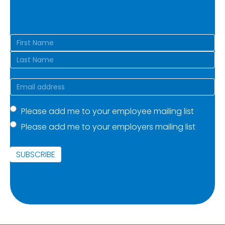
Name
(Required)
First
Last
Email
(Required)
Mailing
Please add me to your employee mailing list
Please add me to your employers mailing list
list
(Required)
SUBSCRIBE