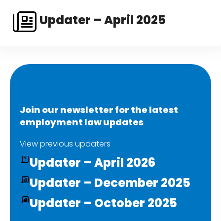
Updater – April 2025
Join our newsletter for the latest
employment law updates
View previous updaters
Updater – April 2026
Updater – December 2025
Updater – October 2025