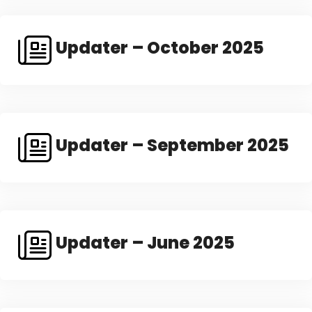
Updater – October 2025
Updater – September 2025
Updater – June 2025