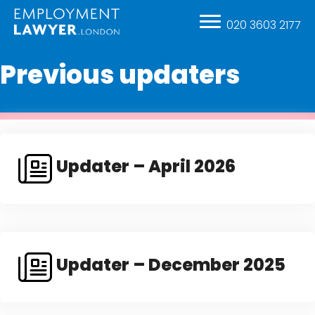
020 3603 2177
Previous updaters
Updater – April 2026
Updater – December 2025