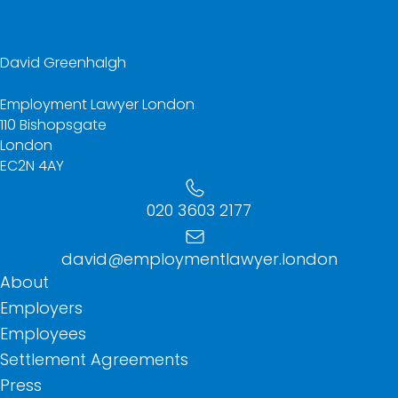
David Greenhalgh
Employment Lawyer London
110 Bishopsgate
London
EC2N 4AY
020 3603 2177
david@employmentlawyer.london
About
Employers
Employees
Settlement Agreements
Press