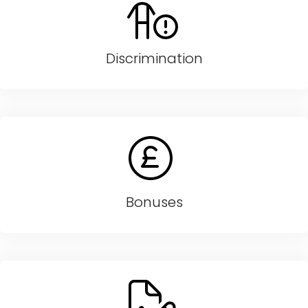
Discrimination
Bonuses