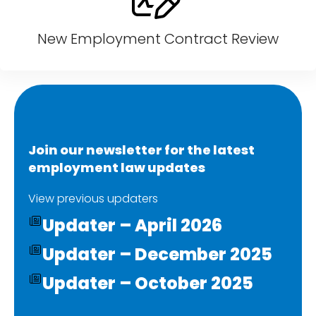
New Employment Contract Review
Join our newsletter for the latest
employment law updates
View previous updaters
Updater – April 2026
Updater – December 2025
Updater – October 2025