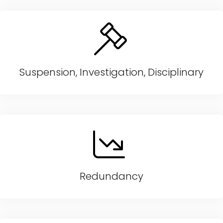
Suspension, Investigation, Disciplinary
Redundancy