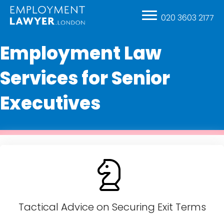
020 3603 2177
Employment Law
Services for Senior
Executives
Tactical Advice on Securing Exit Terms