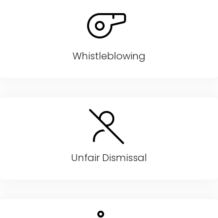
Whistleblowing
Unfair Dismissal