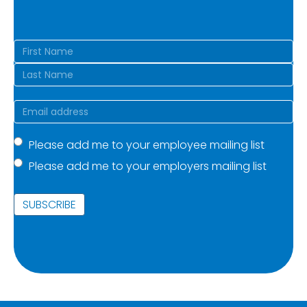
Name
(Required)
First
Last
Email
(Required)
Mailing
Please add me to your employee mailing list
Please add me to your employers mailing list
list
(Required)