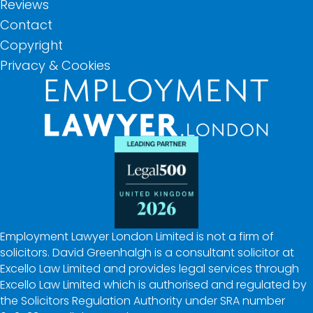
Reviews
Contact
Copyright
Privacy & Cookies
Employment Lawyer London Limited is not a firm of
solicitors. David Greenhalgh is a consultant solicitor at
Excello Law Limited and provides legal services through
Excello Law Limited which is authorised and regulated by
the Solicitors Regulation Authority under SRA number