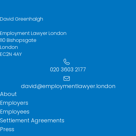
David Greenhalgh
Employment Lawyer London
110 Bishopsgate
London
EC2N 4AY
020 3603 2177
david@employmentlawyer.london
About
Employers
Employees
Settlement Agreements
Press