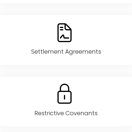
Settlement Agreements
Restrictive Covenants