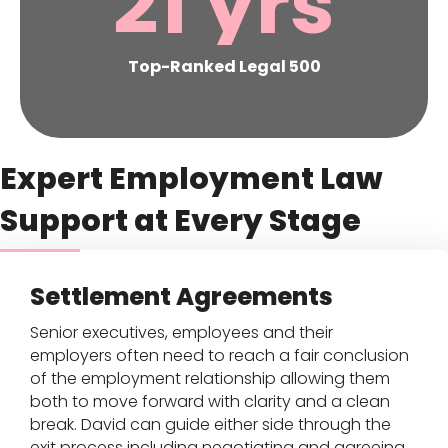
21
yrs
Top-Ranked Legal 500
Expert Employment Law
Support at Every Stage
Settlement Agreements
Senior executives, employees and their
employers often need to reach a fair conclusion
of the employment relationship allowing them
both to move forward with clarity and a clean
break. David can guide either side through the
exit process including negotiating and agreeing