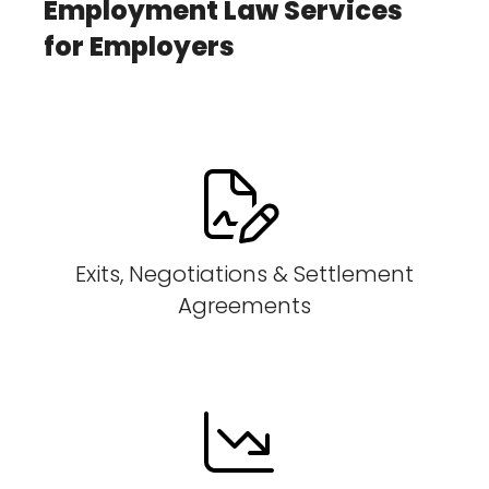
Employment Law Services
for Employers
Exits, Negotiations & Settlement
Agreements