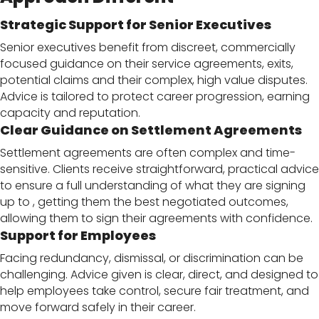
Strategic Support for Senior Executives
Senior executives benefit from discreet, commercially
focused guidance on their service agreements, exits,
potential claims and their complex, high value disputes.
Advice is tailored to protect career progression, earning
capacity and reputation.
Clear Guidance on Settlement Agreements
Settlement agreements are often complex and time-
sensitive. Clients receive straightforward, practical advice
to ensure a full understanding of what they are signing
up to , getting them the best negotiated outcomes,
allowing them to sign their agreements with confidence.
Support for Employees
Facing redundancy, dismissal, or discrimination can be
challenging. Advice given is clear, direct, and designed to
help employees take control, secure fair treatment, and
move forward safely in their career.