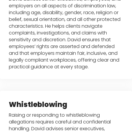
employers on all aspects of discrimination law,
including age, disability, gender, race, religion or
belief, sexual orientation, and all other protected
characteristics. He helps clients navigate
complaints, investigations, and claims with
sensitivity and discretion. David ensures that
employees’ rights are asserted and defended
and that employers maintain fair, inclusive, and
legally compliant workplaces, offering clear and
practical guidance at every stage.
Whistleblowing
Raising or responding to whistleblowing
allegations requires careful and confidential
handling. David advises senior executives,