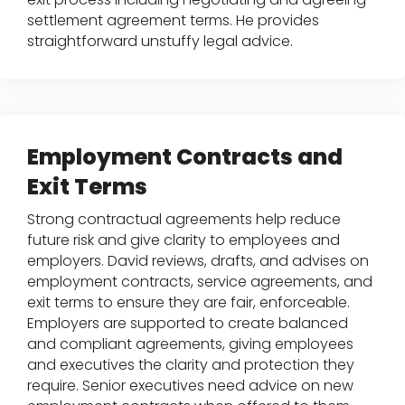
settlement agreement terms. He provides
straightforward unstuffy legal advice.
Employment Contracts and
Exit Terms
Strong contractual agreements help reduce
future risk and give clarity to employees and
employers. David reviews, drafts, and advises on
employment contracts, service agreements, and
exit terms to ensure they are fair, enforceable.
Employers are supported to create balanced
and compliant agreements, giving employees
and executives the clarity and protection they
require. Senior executives need advice on new