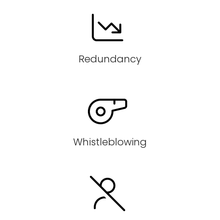
Redundancy
Whistleblowing