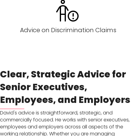
Advice on Discrimination Claims
Clear, Strategic Advice for
Senior Executives,
Employees, and Employers
David's advice is straightforward, strategic, and
commercially focused. He works with senior executives,
employees and employers across all aspects of the
working relationship. Whether you are managing