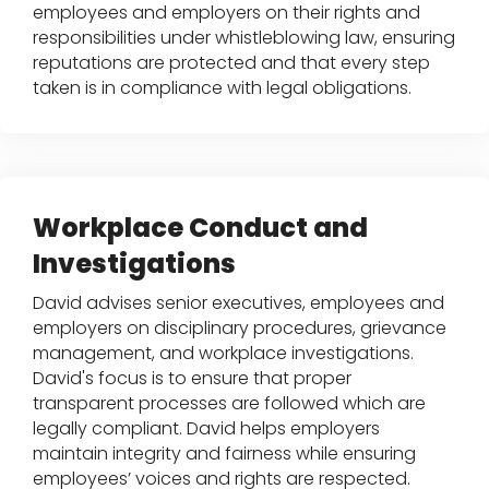
employees and employers on their rights and
responsibilities under whistleblowing law, ensuring
reputations are protected and that every step
taken is in compliance with legal obligations.
Workplace Conduct and
Investigations
David advises senior executives, employees and
employers on disciplinary procedures, grievance
management, and workplace investigations.
David's focus is to ensure that proper
transparent processes are followed which are
legally compliant. David helps employers
maintain integrity and fairness while ensuring
employees’ voices and rights are respected.