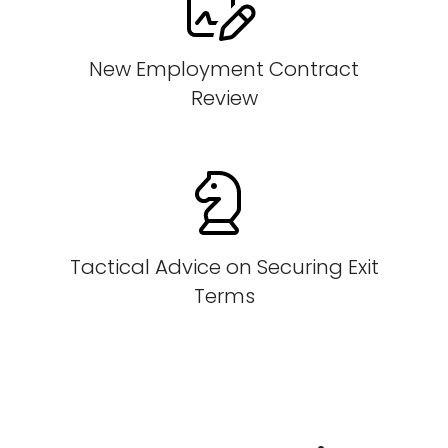
New Employment Contract
Review
Tactical Advice on Securing Exit
Terms