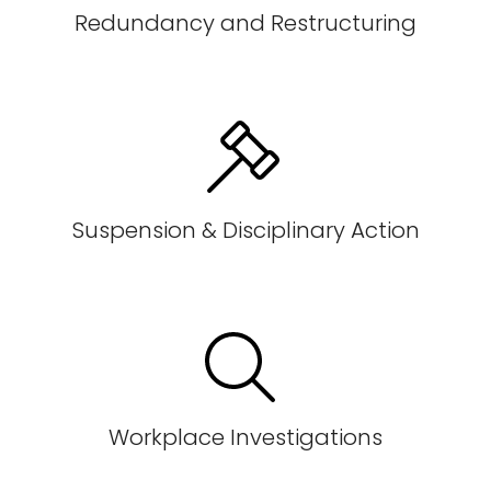
Redundancy and Restructuring
Suspension & Disciplinary Action
Workplace Investigations