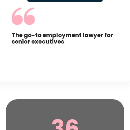
,
The go-to employment lawyer for
Abs
senior executives
app
36