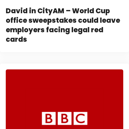
David in CityAM – World Cup
office sweepstakes could leave
employers facing legal red
cards