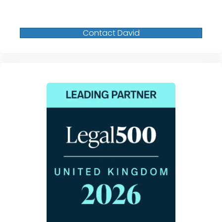
Contact David