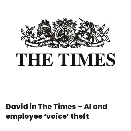
David in The Times – AI and
employee ‘voice’ theft