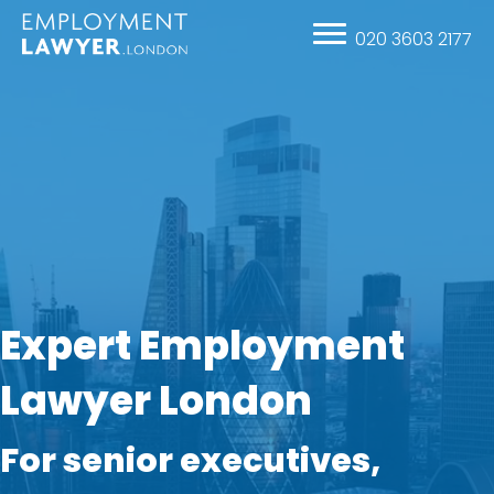
020 3603 2177
Expert Employment
Lawyer London
For senior executives,