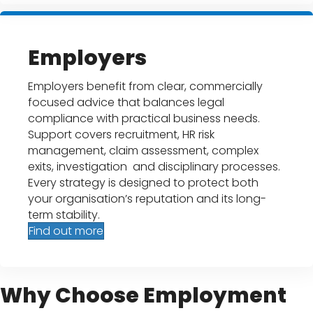
Employers
Employers benefit from clear, commercially
focused advice that balances legal
compliance with practical business needs.
Support covers recruitment, HR risk
management, claim assessment, complex
exits, investigation and disciplinary processes.
Every strategy is designed to protect both
your organisation’s reputation and its long-
term stability.
Find out more
Why Choose Employment