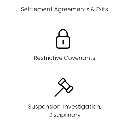
Settlement Agreements & Exits
Restrictive Covenants
Suspension, Investigation,
Disciplinary