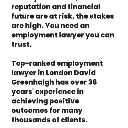
reputation and financial
future are at risk, the stakes
are high. You need an
employment lawyer you can
trust.
Top-ranked employment
lawyer in London David
Greenhalgh has over 36
years' experience in
achieving positive
outcomes for many
thousands of clients.