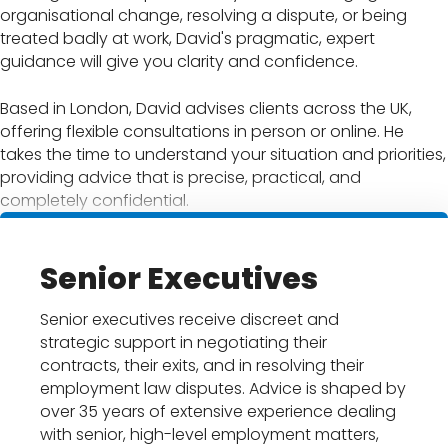
organisational change, resolving a dispute, or being
treated badly at work, David's pragmatic, expert
guidance will give you clarity and confidence.
Based in London, David advises clients across the UK,
offering flexible consultations in person or online. He
takes the time to understand your situation and priorities,
providing advice that is precise, practical, and
completely confidential.
Senior Executives
Senior executives receive discreet and
strategic support in negotiating their
contracts, their exits, and in resolving their
employment law disputes. Advice is shaped by
over 35 years of extensive experience dealing
with senior, high-level employment matters,