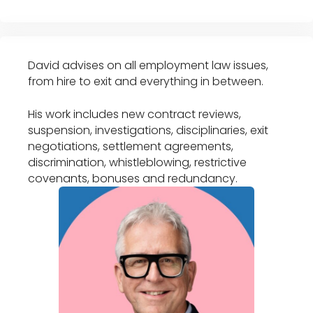
David advises on all employment law issues,
from hire to exit and everything in between.
His work includes new contract reviews,
suspension, investigations, disciplinaries, exit
negotiations, settlement agreements,
discrimination, whistleblowing, restrictive
covenants, bonuses and redundancy.