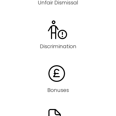
Unfair Dismissal
Discrimination
Bonuses