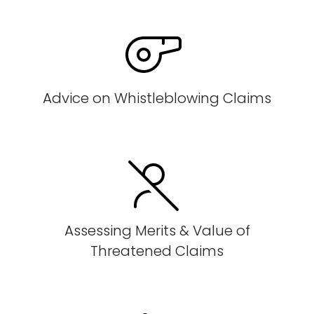
Advice on Whistleblowing Claims
Assessing Merits & Value of
Threatened Claims