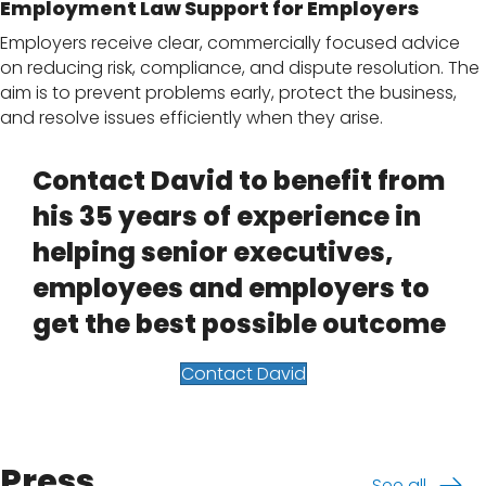
Employment Law Support for Employers
Employers receive clear, commercially focused advice
on reducing risk, compliance, and dispute resolution. The
aim is to prevent problems early, protect the business,
and resolve issues efficiently when they arise.
Contact David to benefit from
his 35 years of experience in
helping senior executives,
employees and employers to
get the best possible outcome
Contact David
Press
See all