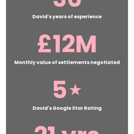
David's years of experience
£
12
M
Monthly value of settlements negotiated
5
⋆
David's Google Star Rating