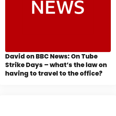
David on BBC News: On Tube
Strike Days – what’s the law on
having to travel to the office?