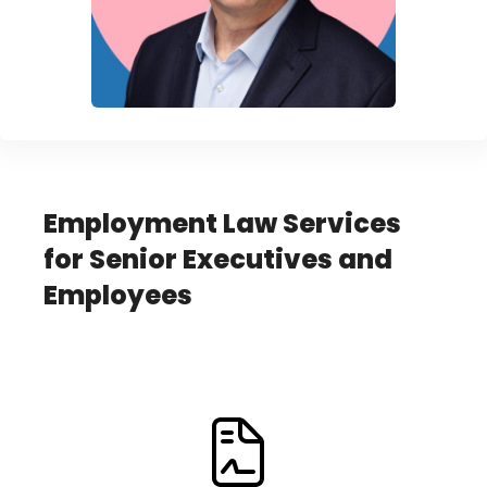
Employment Law Services
for Senior Executives and
Employees