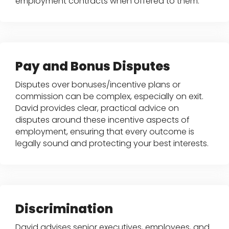
employment contracts when offered to them.
Pay and Bonus Disputes
Disputes over bonuses/incentive plans or
commission can be complex, especially on exit.
David provides clear, practical advice on
disputes around these incentive aspects of
employment, ensuring that every outcome is
legally sound and protecting your best interests.
Discrimination
David advises senior executives, employees, and