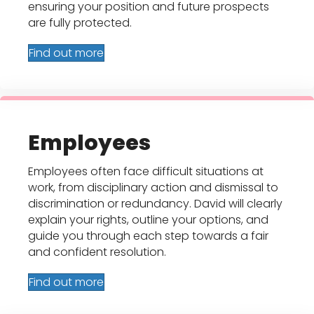
ensuring your position and future prospects
are fully protected.
Find out more
Employees
Employees often face difficult situations at
work, from disciplinary action and dismissal to
discrimination or redundancy. David will clearly
explain your rights, outline your options, and
guide you through each step towards a fair
and confident resolution.
Find out more