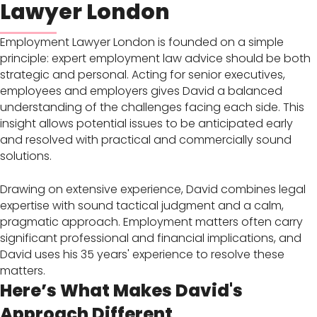
Lawyer London
Employment Lawyer London is founded on a simple
principle: expert employment law advice should be both
strategic and personal. Acting for senior executives,
employees and employers gives David a balanced
understanding of the challenges facing each side. This
insight allows potential issues to be anticipated early
and resolved with practical and commercially sound
solutions.
Drawing on extensive experience, David combines legal
expertise with sound tactical judgment and a calm,
pragmatic approach. Employment matters often carry
significant professional and financial implications, and
David uses his 35 years' experience to resolve these
matters.
Here’s What Makes David's
Approach Different