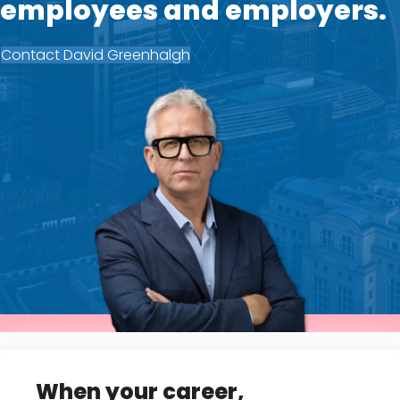
employees and employers.
Contact David Greenhalgh
When your career,