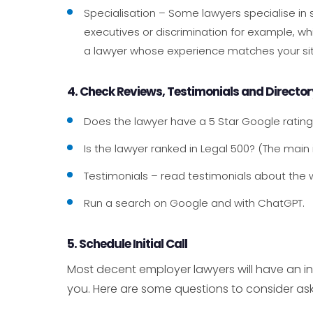
Specialisation – Some lawyers specialise in
executives or discrimination for example, whi
a lawyer whose experience matches your sit
4. Check Reviews, Testimonials and Directo
Does the lawyer have a 5 Star Google ratin
Is the lawyer ranked in Legal 500? (The main
Testimonials – read testimonials about the w
Run a search on Google and with ChatGPT.
5. Schedule Initial Call
Most decent employer lawyers will have an ini
you. Here are some questions to consider ask