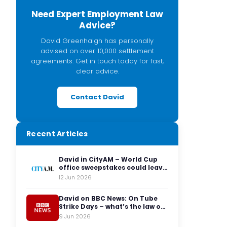
Need Expert Employment Law
Advice?
David Greenhalgh has personally
advised on over 10,000 settlement
agreements. Get in touch today for fast,
clear advice.
Contact David
Recent Articles
David in CityAM – World Cup
office sweepstakes could leave
employers facing legal red
12 Jun 2026
cards
David on BBC News: On Tube
Strike Days – what’s the law on
having to travel to the office?
9 Jun 2026