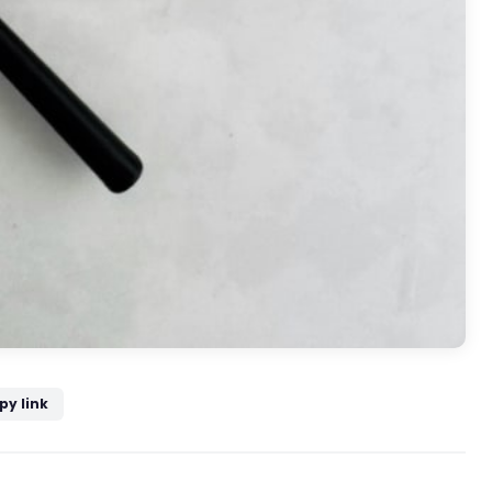
py link