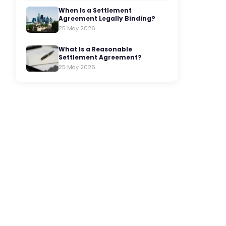
When Is a Settlement
Agreement Legally Binding?
25 May 2026
What Is a Reasonable
Settlement Agreement?
25 May 2026