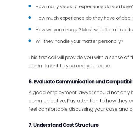
How many years of experience do you have
How much experience do they have of dealin
How will you charge? Most will offer a fixed f
Will they handle your matter personally?
This first call will provide you with a sense o
commitment to you and your case.
6. Evaluate Communication and Compatibil
A good employment lawyer should not only 
communicative. Pay attention to how they co
feel comfortable discussing your case and c
7. Understand Cost Structure