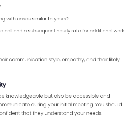
?
g with cases similar to yours?
ee call and a subsequent hourly rate for additional work.
f their communication style, empathy, and their likely
ity
be knowledgeable but also be accessible and
mmunicate during your initial meeting. You should
onfident that they understand your needs.