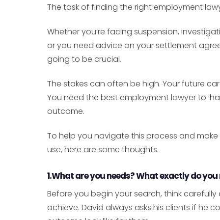
The task of finding the right employment law
Whether you’re facing suspension, investigatio
or you need advice on your settlement agreem
going to be crucial.
The stakes can often be high. Your future car
You need the best employment lawyer to ‘hav
outcome.
To help you navigate this process and make
use, here are some thoughts.
1.What are you needs? What exactly do you
Before you begin your search, think careful
achieve. David always asks his clients if he