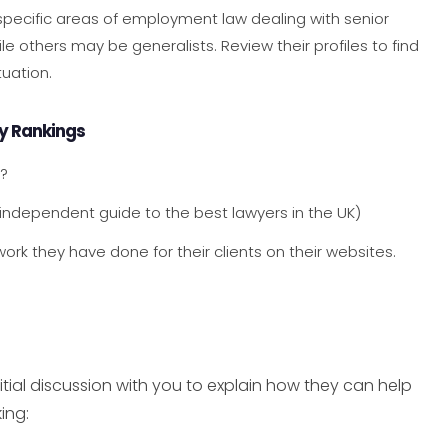
 specific areas of employment law dealing with senior
le others may be generalists. Review their profiles to find
uation.
ry Rankings
g?
 independent guide to the best lawyers in the UK)
ork they have done for their clients on their websites.
tial discussion with you to explain how they can help
ing: