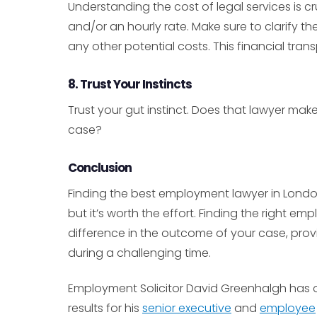
Understanding the cost of legal services is 
and/or an hourly rate. Make sure to clarify the
any other potential costs. This financial tran
8. Trust Your Instincts
Trust your gut instinct. Does that lawyer ma
case?
Conclusion
Finding the best employment lawyer in London 
but it’s worth the effort. Finding the right 
difference in the outcome of your case, provi
during a challenging time.
Employment Solicitor David Greenhalgh has ov
results for his
senior executive
and
employee