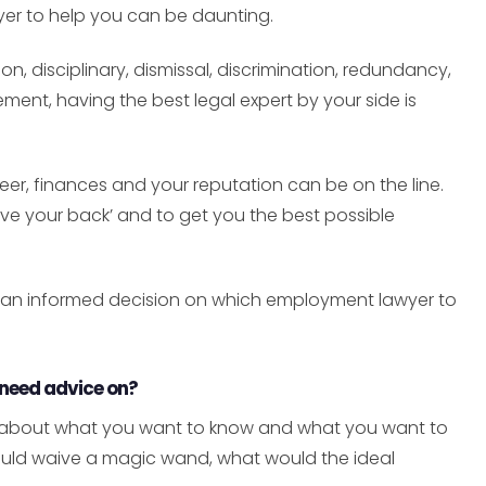
yer to help you can be daunting.
n, disciplinary, dismissal, discrimination, redundancy,
ent, having the best legal expert by your side is
eer, finances and your reputation can be on the line.
e your back’ and to get you the best possible
 an informed decision on which employment lawyer to
 need advice on?
ly about what you want to know and what you want to
 could waive a magic wand, what would the ideal