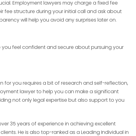
crucial. Employment lawyers may charge a fixed fee
ir fee structure during your initial call and ask about
sparency will help you avoid any surprises later on.
ke you feel confident and secure about pursuing your
for you requires a bit of research and self-reflection,
employment lawyer to help you can make a significant
ding not only legal expertise but also support to you
er 35 years of experience in achieving excellent
clients. He is also top-ranked as a Leading Individual in