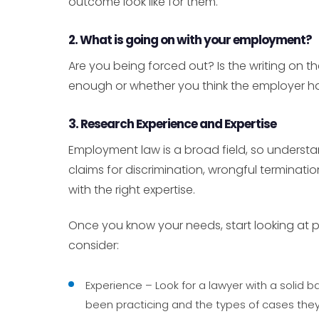
outcome look like for them.
2. What is going on with your employment?
Are you being forced out? Is the writing on 
enough or whether you think the employer has 
3. Research Experience and Expertise
Employment law is a broad field, so underst
claims for discrimination, wrongful terminatio
with the right expertise.
Once you know your needs, start looking at p
consider:
Experience – Look for a lawyer with a solid
been practicing and the types of cases they