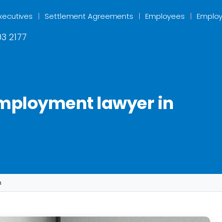
xecutives
Settlement Agreements
Employees
Employ
3 2177
employment lawyer in
n