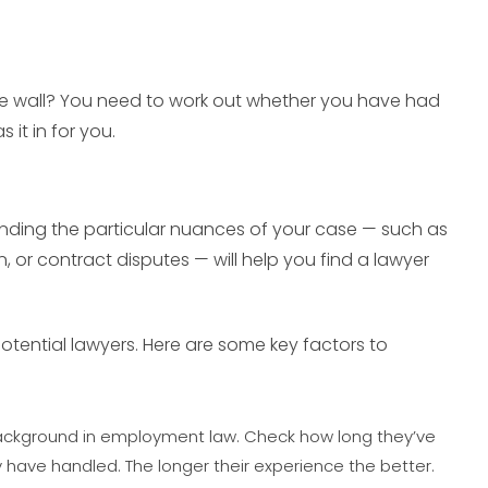
the wall? You need to work out whether you have had
it in for you.
anding the particular nuances of your case — such as
n, or contract disputes — will help you find a lawyer
otential lawyers. Here are some key factors to
 background in employment law. Check how long they’ve
 have handled. The longer their experience the better.