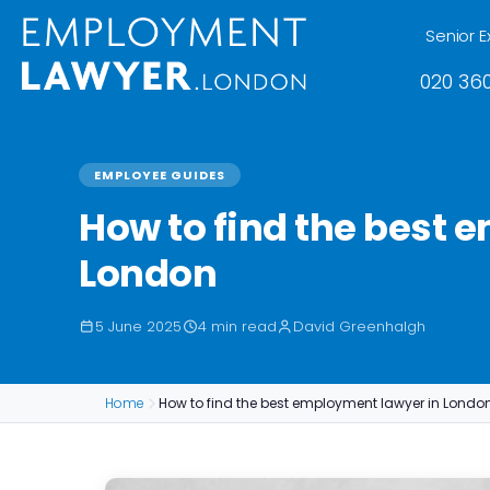
Senior E
020 360
EMPLOYEE GUIDES
How to find the best 
London
5 June 2025
4 min read
David Greenhalgh
Home
How to find the best employment lawyer in Londo