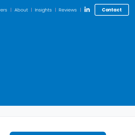
ers
About
Insights
Reviews
Contact