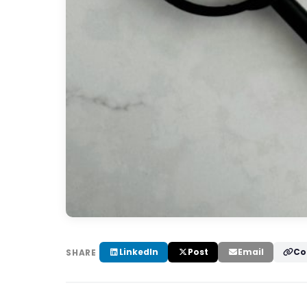
LinkedIn
Post
Email
Co
SHARE