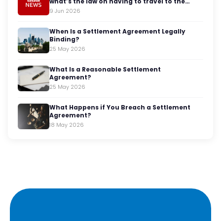
what’s the law on having to travel to the
office?
9 Jun 2026
When Is a Settlement Agreement Legally
Binding?
25 May 2026
What Is a Reasonable Settlement
Agreement?
25 May 2026
What Happens if You Breach a Settlement
Agreement?
18 May 2026