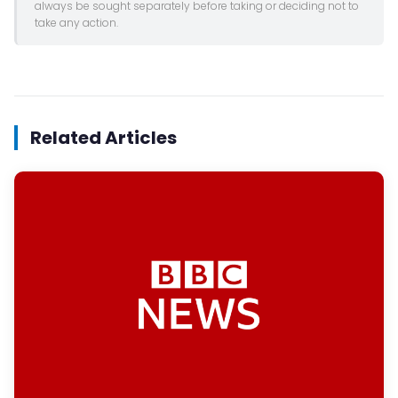
always be sought separately before taking or deciding not to
take any action.
Related Articles