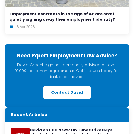
Employment contracts in the age of AI: are staff
quietly signing away their employment identity?
16 Apr 2026
Need Expert Employment Law Advice?
David Greenhalgh has personally advised on over
10,000 settlement agreements. Get in touch today for
fast, clear advice.
Contact David
Recent Articles
David on BBC News: On Tube Strike Days –