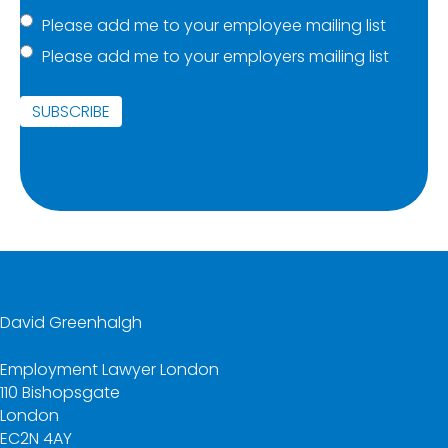
Mailing
Please add me to your employee mailing list
Please add me to your employers mailing list
list
(Required)
SUBSCRIBE
David Greenhalgh
Employment Lawyer London
110 Bishopsgate
London
EC2N 4AY