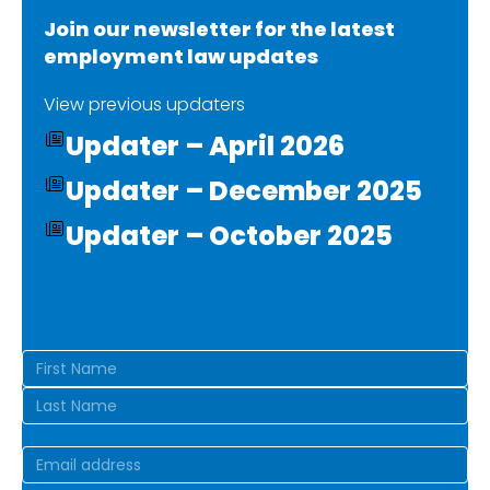
Join our newsletter for the latest
employment law updates
View previous updaters
Updater – April 2026
Updater – December 2025
Updater – October 2025
Name
(Required)
First
Last
Email
(Required)