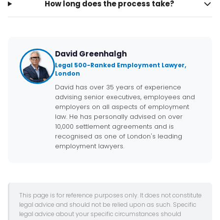
How long does the process take?
David Greenhalgh
Legal 500-Ranked Employment Lawyer,
London
David has over 35 years of experience
advising senior executives, employees and
employers on all aspects of employment
law. He has personally advised on over
10,000 settlement agreements and is
recognised as one of London's leading
employment lawyers.
This page is for reference purposes only. It does not constitute
legal advice and should not be relied upon as such. Specific
legal advice about your specific circumstances should