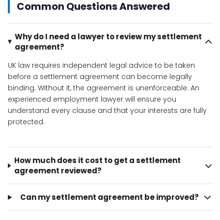
Common Questions Answered
Why do I need a lawyer to review my settlement
agreement?
UK law requires independent legal advice to be taken
before a settlement agreement can become legally
binding. Without it, the agreement is unenforceable. An
experienced employment lawyer will ensure you
understand every clause and that your interests are fully
protected.
How much does it cost to get a settlement
agreement reviewed?
Can my settlement agreement be improved?