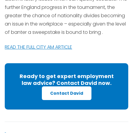
further England progress in the tournament, the
greater the chance of nationality divides becoming
an issue in the workplace – especially given the level
of banter a sweepstake is bound to bring .
READ THE FULL CITY AM ARTICLE
Ready to get expert employment
law advice? Contact David now.
Contact David