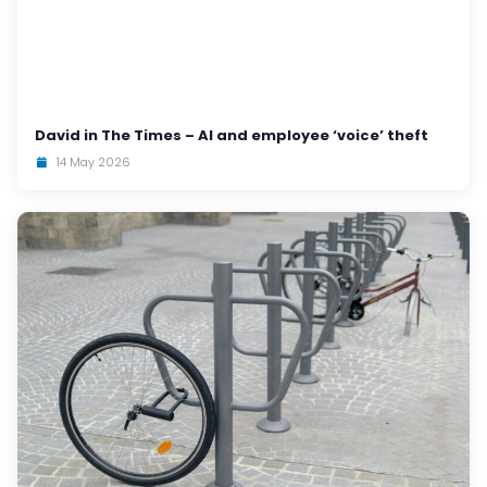
David in The Times – AI and employee ‘voice’ theft
14 May 2026