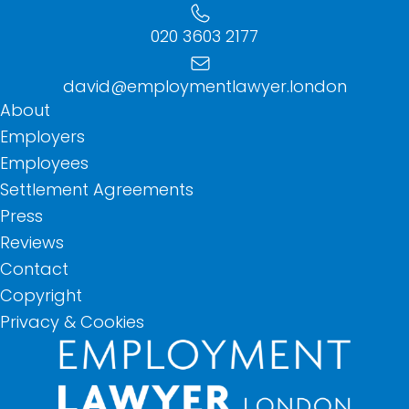
020 3603 2177
david@employmentlawyer.london
About
Employers
Employees
Settlement Agreements
Press
Reviews
Contact
Copyright
Privacy & Cookies