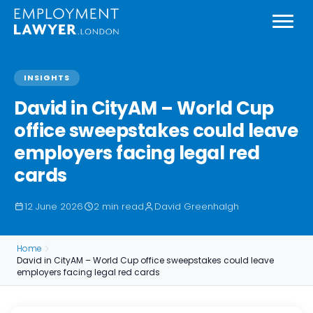
INSIGHTS
David in CityAM – World Cup
office sweepstakes could leave
employers facing legal red
cards
12 June 2026
2 min read
David Greenhalgh
Home
David in CityAM – World Cup office sweepstakes could leave
employers facing legal red cards