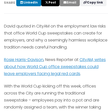
LinkedIn
Post
Email
Copy link
SHARE
David quoted in CityAM on the employment law risks
that office World Cup sweepstakes can create for
employers, and why a seemingly harmless workplace
tradition needs careful handling.
Rosie Harris-Davison
, News Reporter at
CityAM, writes
about how World Cup office sweepstakes could
leave employers facing legal red cards
.
With the World Cup kicking off this week, offices
across the City are running the traditional
sweepstake – employees pay into a pot and are
randomly assigned a team, with the winner taking