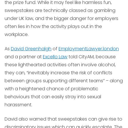
the prize fund. While it may feel like harmless fun,
sweepstakes are technically classed as gambling
under UK law, and the bigger danger for employers
often lies in how the activity plays out in the
workplace.
As
David Greenhalgh
of
EmploymentLawyer.london
and a partner at
Excello Law
told CityAM, because
these lighthearted activities often involve alcohol,
they can, “inevitably increase the risk of conflicts
between groups supporting different teams” – along
with a heightened chance of problematic
behaviours that can easily stray into sexual
harassment.
David also warned that sweepstakes can give rise to
discriminatory issues which can quickly escalate. The