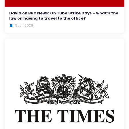
David on BBC News: On Tube Strike Days – what’s the
law on having to travel to the office?
9 Jun 2026