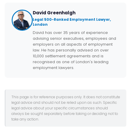
David Greenhalgh
Legal 500-Ranked Employment Lawyer,
London
David has over 35 years of experience
advising senior executives, employees and
employers on all aspects of employment
law. He has personally advised on over
10,000 settlement agreements and is
recognised as one of London's leading
employment lawyers.
This page is for reference purposes only. It does not constitute
legal advice and should not be relied upon as such. Specific
legal advice about your specific circumstances should
always be sought separately before taking or deciding not to
take any action.