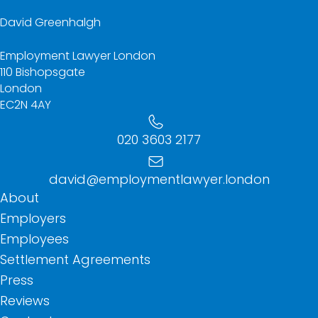
David Greenhalgh
Employment Lawyer London
110 Bishopsgate
London
EC2N 4AY
020 3603 2177
david@employmentlawyer.london
About
Employers
Employees
Settlement Agreements
Press
Reviews