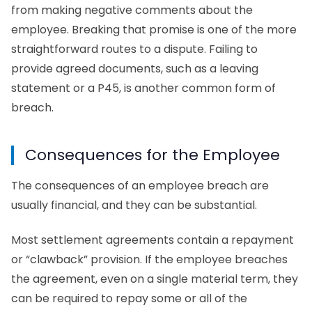
from making negative comments about the
employee. Breaking that promise is one of the more
straightforward routes to a dispute. Failing to
provide agreed documents, such as a leaving
statement or a P45, is another common form of
breach.
Consequences for the Employee
The consequences of an employee breach are
usually financial, and they can be substantial.
Most settlement agreements contain a repayment
or “clawback” provision. If the employee breaches
the agreement, even on a single material term, they
can be required to repay some or all of the