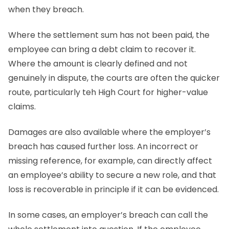
when they breach.
Where the settlement sum has not been paid, the
employee can bring a debt claim to recover it.
Where the amount is clearly defined and not
genuinely in dispute, the courts are often the quicker
route, particularly teh High Court for higher-value
claims.
Damages are also available where the employer’s
breach has caused further loss. An incorrect or
missing reference, for example, can directly affect
an employee’s ability to secure a new role, and that
loss is recoverable in principle if it can be evidenced.
In some cases, an employer’s breach can call the