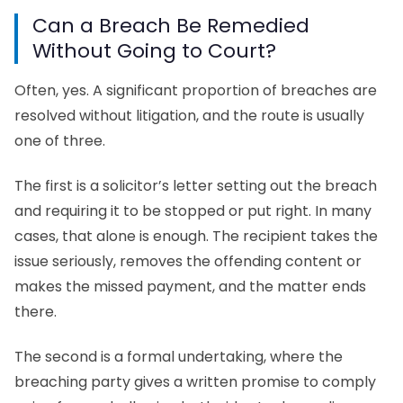
Can a Breach Be Remedied
Without Going to Court?
Often, yes. A significant proportion of breaches are
resolved without litigation, and the route is usually
one of three.
The first is a solicitor’s letter setting out the breach
and requiring it to be stopped or put right. In many
cases, that alone is enough. The recipient takes the
issue seriously, removes the offending content or
makes the missed payment, and the matter ends
there.
The second is a formal undertaking, where the
breaching party gives a written promise to comply