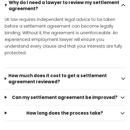
Why do I need a lawyer to review my settlement
agreement?
UK law requires independent legal advice to be taken
before a settlement agreement can become legally
binding. Without it, the agreement is unenforceable. An
experienced employment lawyer will ensure you
understand every clause and that your interests are fully
protected.
How much does it cost to get a settlement
agreement reviewed?
Can my settlement agreement be improved?
How long does the process take?