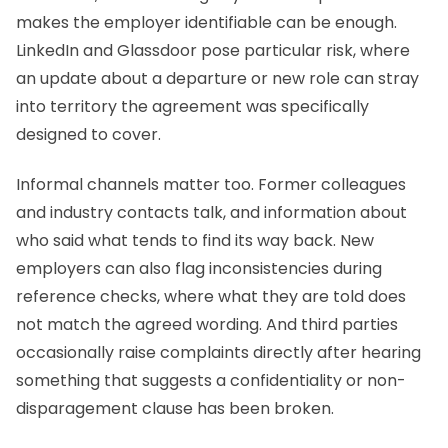
makes the employer identifiable can be enough.
LinkedIn and Glassdoor pose particular risk, where
an update about a departure or new role can stray
into territory the agreement was specifically
designed to cover.
Informal channels matter too. Former colleagues
and industry contacts talk, and information about
who said what tends to find its way back. New
employers can also flag inconsistencies during
reference checks, where what they are told does
not match the agreed wording. And third parties
occasionally raise complaints directly after hearing
something that suggests a confidentiality or non-
disparagement clause has been broken.