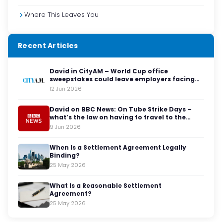
Where This Leaves You
Recent Articles
David in CityAM – World Cup office
sweepstakes could leave employers facing
legal red cards
12 Jun 2026
David on BBC News: On Tube Strike Days –
what’s the law on having to travel to the
office?
9 Jun 2026
When Is a Settlement Agreement Legally
Binding?
25 May 2026
What Is a Reasonable Settlement
Agreement?
25 May 2026