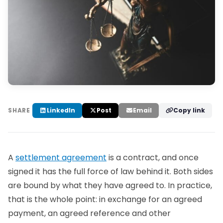
LinkedIn
Post
Email
Copy link
SHARE
A
settlement agreement
is a contract, and once
signed it has the full force of law behind it. Both sides
are bound by what they have agreed to. In practice,
that is the whole point: in exchange for an agreed
payment, an agreed reference and other