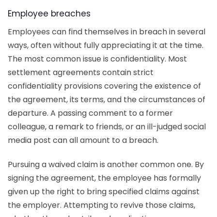
Employee breaches
Employees can find themselves in breach in several
ways, often without fully appreciating it at the time.
The most common issue is confidentiality. Most
settlement agreements contain strict
confidentiality provisions covering the existence of
the agreement, its terms, and the circumstances of
departure. A passing comment to a former
colleague, a remark to friends, or an ill-judged social
media post can all amount to a breach.
Pursuing a waived claim is another common one. By
signing the agreement, the employee has formally
given up the right to bring specified claims against
the employer. Attempting to revive those claims,