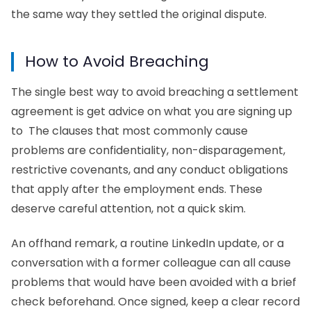
the same way they settled the original dispute.
How to Avoid Breaching
The single best way to avoid breaching a settlement
agreement is get advice on what you are signing up
to The clauses that most commonly cause
problems are confidentiality, non-disparagement,
restrictive covenants, and any conduct obligations
that apply after the employment ends. These
deserve careful attention, not a quick skim.
An offhand remark, a routine LinkedIn update, or a
conversation with a former colleague can all cause
problems that would have been avoided with a brief
check beforehand. Once signed, keep a clear record