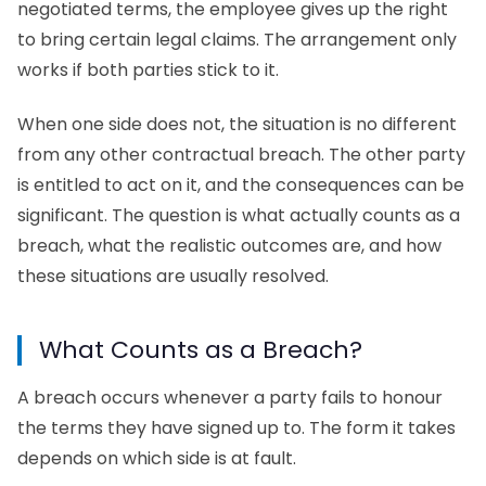
negotiated terms, the employee gives up the right
to bring certain legal claims. The arrangement only
works if both parties stick to it.
When one side does not, the situation is no different
from any other contractual breach. The other party
is entitled to act on it, and the consequences can be
significant. The question is what actually counts as a
breach, what the realistic outcomes are, and how
these situations are usually resolved.
What Counts as a Breach?
A breach occurs whenever a party fails to honour
the terms they have signed up to. The form it takes
depends on which side is at fault.