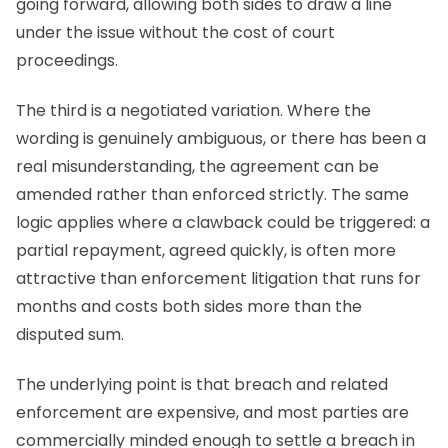
going forward, allowing both sides to draw a line
under the issue without the cost of court
proceedings.
The third is a negotiated variation. Where the
wording is genuinely ambiguous, or there has been a
real misunderstanding, the agreement can be
amended rather than enforced strictly. The same
logic applies where a clawback could be triggered: a
partial repayment, agreed quickly, is often more
attractive than enforcement litigation that runs for
months and costs both sides more than the
disputed sum.
The underlying point is that breach and related
enforcement are expensive, and most parties are
commercially minded enough to settle a breach in