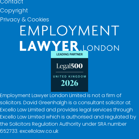
Contact
Copyright
Privacy & Cookies
Employment Lawyer London Limited is not a firm of
solicitors. David Greenhalgh is a consultant solicitor at
Excello Law Limited and provides legal services through
Excello Law Limited which is authorised and regulated by
the Solicitors Regulation Authority under SRA number
652733.
excellolaw.co.uk