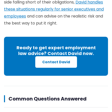
side falling short of their obligations,
David handles
these situations regularly for senior executives and
employees
and can advise on the realistic risk and
the best way to put it right.
Ready to get expert employment
law advice? Contact David now.
Contact David
Common Questions Answered