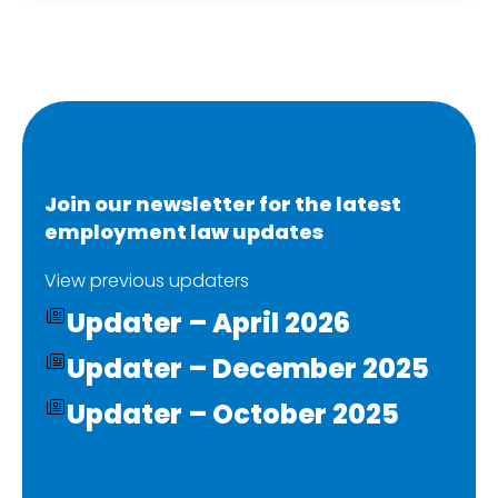
Join our newsletter for the latest
employment law updates
View previous updaters
Updater – April 2026
Updater – December 2025
Updater – October 2025