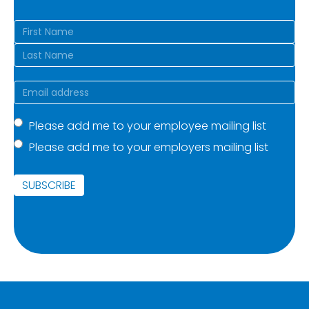
Name
(Required)
First
Last
Email
(Required)
Mailing
Please add me to your employee mailing list
Please add me to your employers mailing list
list
(Required)
SUBSCRIBE