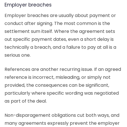
Employer breaches
Employer breaches are usually about payment or
conduct after signing. The most common is the
settlement sum itself. Where the agreement sets
out specific payment dates, even a short delay is
technically a breach, and a failure to pay at all is a
serious one.
References are another recurring issue. If an agreed
reference is incorrect, misleading, or simply not
provided, the consequences can be significant,
particularly where specific wording was negotiated
as part of the deal.
Non-disparagement obligations cut both ways, and
many agreements expressly prevent the employer