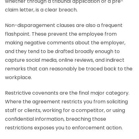
whether through a tribunal application or a pre-
claim letter, is a clear breach.
Non-disparagement clauses are also a frequent
flashpoint. These prevent the employee from
making negative comments about the employer,
and they tend to be drafted broadly enough to
capture social media, online reviews, and indirect
remarks that can reasonably be traced back to the
workplace.
Restrictive covenants are the final major category.
Where the agreement restricts you from soliciting
staff or clients, working for a competitor, or using
confidential information, breaching those
restrictions exposes you to enforcement action.