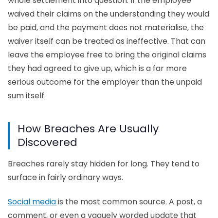
whole settlement into question. If the employee
waived their claims on the understanding they would
be paid, and the payment does not materialise, the
waiver itself can be treated as ineffective. That can
leave the employee free to bring the original claims
they had agreed to give up, which is a far more
serious outcome for the employer than the unpaid
sum itself.
How Breaches Are Usually
Discovered
Breaches rarely stay hidden for long. They tend to
surface in fairly ordinary ways.
Social media
is the most common source. A post, a
comment, or even a vaguely worded update that