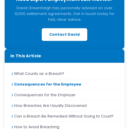
David Greenhalgh has personally advised on over
10,000 settlement agreements. Get in touch today for
fast, clear advice.
Contact David
In This Article
What Counts as a Breach?
Consequences for the Employee
Consequences for the Employer
How Breaches Are Usually Discovered
Can a Breach Be Remedied Without Going to Court?
How to Avoid Breaching