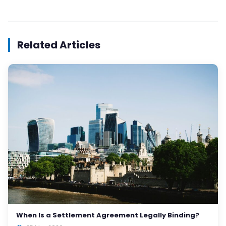
Related Articles
When Is a Settlement Agreement Legally Binding?