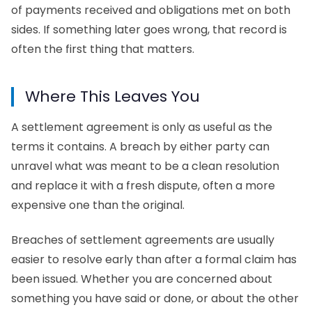
of payments received and obligations met on both
sides. If something later goes wrong, that record is
often the first thing that matters.
Where This Leaves You
A
settlement agreement
is only as useful as the
terms it contains. A breach by either party can
unravel what was meant to be a clean resolution
and replace it with a fresh dispute, often a more
expensive one than the original.
Breaches of settlement agreements are usually
easier to resolve early than after a formal claim has
been issued. Whether you are concerned about
something you have said or done, or about the other