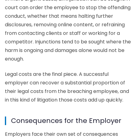
court can order the employee to stop the offending
conduct, whether that means halting further
disclosures, removing online content, or refraining
from contacting clients or staff or working for a
competitor. Injunctions tend to be sought where the
harm is ongoing and damages alone would not be
enough.
Legal costs are the final piece. A successful
employer can recover a substantial proportion of
their legal costs from the breaching employee, and
in this kind of litigation those costs add up quickly.
Consequences for the Employer
Employers face their own set of consequences