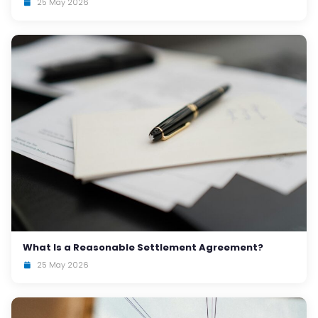
25 May 2026
What Is a Reasonable Settlement Agreement?
25 May 2026