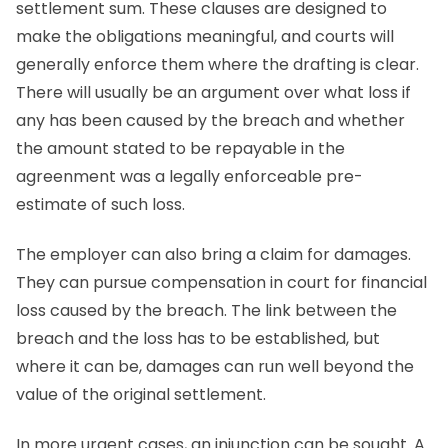
settlement sum. These clauses are designed to
make the obligations meaningful, and courts will
generally enforce them where the drafting is clear.
There will usually be an argument over what loss if
any has been caused by the breach and whether
the amount stated to be repayable in the
agreenment was a legally enforceable pre-
estimate of such loss.
The employer can also bring a claim for damages.
They can pursue compensation in court for financial
loss caused by the breach. The link between the
breach and the loss has to be established, but
where it can be, damages can run well beyond the
value of the original settlement.
In more urgent cases, an injunction can be sought. A