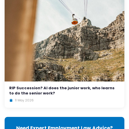
RIP Succession? AI does the junior work, who learns
to do the senior work?
11 May 2026
Need Expert Employment Law Advice?