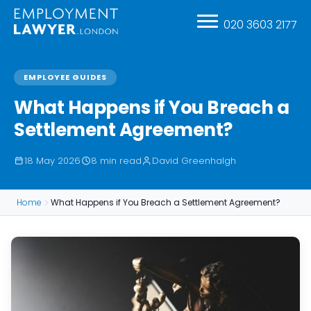
020 3603 2177
EMPLOYEE GUIDES
What Happens if You Breach a
Settlement Agreement?
18 May 2026
8 min read
David Greenhalgh
Home
What Happens if You Breach a Settlement Agreement?