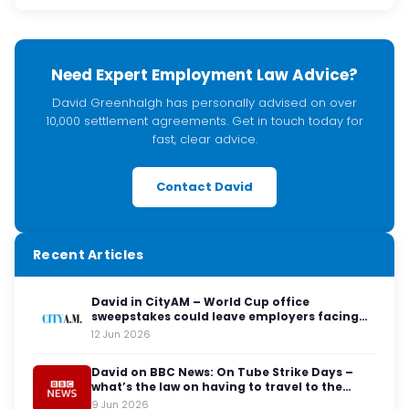
Need Expert Employment Law Advice?
David Greenhalgh has personally advised on over
10,000 settlement agreements. Get in touch today for
fast, clear advice.
Contact David
Recent Articles
David in CityAM – World Cup office
sweepstakes could leave employers facing
legal red cards
12 Jun 2026
David on BBC News: On Tube Strike Days –
what’s the law on having to travel to the
office?
9 Jun 2026