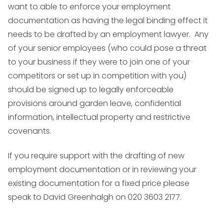
want to able to enforce your employment
documentation as having the legal binding effect it
needs to be drafted by an employment lawyer. Any
of your senior employees (who could pose a threat
to your business if they were to join one of your
competitors or set up in competition with you)
should be signed up to legally enforceable
provisions around garden leave, confidential
information, intellectual property and restrictive
covenants.
If you require support with the drafting of new
employment documentation or in reviewing your
existing documentation for a fixed price please
speak to David Greenhalgh on 020 3603 2177.