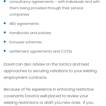
consultancy agreements – with individuals and with
them being provided through their service
companies
NED agreements
handbooks and policies
bonuses schemes
settlement agreements and COT3s
David can also advise on the tactics and best
approaches to securing variations to your existing
employment contracts.
Because of his experience in enforcing restrictive
covenants David is well placed to review your
existing restrictions or draft you new ones. If you