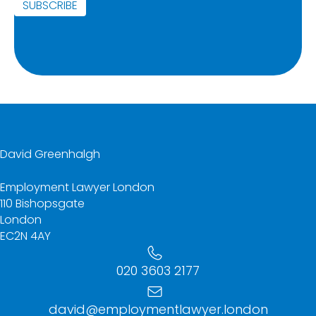
SUBSCRIBE
David Greenhalgh
Employment Lawyer London
110 Bishopsgate
London
EC2N 4AY
020 3603 2177
david@employmentlawyer.london