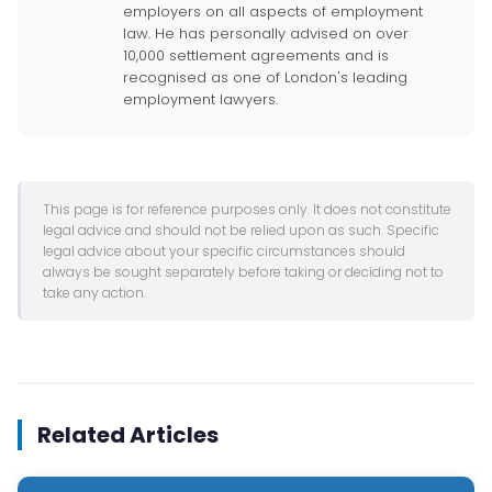
employers on all aspects of employment
law. He has personally advised on over
10,000 settlement agreements and is
recognised as one of London's leading
employment lawyers.
This page is for reference purposes only. It does not constitute
legal advice and should not be relied upon as such. Specific
legal advice about your specific circumstances should
always be sought separately before taking or deciding not to
take any action.
Related Articles