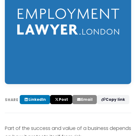
LinkedIn
Post
Email
Copy link
SHARE
Part of the success and value of a business depends