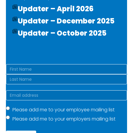
Updater – April 2026
Updater – December 2025
Updater – October 2025
Name
(Required)
First
Last
Email
(Required)
Mailing
Please add me to your employee mailing list
Please add me to your employers mailing list
list
(Required)