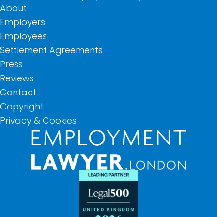
About
Employers
Employees
Settlement Agreements
Press
Reviews
Contact
Copyright
Privacy & Cookies