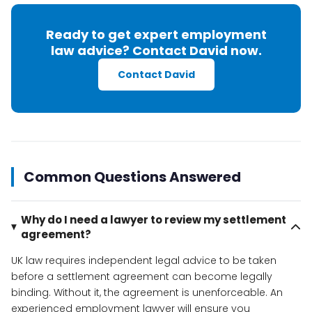
Ready to get expert employment
law advice? Contact David now.
Contact David
Common Questions Answered
Why do I need a lawyer to review my settlement
agreement?
UK law requires independent legal advice to be taken
before a settlement agreement can become legally
binding. Without it, the agreement is unenforceable. An
experienced employment lawyer will ensure you