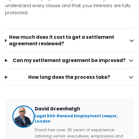
understand every clause and that your interests are fully
protected.
How much does it cost to get a settlement
agreement reviewed?
Can my settlement agreement be improved?
How long does the process take?
David Greenhalgh
Legal 500-Ranked Employment Lawyer,
London
David has over 35 years of experience
advising senior executives, employees and