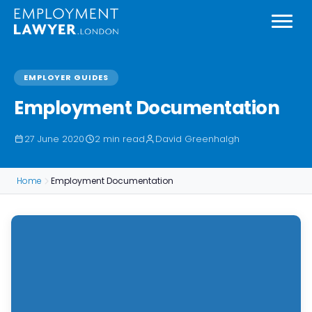
EMPLOYER GUIDES
Employment Documentation
27 June 2020
2 min read
David Greenhalgh
Home
Employment Documentation