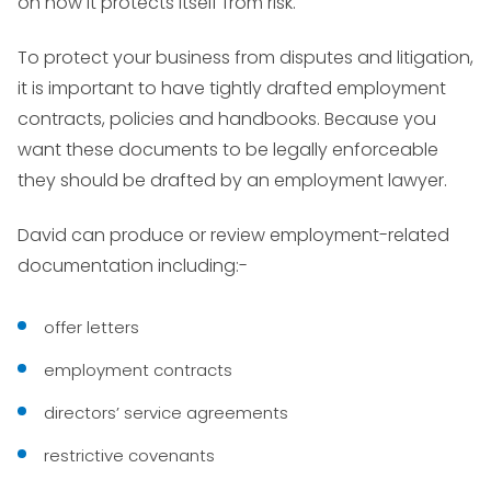
on how it protects itself from risk.
To protect your business from disputes and litigation,
it is important to have tightly drafted employment
contracts, policies and handbooks. Because you
want these documents to be legally enforceable
they should be drafted by an employment lawyer.
David can produce or review employment-related
documentation including:-
offer letters
employment contracts
directors’ service agreements
restrictive covenants