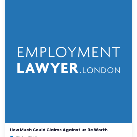
How Much Could Claims Against us Be Worth