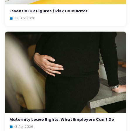
Essential HR Figures / Risk Calculator
30 Apr 2026
Maternity Leave Rights: What Employers Can’t Do
8 Apr 2026