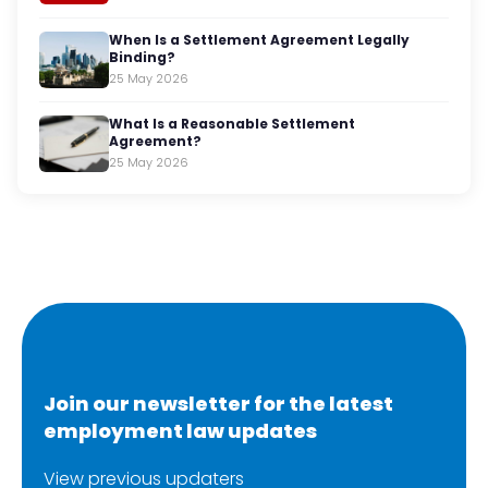
When Is a Settlement Agreement Legally
Binding?
25 May 2026
What Is a Reasonable Settlement
Agreement?
25 May 2026
Join our newsletter for the latest
employment law updates
View previous updaters