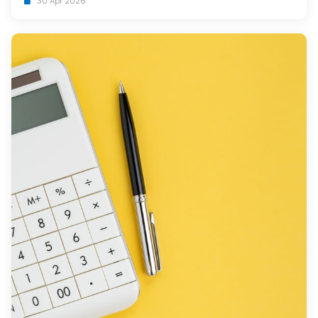
30 Apr 2026