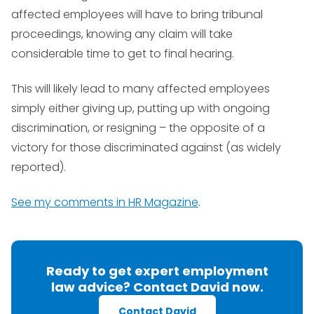
affected employees will have to bring tribunal
proceedings, knowing any claim will take
considerable time to get to final hearing.
This will likely lead to many affected employees
simply either giving up, putting up with ongoing
discrimination, or resigning – the opposite of a
victory for those discriminated against (as widely
reported).
See my comments in HR Magazine
.
Ready to get expert employment
law advice? Contact David now.
Contact David