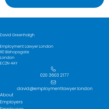
David Greenhalgh
Employment Lawyer London
110 Bishopsgate
London
EC2N 4AY
020 3603 2177
david@employmentlawyer.london
About
Employers
Employees