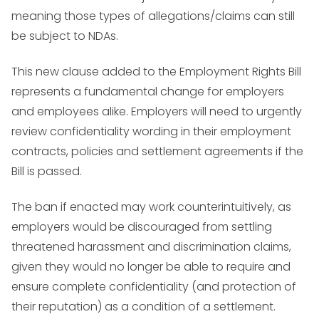
meaning those types of allegations/claims can still
be subject to NDAs.
This new clause added to the Employment Rights Bill
represents a fundamental change for employers
and employees alike. Employers will need to urgently
review confidentiality wording in their employment
contracts, policies and settlement agreements if the
Bill is passed.
The ban if enacted may work counterintuitively, as
employers would be discouraged from settling
threatened harassment and discrimination claims,
given they would no longer be able to require and
ensure complete confidentiality (and protection of
their reputation) as a condition of a settlement.