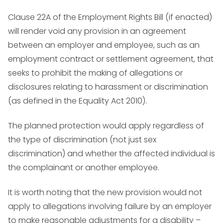
Clause 22A of the Employment Rights Bill (if enacted)
will render void any provision in an agreement
between an employer and employee, such as an
employment contract or settlement agreement, that
seeks to prohibit the making of allegations or
disclosures relating to harassment or discrimination
(as defined in the Equality Act 2010).
The planned protection would apply regardless of
the type of discrimination (not just sex
discrimination) and whether the affected individual is
the complainant or another employee.
It is worth noting that the new provision would not
apply to allegations involving failure by an employer
to make reasonable adjustments for a disability –