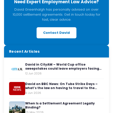
Need Expert Employment Law Advice?
David Greenhalgh has personally advised on over
10,000 settlement agreements. Get in touch today for
fast, clear advice.
Contact David
Recent Articles
David in CityAM – World Cup office
sweepstakes could leave employers facing
legal red cards
12 Jun 2026
David on BBC News: On Tube Strike Days –
what’s the law on having to travel to the
office?
9 Jun 2026
When Is a Settlement Agreement Legally
Binding?
25 May 2026