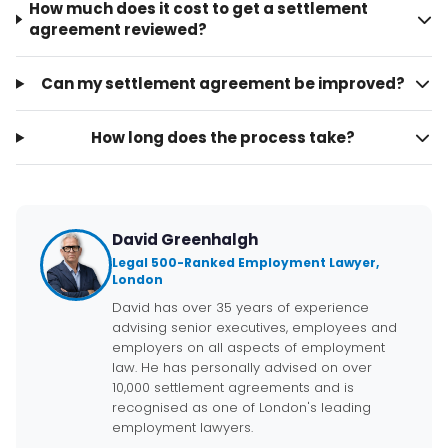
How much does it cost to get a settlement
agreement reviewed?
Can my settlement agreement be improved?
How long does the process take?
David Greenhalgh
Legal 500-Ranked Employment Lawyer,
London
David has over 35 years of experience
advising senior executives, employees and
employers on all aspects of employment
law. He has personally advised on over
10,000 settlement agreements and is
recognised as one of London's leading
employment lawyers.