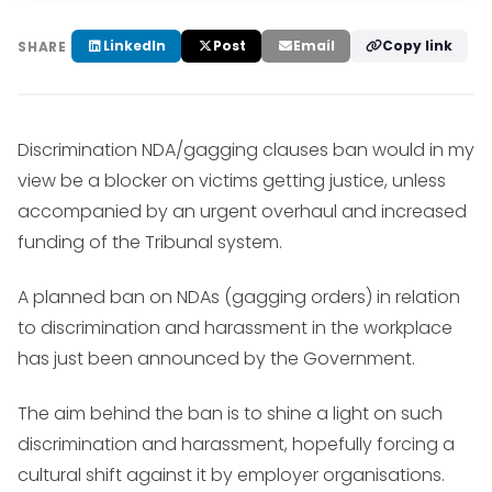
LinkedIn
Post
Email
Copy link
SHARE
Discrimination NDA/gagging clauses ban would in my
view be a blocker on victims getting justice, unless
accompanied by an urgent overhaul and increased
funding of the Tribunal system.
A planned ban on NDAs (gagging orders) in relation
to discrimination and harassment in the workplace
has just been announced by the Government.
The aim behind the ban is to shine a light on such
discrimination and harassment, hopefully forcing a
cultural shift against it by employer organisations.