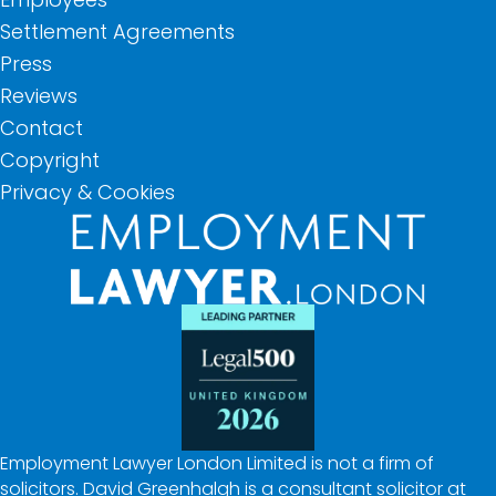
Settlement Agreements
Press
Reviews
Contact
Copyright
Privacy & Cookies
Employment Lawyer London Limited is not a firm of
solicitors. David Greenhalgh is a consultant solicitor at