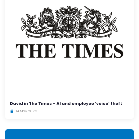
David in The Times – AI and employee ‘voice’ theft
14 May 2026