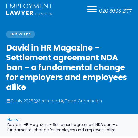
020 3603 2177
INSIGHTS
David in HR Magazine –
Settlement agreement NDA
ban – a fundamental change
for employers and employees
alike
9 July 2025
3 min read
David Greenhalgh
Home
David in HR Magazine – Settlement agreement NDA ban – a
fundamental change for employers and employees alike