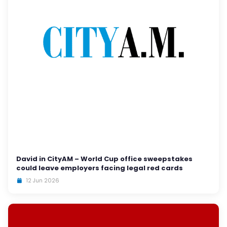
David in CityAM – World Cup office sweepstakes
could leave employers facing legal red cards
12 Jun 2026