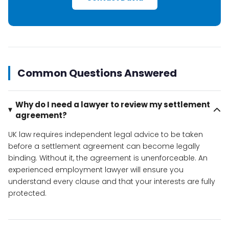
Common Questions Answered
Why do I need a lawyer to review my settlement
agreement?
UK law requires independent legal advice to be taken
before a settlement agreement can become legally
binding. Without it, the agreement is unenforceable. An
experienced employment lawyer will ensure you
understand every clause and that your interests are fully
protected.