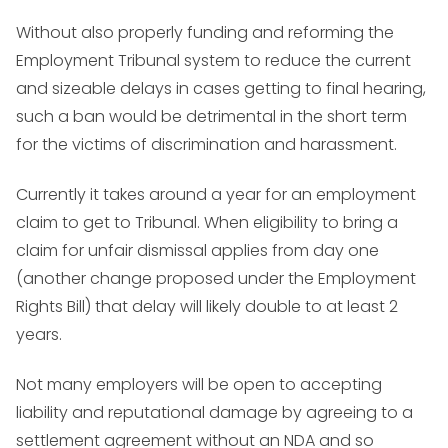
Without also properly funding and reforming the
Employment Tribunal system to reduce the current
and sizeable delays in cases getting to final hearing,
such a ban would be detrimental in the short term
for the victims of discrimination and harassment.
Currently it takes around a year for an employment
claim to get to Tribunal. When eligibility to bring a
claim for unfair dismissal applies from day one
(another change proposed under the Employment
Rights Bill) that delay will likely double to at least 2
years.
Not many employers will be open to accepting
liability and reputational damage by agreeing to a
settlement agreement without an NDA and so