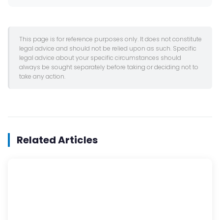
This page is for reference purposes only. It does not constitute
legal advice and should not be relied upon as such. Specific
legal advice about your specific circumstances should
always be sought separately before taking or deciding not to
take any action.
Related Articles