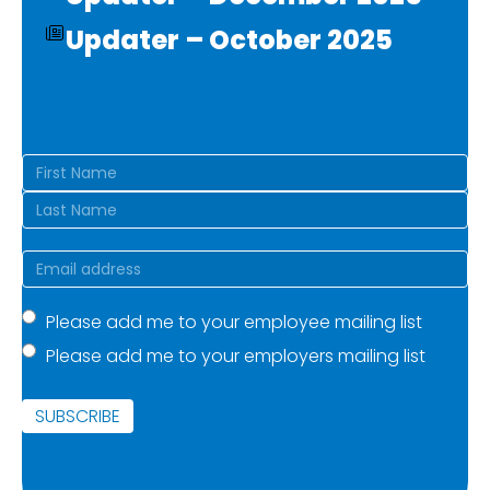
Updater – October 2025
Name
(Required)
First
Last
Email
(Required)
Mailing
Please add me to your employee mailing list
Please add me to your employers mailing list
list
(Required)
SUBSCRIBE