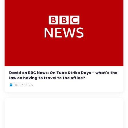
David on BBC News: On Tube Strike Days – what’s the
law on having to travel to the office?
9 Jun 2026