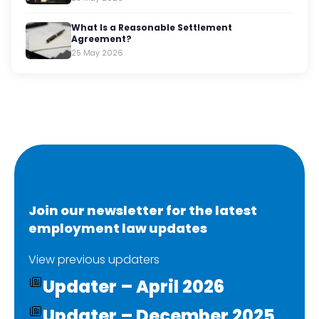
What Is a Reasonable Settlement
Agreement?
25 May 2026
Join our newsletter for the latest
employment law updates
View previous updaters
Updater – April 2026
Updater – December 2025