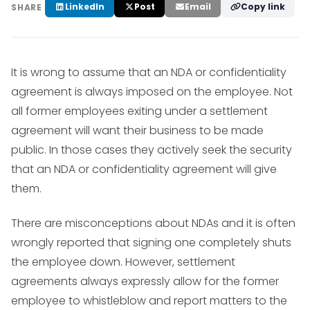
LinkedIn
Post
Email
Copy link
SHARE
It is wrong to assume that an NDA or confidentiality
agreement is always imposed on the employee. Not
all former employees exiting under a settlement
agreement will want their business to be made
public. In those cases they actively seek the security
that an NDA or confidentiality agreement will give
them.
There are misconceptions about NDAs and it is often
wrongly reported that signing one completely shuts
the employee down. However, settlement
agreements always expressly allow for the former
employee to whistleblow and report matters to the