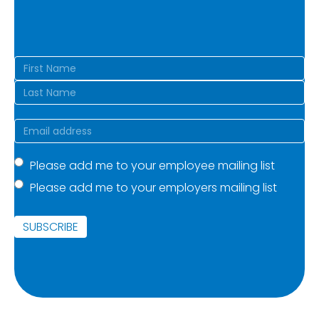
Name
(Required)
First
Last
Email
(Required)
Mailing
Please add me to your employee mailing list
Please add me to your employers mailing list
list
(Required)
SUBSCRIBE