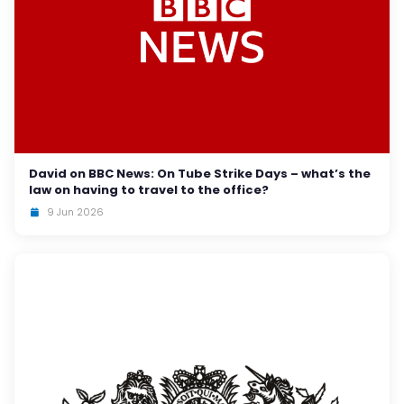
David on BBC News: On Tube Strike Days – what’s the
law on having to travel to the office?
9 Jun 2026