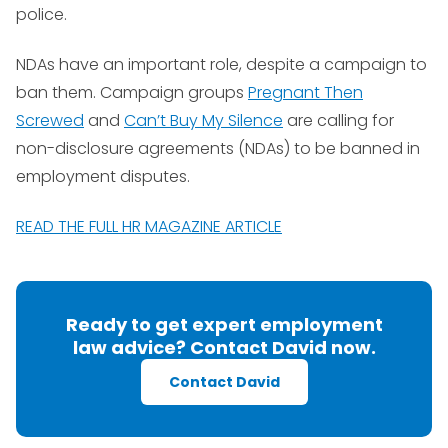
police.
NDAs have an important role, despite a campaign to
ban them. Campaign groups
Pregnant Then
Screwed
and
Can’t Buy My Silence
are calling for
non-disclosure agreements (NDAs) to be banned in
employment disputes.
READ THE FULL HR MAGAZINE ARTICLE
Ready to get expert employment
law advice? Contact David now.
Contact David