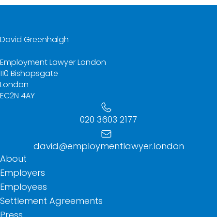
David Greenhalgh
Employment Lawyer London
110 Bishopsgate
London
EC2N 4AY
020 3603 2177
david@employmentlawyer.london
About
Employers
Employees
Settlement Agreements
Press