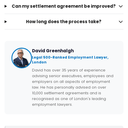
Can my settlement agreement be improved?
How long does the process take?
David Greenhalgh
Legal 500-Ranked Employment Lawyer,
London
David has over 35 years of experience
advising senior executives, employees and
employers on all aspects of employment
law. He has personally advised on over
10,000 settlement agreements and is
recognised as one of London's leading
employment lawyers.