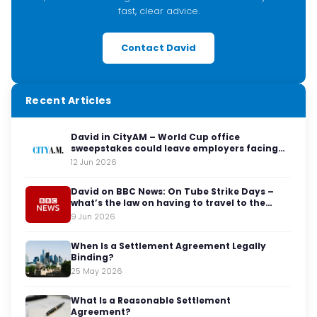
fast, clear advice.
Contact David
Recent Articles
David in CityAM – World Cup office
sweepstakes could leave employers facing
legal red cards
12 Jun 2026
David on BBC News: On Tube Strike Days –
what’s the law on having to travel to the
office?
9 Jun 2026
When Is a Settlement Agreement Legally
Binding?
25 May 2026
What Is a Reasonable Settlement
Agreement?