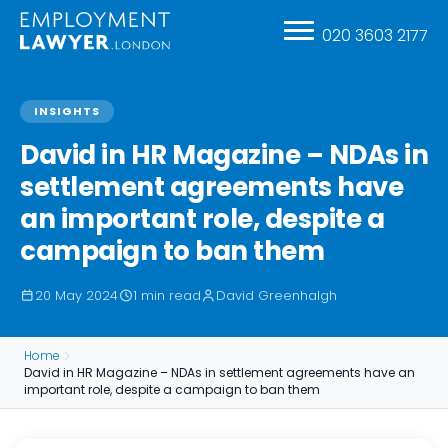
020 3603 2177
INSIGHTS
David in HR Magazine – NDAs in
settlement agreements have
an important role, despite a
campaign to ban them
20 May 2024
1 min read
David Greenhalgh
Home
David in HR Magazine – NDAs in settlement agreements have an
important role, despite a campaign to ban them