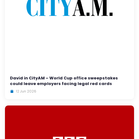
David in CityAM – World Cup office sweepstakes
could leave employers facing legal red cards
12 Jun 2026