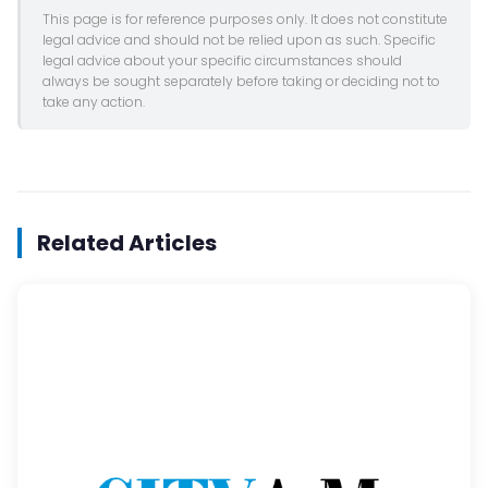
This page is for reference purposes only. It does not constitute
legal advice and should not be relied upon as such. Specific
legal advice about your specific circumstances should
always be sought separately before taking or deciding not to
take any action.
Related Articles