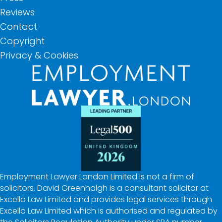
Reviews
Contact
Copyright
Privacy & Cookies
Employment Lawyer London Limited is not a firm of
solicitors. David Greenhalgh is a consultant solicitor at
Excello Law Limited and provides legal services through
Excello Law Limited which is authorised and regulated by