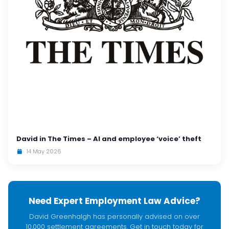
David in The Times – AI and employee ‘voice’ theft
14 May 2026
Need Expert Employment Law Advice?
David Greenhalgh has personally advised on over
10,000 settlement agreements. Get in touch today for