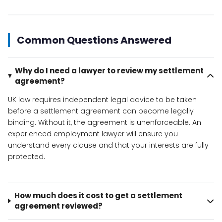
Common Questions Answered
Why do I need a lawyer to review my settlement
agreement?
UK law requires independent legal advice to be taken
before a settlement agreement can become legally
binding. Without it, the agreement is unenforceable. An
experienced employment lawyer will ensure you
understand every clause and that your interests are fully
protected.
How much does it cost to get a settlement
agreement reviewed?