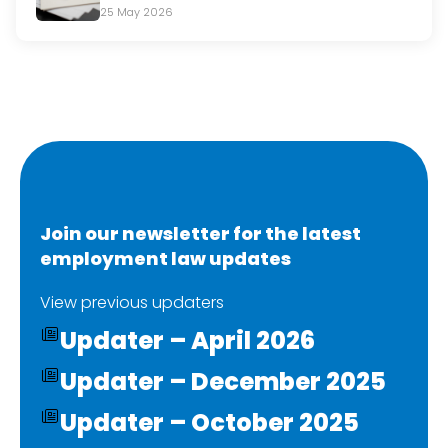
25 May 2026
Join our newsletter for the latest
employment law updates
View previous updaters
Updater – April 2026
Updater – December 2025
Updater – October 2025