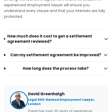
experienced employment lawyer will ensure you
understand every clause and that your interests are fully
protected.
How much does it cost to get a settlement
agreement reviewed?
Can my settlement agreement be improved?
How long does the process take?
David Greenhalgh
Legal 500-Ranked Employment Lawyer,
London
David has over 35 years of experience