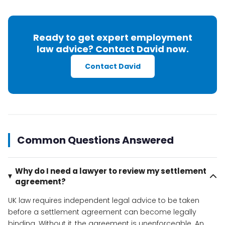
Ready to get expert employment
law advice? Contact David now.
Contact David
Common Questions Answered
Why do I need a lawyer to review my settlement
agreement?
UK law requires independent legal advice to be taken
before a settlement agreement can become legally
binding. Without it, the agreement is unenforceable. An