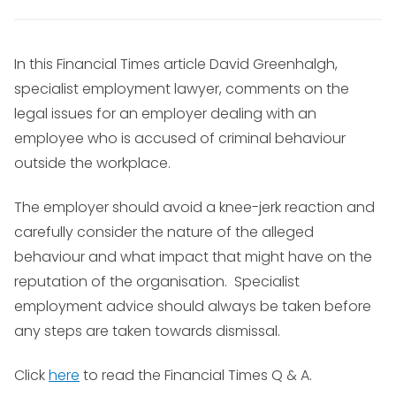
In this Financial Times article David Greenhalgh,
specialist employment lawyer, comments on the
legal issues for an employer dealing with an
employee who is accused of criminal behaviour
outside the workplace.
The employer should avoid a knee-jerk reaction and
carefully consider the nature of the alleged
behaviour and what impact that might have on the
reputation of the organisation. Specialist
employment advice should always be taken before
any steps are taken towards dismissal.
Click
here
to read the Financial Times Q & A.