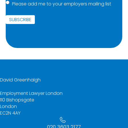
Please add me to your employers mailing list
list
(Required)
SUBSCRIBE
David Greenhalgh
Employment Lawyer London
110 Bishopsgate
London
EC2N 4AY
020 3603 2177