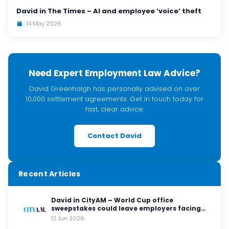
David in The Times – AI and employee ‘voice’ theft
14 May 2026
Need Expert Employment Law Advice?
David Greenhalgh has personally advised on over
10,000 settlement agreements. Get in touch today for
fast, clear advice.
Contact David
Recent Articles
David in CityAM – World Cup office
sweepstakes could leave employers facing
legal red cards
12 Jun 2026