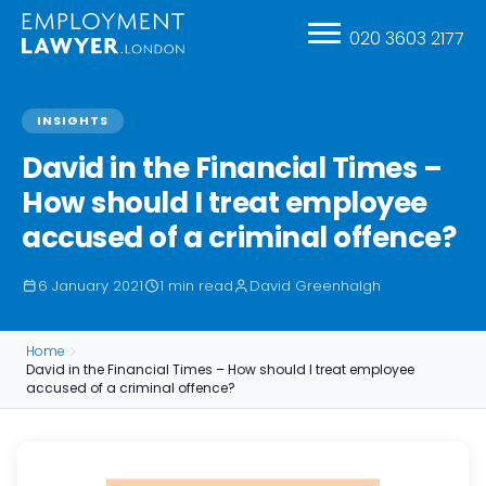
020 3603 2177
INSIGHTS
David in the Financial Times –
How should I treat employee
accused of a criminal offence?
6 January 2021
1 min read
David Greenhalgh
Home
David in the Financial Times – How should I treat employee
accused of a criminal offence?