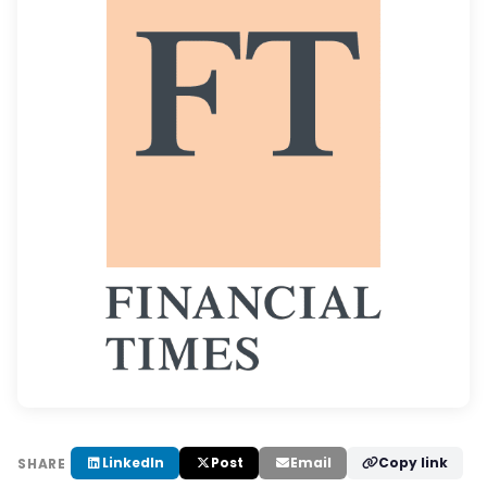
LinkedIn
Post
Email
Copy link
SHARE