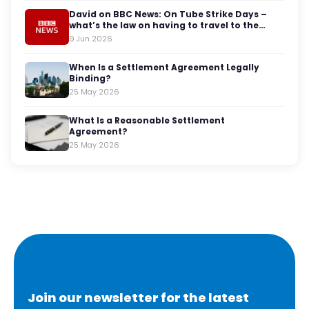
David on BBC News: On Tube Strike Days –
what’s the law on having to travel to the
office?
9 Jun 2026
When Is a Settlement Agreement Legally
Binding?
25 May 2026
What Is a Reasonable Settlement
Agreement?
25 May 2026
Join our newsletter for the latest