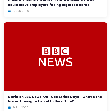
David in CityAM – World Cup office sweepstakes
could leave employers facing legal red cards
12 Jun 2026
David on BBC News: On Tube Strike Days – what’s the
law on having to travel to the office?
9 Jun 2026