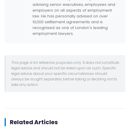
advising senior executives, employees and
employers on all aspects of employment
law. He has personally advised on over
10,000 settlement agreements and is
recognised as one of London's leading
employment lawyers.
This page is for reference purposes only. It does not constitute
legal advice and should not be relied upon as such. Specific
legal advice about your specific circumstances should
always be sought separately before taking or deciding not to
take any action.
Related Articles