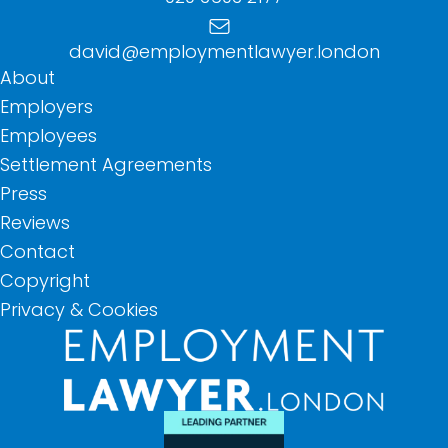
david@employmentlawyer.london
About
Employers
Employees
Settlement Agreements
Press
Reviews
Contact
Copyright
Privacy & Cookies