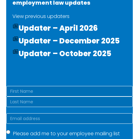
employment law updates
View previous updaters
Updater – April 2026
Updater – December 2025
Updater – October 2025
Name
(Required)
First
Last
Email
(Required)
Mailing
Please add me to your employee mailing list