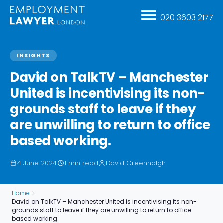
020 3603 2177
INSIGHTS
David on TalkTV – Manchester
United is incentivising its non-
grounds staff to leave if they
are unwilling to return to office
based working.
4 June 2024
1 min read
David Greenhalgh
Home
David on TalkTV – Manchester United is incentivising its non-
grounds staff to leave if they are unwilling to return to office
based working.