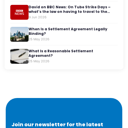
David on BBC News: On Tube Strike Days –
what’s the law on having to travel to the
office?
9 Jun 2026
When Is a Settlement Agreement Legally
Binding?
25 May 2026
What Is a Reasonable Settlement
Agreement?
25 May 2026
Join our newsletter for the latest