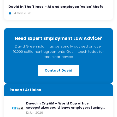
David in The Times – AI and employee ‘voice’ theft
14 May 2026
Need Expert Employment Law Advice?
David Greenhalgh has personally advised on over
10,000 settlement agreements. Get in touch today for
fast, clear advice.
Contact David
Recent Articles
David in CityAM – World Cup office
sweepstakes could leave employers facing
legal red cards
12 Jun 2026