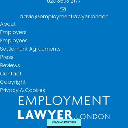
020 3603 2177
david@employmentlawyer.london
About
Employers
Employees
Settlement Agreements
Press
Reviews
Contact
Copyright
Privacy & Cookies