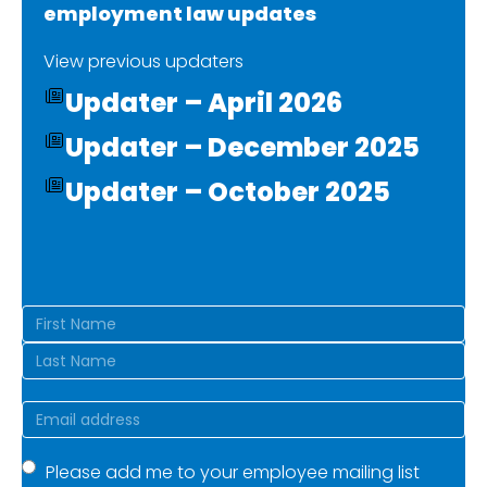
employment law updates
View previous updaters
Updater – April 2026
Updater – December 2025
Updater – October 2025
Name
(Required)
First
Last
Email
(Required)
Mailing
Please add me to your employee mailing list