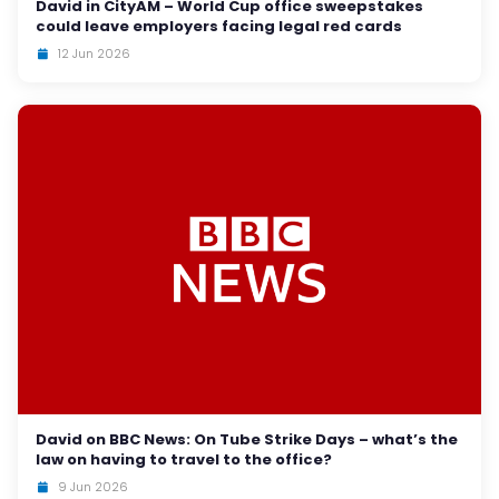
David in CityAM – World Cup office sweepstakes
could leave employers facing legal red cards
12 Jun 2026
David on BBC News: On Tube Strike Days – what’s the
law on having to travel to the office?
9 Jun 2026