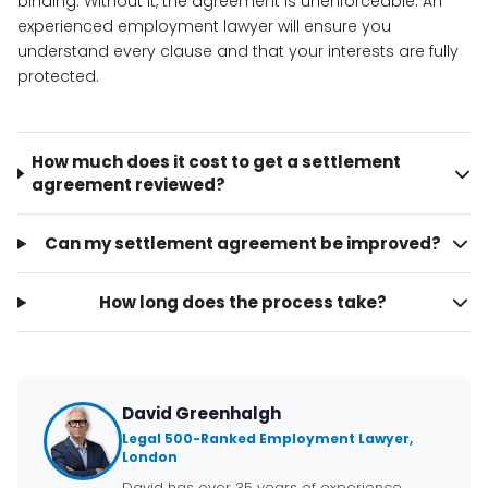
binding. Without it, the agreement is unenforceable. An
experienced employment lawyer will ensure you
understand every clause and that your interests are fully
protected.
How much does it cost to get a settlement
agreement reviewed?
Can my settlement agreement be improved?
How long does the process take?
David Greenhalgh
Legal 500-Ranked Employment Lawyer,
London
David has over 35 years of experience