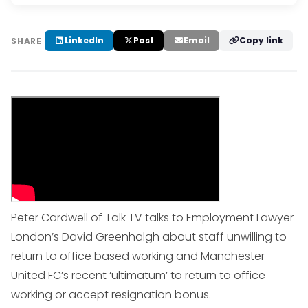
LinkedIn
Post
Email
Copy link
SHARE
Peter Cardwell of Talk TV talks to Employment Lawyer
London’s David Greenhalgh about staff unwilling to
return to office based working and Manchester
United FC’s recent ‘ultimatum’ to return to office
working or accept resignation bonus.