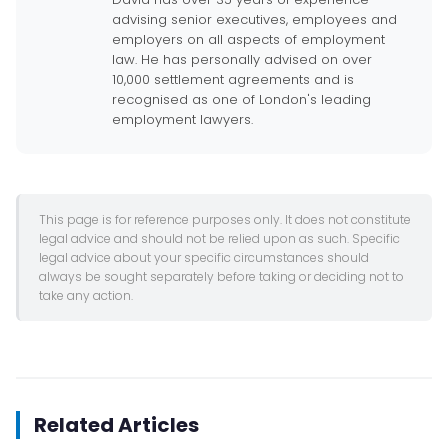
advising senior executives, employees and
employers on all aspects of employment
law. He has personally advised on over
10,000 settlement agreements and is
recognised as one of London's leading
employment lawyers.
This page is for reference purposes only. It does not constitute
legal advice and should not be relied upon as such. Specific
legal advice about your specific circumstances should
always be sought separately before taking or deciding not to
take any action.
Related Articles