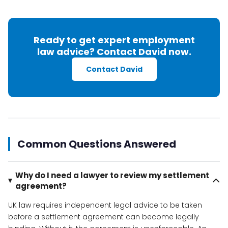
Ready to get expert employment
law advice? Contact David now.
Contact David
Common Questions Answered
Why do I need a lawyer to review my settlement
agreement?
UK law requires independent legal advice to be taken
before a settlement agreement can become legally