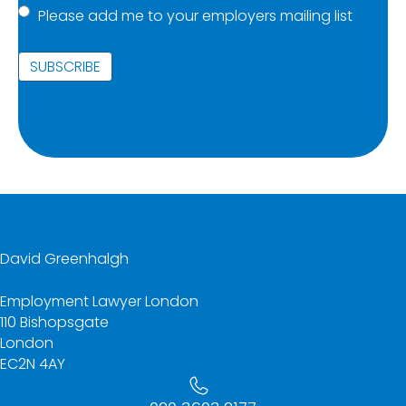
Please add me to your employers mailing list
list
(Required)
David Greenhalgh
Employment Lawyer London
110 Bishopsgate
London
EC2N 4AY