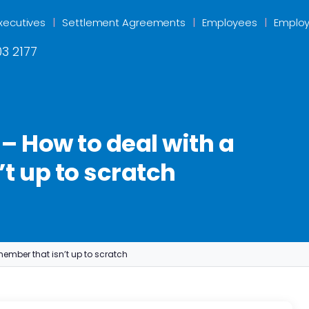
xecutives
Settlement Agreements
Employees
Employ
3 2177
– How to deal with a
t up to scratch
member that isn’t up to scratch