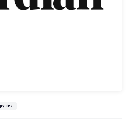
py link