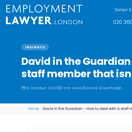
Senior E
020 360
INSIGHTS
David in the Guardian 
staff member that isn’
10 October 2020
1 min read
David Greenhalgh
Home
David in the Guardian – How to deal with a staff 