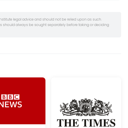
onstitute legal advice and should not be relied upon as such.
es should always be sought separately before taking or deciding