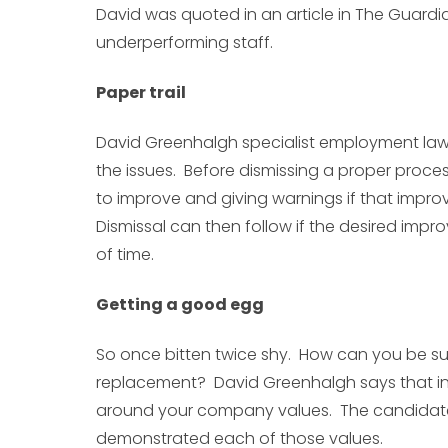
David was quoted in an article in The Guardi
underperforming staff.
Paper trail
David Greenhalgh specialist employment la
the issues. Before dismissing a proper proc
to improve and giving warnings if that impro
Dismissal can then follow if the desired impr
of time.
Getting a good egg
So once bitten twice shy. How can you be su
replacement? David Greenhalgh says that in
around your company values. The candidat
demonstrated each of those values.