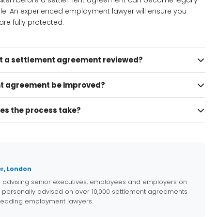
 taken before a settlement agreement can become legally
ble. An experienced employment lawyer will ensure you
re fully protected.
et a settlement agreement reviewed?
t agreement be improved?
es the process take?
r, London
e advising senior executives, employees and employers on
 personally advised on over 10,000 settlement agreements
 leading employment lawyers.