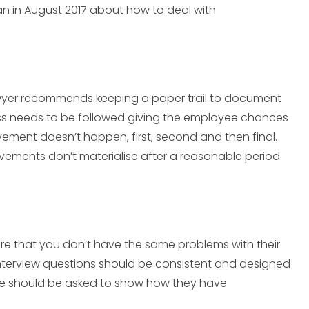
an in August 2017 about how to deal with
wyer recommends keeping a paper trail to document
ess needs to be followed giving the employee chances
vement doesn’t happen, first, second and then final.
ovements don’t materialise after a reasonable period
re that you don’t have the same problems with their
terview questions should be consistent and designed
e should be asked to show how they have