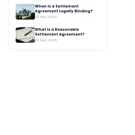
When Is a Settlement
Agreement Legally Binding?
25 May 2026
What Is a Reasonable
Settlement Agreement?
25 May 2026