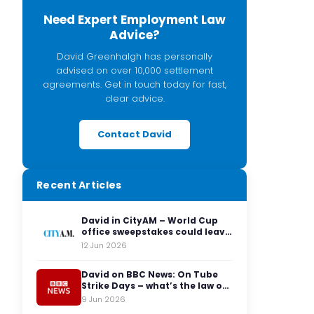
Need Expert Employment Law
Advice?
David Greenhalgh has personally
advised on over 10,000 settlement
agreements. Get in touch today for fast,
clear advice.
Contact David
Recent Articles
David in CityAM – World Cup
office sweepstakes could leave
employers facing legal red
12 Jun 2026
cards
David on BBC News: On Tube
Strike Days – what’s the law on
having to travel to the office?
9 Jun 2026