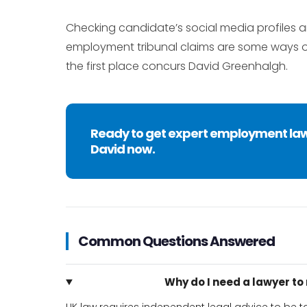
Checking candidate’s social media profiles
employment tribunal claims are some ways of
the first place concurs David Greenhalgh.
Ready to get expert employment la
David now.
Common Questions Answered
Why do I need a lawyer t