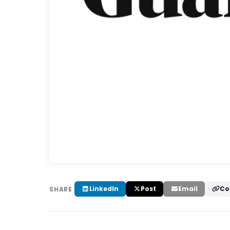
LinkedIn
Post
Email
Co
SHARE