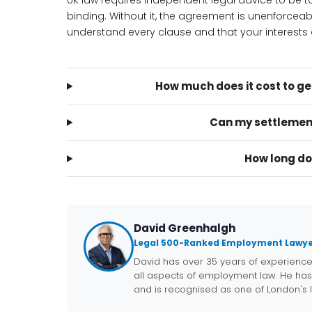
UK law requires independent legal advice to be
binding. Without it, the agreement is unenforcea
understand every clause and that your interests a
How much does it cost to g
Can my settlemen
How long do
David Greenhalgh
Legal 500-Ranked Employment Lawye
David has over 35 years of experienc
all aspects of employment law. He has
and is recognised as one of London's