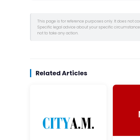
This page is for reference purposes only. It does not c
Specific legal advice about your specific circumstanc
not to take any action.
Related Articles