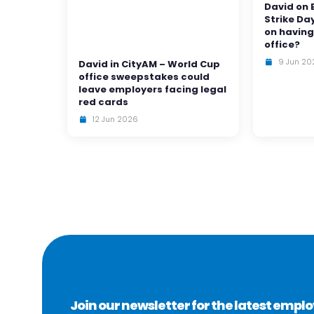
David on 
Strike Da
on having
office?
9 Jun 20
David in CityAM – World Cup
office sweepstakes could
leave employers facing legal
red cards
12 Jun 2026
Join our newsletter for the latest emp