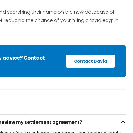
 and searching their name on the new database of
 reducing the chance of your hiring a “bad egg” in
w advice? Contact
Contact David
o review my settlement agreement?