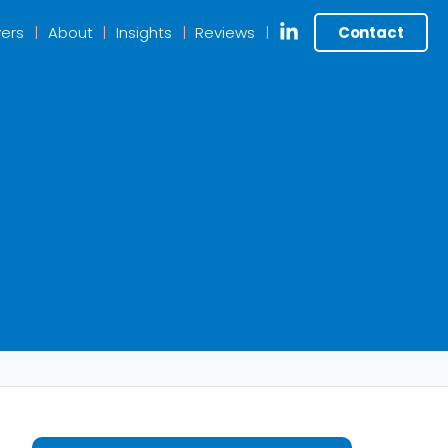
ers
About
Insights
Reviews
Contact