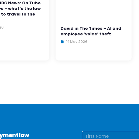
BBC News: On Tube
ys – what’s the law
 to travel to the
26
David in The Times – AI and
employee ‘voice’ theft
14 May 2026
Name
(Require
loyment law