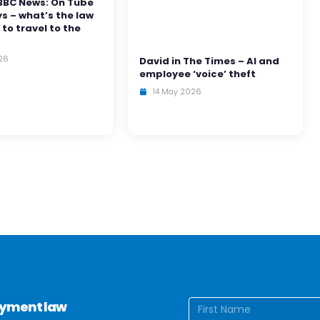
BBC News: On Tube
ys – what’s the law
 to travel to the
26
David in The Times – AI and
employee ‘voice’ theft
14 May 2026
Name
(Require
loyment law