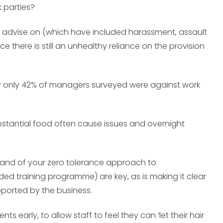
 parties?
I advise on (which have included harassment, assault
 there is still an unhealthy reliance on the provision
udy only 42% of managers surveyed were against work
stantial food often cause issues and overnight
and of your zero tolerance approach to
ed training programme) are key, as is making it clear
upported by the business.
early, to allow staff to feel they can ‘let their hair