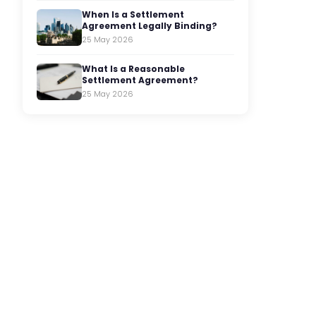
When Is a Settlement
Agreement Legally Binding?
25 May 2026
What Is a Reasonable
Settlement Agreement?
25 May 2026