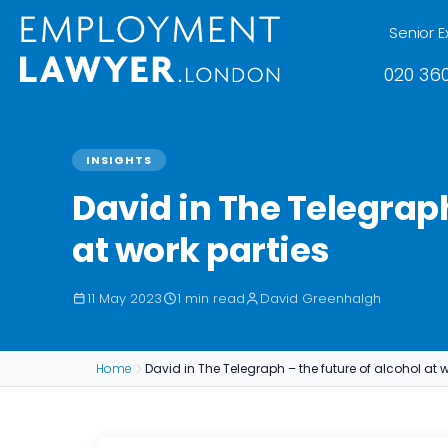
Senior E
020 360
INSIGHTS
David in The Telegraph
at work parties
11 May 2023
1 min read
David Greenhalgh
Home
David in The Telegraph – the future of alcohol at w