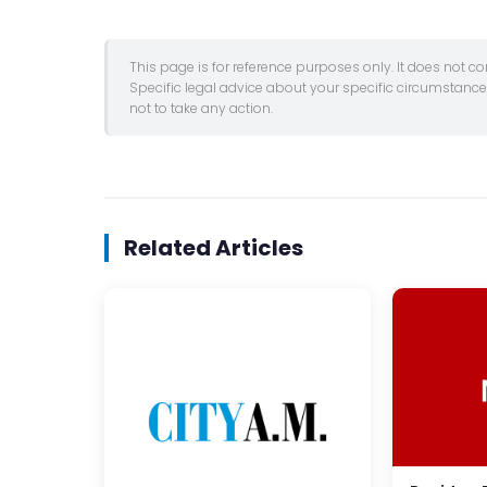
This page is for reference purposes only. It does not c
Specific legal advice about your specific circumstanc
not to take any action.
Related Articles