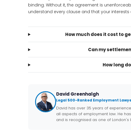
binding. Without it, the agreement is unenforcea
understand every clause and that your interests a
How much does it cost to g
Can my settlemen
How long do
David Greenhalgh
Legal 500-Ranked Employment Lawye
David has over 35 years of experienc
all aspects of employment law. He has
and is recognised as one of London's