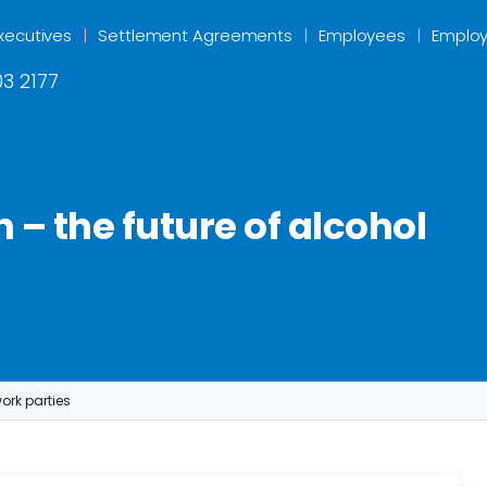
xecutives
Settlement Agreements
Employees
Employ
3 2177
 – the future of alcohol
ork parties