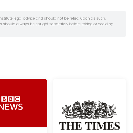
onstitute legal advice and should not be relied upon as such.
es should always be sought separately before taking or deciding