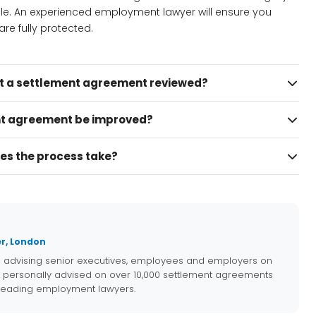
ble. An experienced employment lawyer will ensure you
re fully protected.
et a settlement agreement reviewed?
t agreement be improved?
es the process take?
r, London
e advising senior executives, employees and employers on
 personally advised on over 10,000 settlement agreements
 leading employment lawyers.