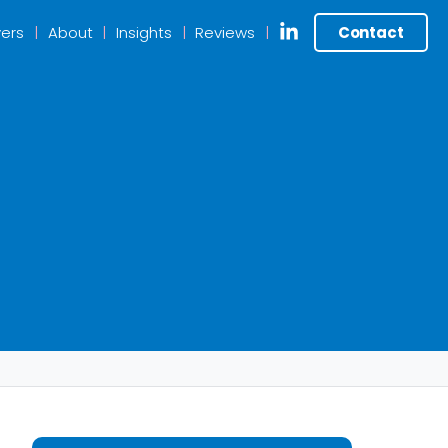
ers
About
Insights
Reviews
Contact