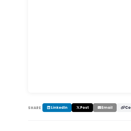
LinkedIn
Post
Email
Co
SHARE