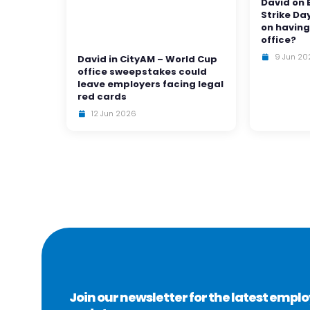
David on 
Strike Da
on having
office?
9 Jun 20
David in CityAM – World Cup
office sweepstakes could
leave employers facing legal
red cards
12 Jun 2026
Join our newsletter for the latest emp