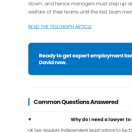
down’, and hence managers must step up and b
welfare of their teams until the last team mem
READ THE TELEGRAPH ARTICLE
Ready to get expert employment la
David now.
Common Questions Answered
Why do I need a lawyer t
UK law requires independent legal advice to be