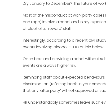
Dry January to December? The future of work
Most of the misconduct at work party cases 
and rape) involve alcohol and in my experience
of alcohol to ‘reward’ staff.
Interestingly, according to a recent CMI st
events involving alcohol – BBC article below.
Open bars and providing alcohol without sub
events are always higher risk.
Reminding staff about expected behaviours 
discrimination (referring back to your embedd
that any ‘after party’ will not approved or s
HR understandably sometimes leave such events 