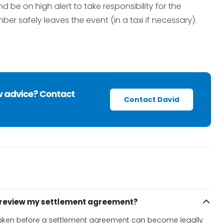
e on high alert to take responsibility for the
ber safely leaves the event (in a taxi if necessary).
w advice? Contact
Contact David
o review my settlement agreement?
 taken before a settlement agreement can become legally