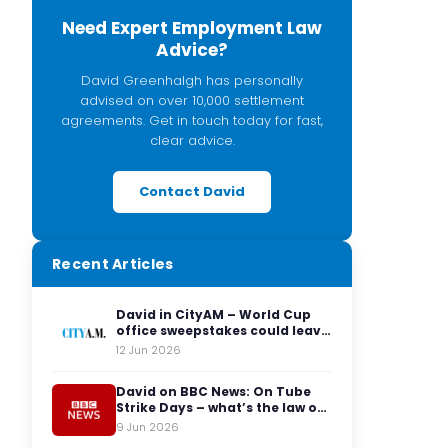
Need Expert Employment Law
Advice?
David Greenhalgh has personally
advised on over 10,000 settlement
agreements. Get in touch today for fast,
clear advice.
Contact David
Recent Articles
David in CityAM – World Cup
office sweepstakes could leave
employers facing legal red
12 Jun 2026
cards
David on BBC News: On Tube
Strike Days – what’s the law on
having to travel to the office?
9 Jun 2026