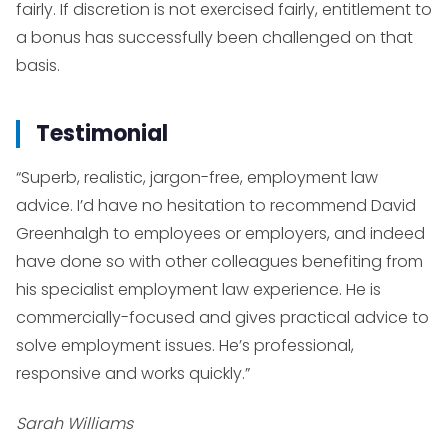
fairly. If discretion is not exercised fairly, entitlement to
a bonus has successfully been challenged on that
basis.
Testimonial
“Superb, realistic, jargon-free, employment law
advice. I’d have no hesitation to recommend David
Greenhalgh to employees or employers, and indeed
have done so with other colleagues benefiting from
his specialist employment law experience. He is
commercially-focused and gives practical advice to
solve employment issues. He’s professional,
responsive and works quickly.”
Sarah Williams