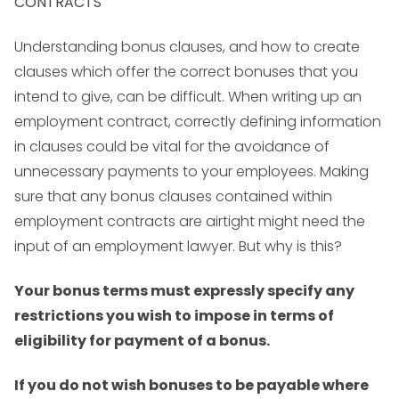
CONTRACTS
Understanding bonus clauses, and how to create
clauses which offer the correct bonuses that you
intend to give, can be difficult. When writing up an
employment contract, correctly defining information
in clauses could be vital for the avoidance of
unnecessary payments to your employees. Making
sure that any bonus clauses contained within
employment contracts are airtight might need the
input of an employment lawyer. But why is this?
Your bonus terms must expressly specify any
restrictions you wish to impose in terms of
eligibility for payment of a bonus.
If you do not wish bonuses to be payable where