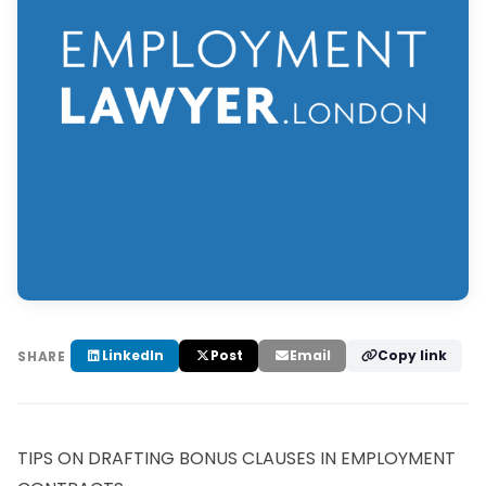
LinkedIn
Post
Email
Copy link
SHARE
TIPS ON DRAFTING BONUS CLAUSES IN EMPLOYMENT