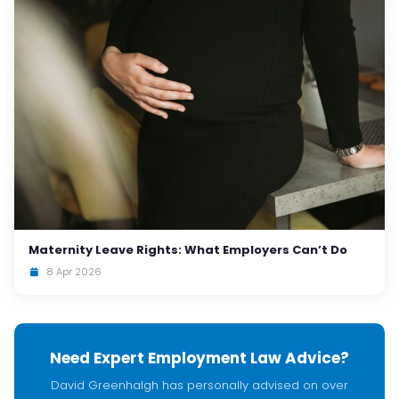
Maternity Leave Rights: What Employers Can’t Do
8 Apr 2026
Need Expert Employment Law Advice?
David Greenhalgh has personally advised on over