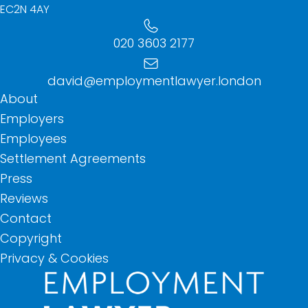
EC2N 4AY
020 3603 2177
david@employmentlawyer.london
About
Employers
Employees
Settlement Agreements
Press
Reviews
Contact
Copyright
Privacy & Cookies