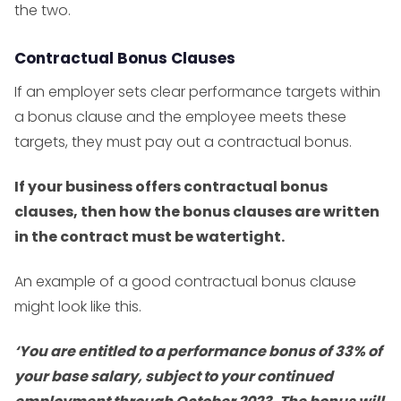
the two.
Contractual Bonus Clauses
If an employer sets clear performance targets within
a bonus clause and the employee meets these
targets, they must pay out a contractual bonus.
If your business offers contractual bonus
clauses, then how the bonus clauses are written
in the contract must be watertight.
An example of a good contractual bonus clause
might look like this.
‘You are entitled to a performance bonus of 33% of
your base salary, subject to your continued