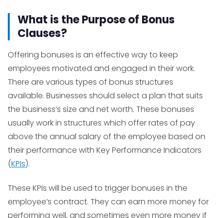
What is the Purpose of Bonus
Clauses?
Offering bonuses is an effective way to keep
employees motivated and engaged in their work.
There are various types of bonus structures
available. Businesses should select a plan that suits
the business’s size and net worth. These bonuses
usually work in structures which offer rates of pay
above the annual salary of the employee based on
their performance with Key Performance Indicators
(
KPIs
).
These KPIs will be used to trigger bonuses in the
employee’s contract. They can earn more money for
performing well, and sometimes even more money if