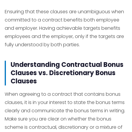
Ensuring that these clauses are unambiguous when
committed to a contract benefits both employee
and employer. Having achievable targets benefits
employees and the employer, only if the targets are
fully understood by both parties.
Understanding Contractual Bonus
Clauses vs. Discretionary Bonus
Clauses
When agreeing to a contract that contains bonus
clauses, it is in your interest to state the bonus terms
clearly and communicate the bonus terms in writing.
Make sure you are clear on whether the bonus
scheme is contractual, discretionary or a mixture of