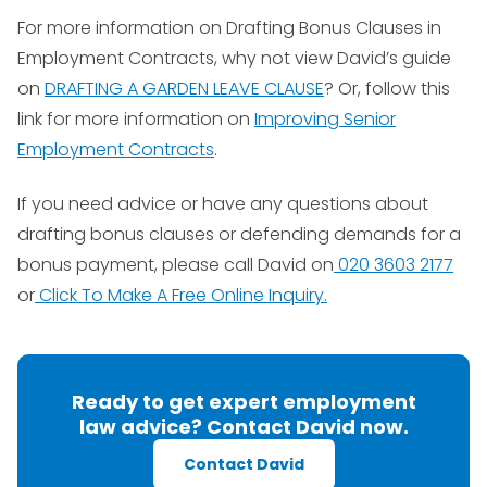
For more information on Drafting Bonus Clauses in
Employment Contracts, why not view David’s guide
on
DRAFTING A GARDEN LEAVE CLAUSE
? Or, follow this
link for more information on
Improving Senior
Employment Contracts
.
If you need advice or have any questions about
drafting bonus clauses or defending demands for a
bonus payment, please call David on
020 3603 2177
or
Click To Make A Free Online Inquiry.
Ready to get expert employment
law advice? Contact David now.
Contact David