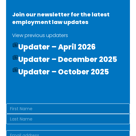
Join our newsletter for the latest
employment law updates
View previous updaters
Updater – April 2026
Updater – December 2025
Updater – October 2025
Name
(Required)
First
Last
Email
(Required)