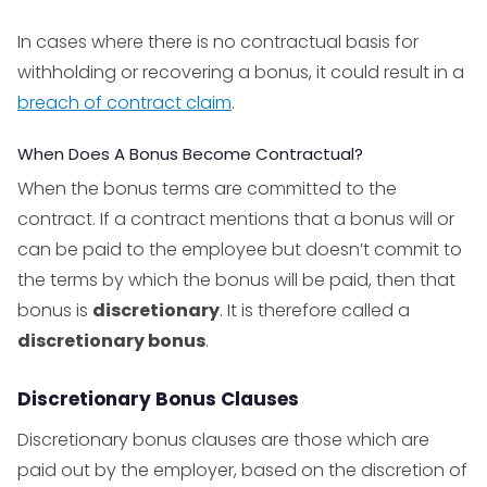
In cases where there is no contractual basis for
withholding or recovering a bonus, it could result in a
breach of contract claim
.
When Does A Bonus Become Contractual?
When the bonus terms are committed to the
contract. If a contract mentions that a bonus will or
can be paid to the employee but doesn’t commit to
the terms by which the bonus will be paid, then that
bonus is
discretionary
. It is therefore called a
discretionary bonus
.
Discretionary Bonus Clauses
Discretionary bonus clauses are those which are
paid out by the employer, based on the discretion of