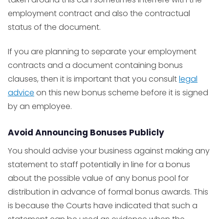
employment contract and also the contractual
status of the document.
If you are planning to separate your employment
contracts and a document containing bonus
clauses, then it is important that you consult
legal
advice
on this new bonus scheme before it is signed
by an employee.
Avoid Announcing Bonuses Publicly
You should advise your business against making any
statement to staff potentially in line for a bonus
about the possible value of any bonus pool for
distribution in advance of formal bonus awards. This
is because the Courts have indicated that such a