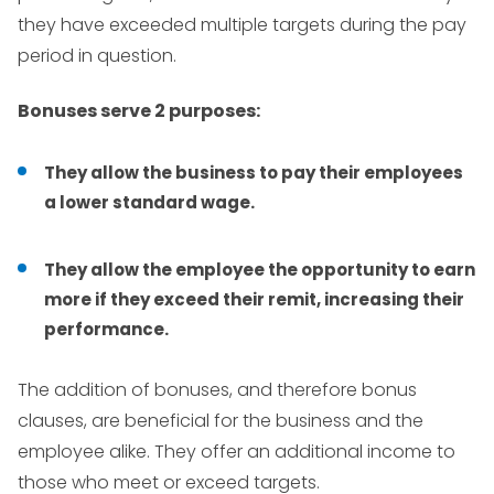
they have exceeded multiple targets during the pay
period in question.
Bonuses serve 2 purposes:
They allow the business to pay their employees
a lower standard wage.
They allow the employee the opportunity to earn
more if they exceed their remit, increasing their
performance.
The addition of bonuses, and therefore bonus
clauses, are beneficial for the business and the
employee alike. They offer an additional income to
those who meet or exceed targets.