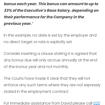
bonus each year. This bonus can amount to up to
33% of the Executive’s Base Salary, depending on
their performance for the Company in the
previous year.’
In this example, no date is set by the employer and
no direct target or rate is explicitly set.
Consider inserting a clause stating it is agreed that
any bonus due will only accrue annually at the end
of the bonus year and not monthly.
The Courts have made it clear that they will not
enforce any such terms where they are not expressly
stated in the employment contract.
For immediate assistance from David please call
020