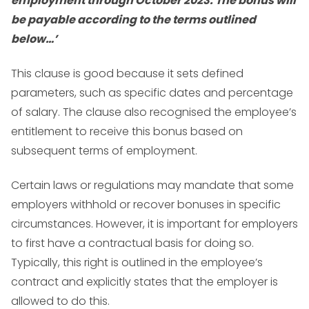
employment through October 2023. The bonus will
be payable according to the terms outlined
below…’
This clause is good because it sets defined
parameters, such as specific dates and percentage
of salary. The clause also recognised the employee’s
entitlement to receive this bonus based on
subsequent terms of employment.
Certain laws or regulations may mandate that some
employers withhold or recover bonuses in specific
circumstances. However, it is important for employers
to first have a contractual basis for doing so.
Typically, this right is outlined in the employee’s
contract and explicitly states that the employer is
allowed to do this.