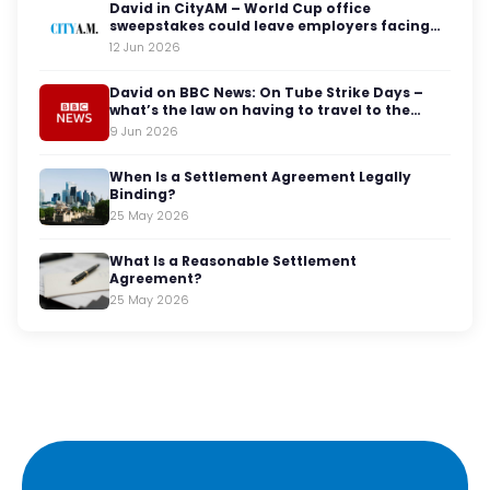
David in CityAM – World Cup office
sweepstakes could leave employers facing
legal red cards
12 Jun 2026
David on BBC News: On Tube Strike Days –
what’s the law on having to travel to the
office?
9 Jun 2026
When Is a Settlement Agreement Legally
Binding?
25 May 2026
What Is a Reasonable Settlement
Agreement?
25 May 2026