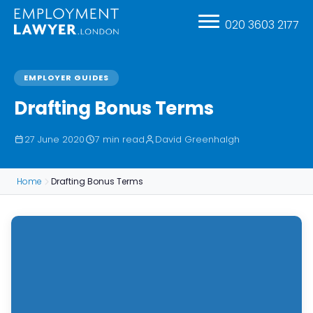
020 3603 2177
EMPLOYER GUIDES
Drafting Bonus Terms
27 June 2020
7 min read
David Greenhalgh
Home
Drafting Bonus Terms