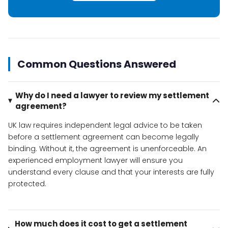
Common Questions Answered
Why do I need a lawyer to review my settlement
agreement?
UK law requires independent legal advice to be taken
before a settlement agreement can become legally
binding. Without it, the agreement is unenforceable. An
experienced employment lawyer will ensure you
understand every clause and that your interests are fully
protected.
How much does it cost to get a settlement