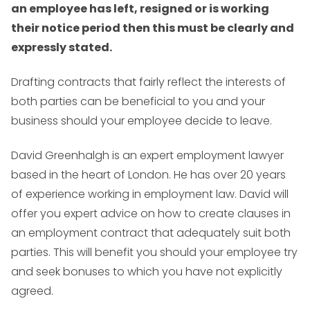
an employee has left, resigned or is working
their notice period then this must be clearly and
expressly stated
.
Drafting contracts that fairly reflect the interests of
both parties can be beneficial to you and your
business should your employee decide to leave.
David Greenhalgh is an expert employment lawyer
based in the heart of London. He has over 20 years
of experience working in employment law. David will
offer you expert advice on how to create clauses in
an employment contract that adequately suit both
parties. This will benefit you should your employee try
and seek bonuses to which you have not explicitly
agreed.