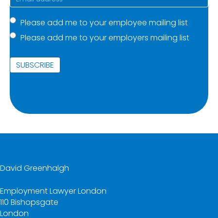
Mailing
Please add me to your employee mailing list
Please add me to your employers mailing list
list
(Required)
David Greenhalgh
Employment Lawyer London
110 Bishopsgate
London