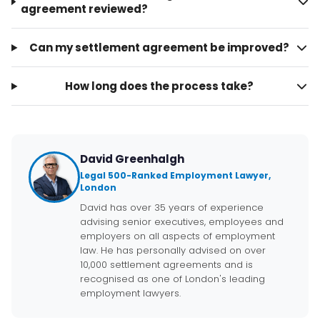
agreement reviewed?
Can my settlement agreement be improved?
How long does the process take?
David Greenhalgh
Legal 500-Ranked Employment Lawyer,
London
David has over 35 years of experience
advising senior executives, employees and
employers on all aspects of employment
law. He has personally advised on over
10,000 settlement agreements and is
recognised as one of London's leading
employment lawyers.