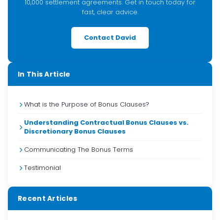
10,000 settlement agreements. Get in touch today for
fast, clear advice.
Contact David
In This Article
What is the Purpose of Bonus Clauses?
Understanding Contractual Bonus Clauses vs.
Discretionary Bonus Clauses
Communicating The Bonus Terms
Testimonial
Recent Articles