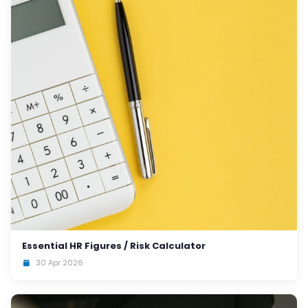
Essential HR Figures / Risk Calculator
30 Apr 2026