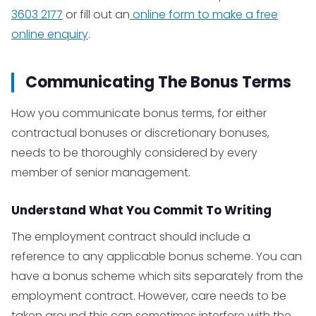
3603 2177
or fill out an
online form to make a free
online enquiry
.
Communicating The Bonus Terms
How you communicate bonus terms, for either
contractual bonuses or discretionary bonuses,
needs to be thoroughly considered by every
member of senior management.
Understand What You Commit To Writing
The employment contract should include a
reference to any applicable bonus scheme. You can
have a bonus scheme which sits separately from the
employment contract. However, care needs to be
taken around this can sometimes interfere with the