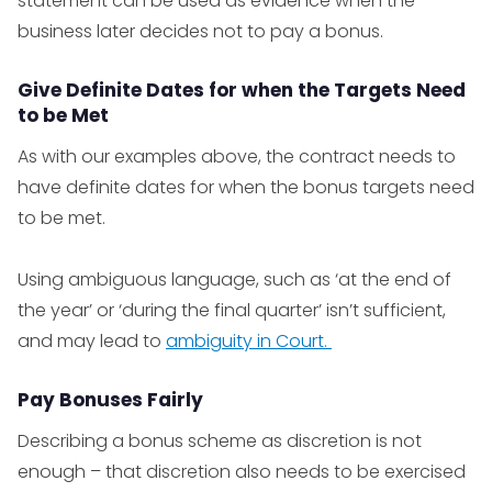
statement can be used as evidence when the
business later decides not to pay a bonus.
Give Definite Dates for when the Targets Need
to be Met
As with our examples above, the contract needs to
have definite dates for when the bonus targets need
to be met.
Using ambiguous language, such as ‘at the end of
the year’ or ‘during the final quarter’ isn’t sufficient,
and may lead to
ambiguity in Court.
Pay Bonuses Fairly
Describing a bonus scheme as discretion is not
enough – that discretion also needs to be exercised