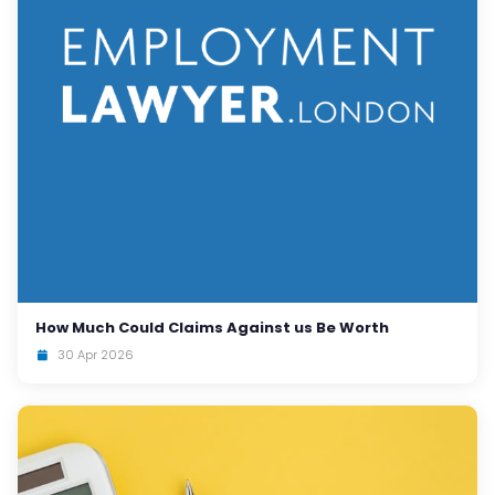
How Much Could Claims Against us Be Worth
30 Apr 2026