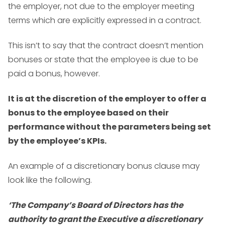
the employer, not due to the employer meeting
terms which are explicitly expressed in a contract.
This isn’t to say that the contract doesn’t mention
bonuses or state that the employee is due to be
paid a bonus, however.
It is at the discretion of the employer to offer a
bonus to the employee based on their
performance without the parameters being set
by the employee’s KPIs.
An example of a discretionary bonus clause may
look like the following.
‘The Company’s Board of Directors has the
authority to grant the Executive a discretionary