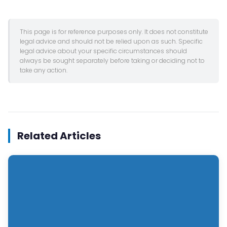
This page is for reference purposes only. It does not constitute
legal advice and should not be relied upon as such. Specific
legal advice about your specific circumstances should
always be sought separately before taking or deciding not to
take any action.
Related Articles