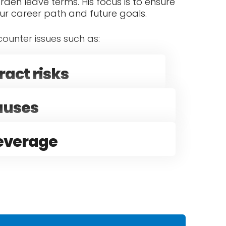
rden leave terms. His focus is to ensure
our career path and future goals.
ounter issues such as:
act risks
lauses
leverage