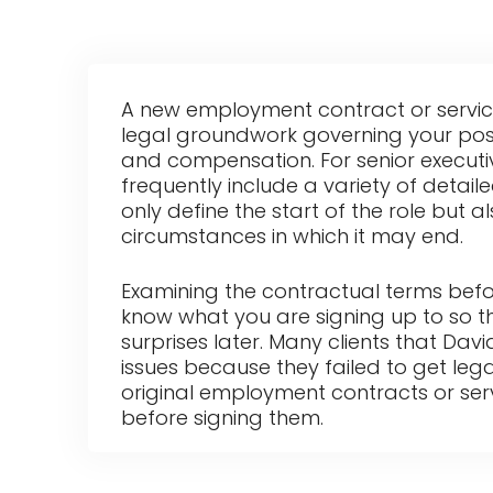
A new employment contract or servic
legal groundwork governing your positi
and compensation. For senior execut
frequently include a variety of detail
only define the start of the role but a
circumstances in which it may end.
Examining the contractual terms befo
know what you are signing up to so t
surprises later. Many clients that Dav
issues because they failed to get lega
original employment contracts or se
before signing them.