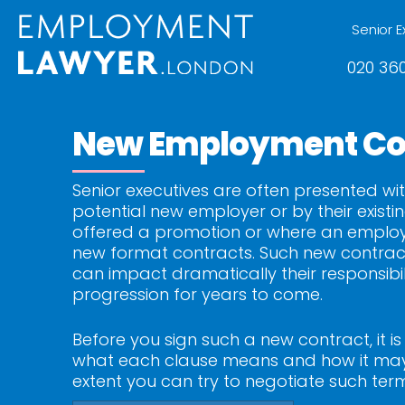
Senior E
020 360
New Employment Co
Senior executives are often presented wit
potential new employer or by their exist
offered a promotion or where an employer 
new format contracts. Such new contrac
can impact dramatically their responsibil
progression for years to come.
Before you sign such a new contract, it i
what each clause means and how it may 
extent you can try to negotiate such ter