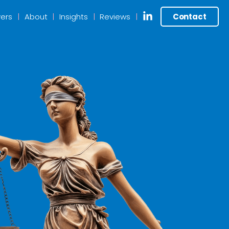
ers
About
Insights
Reviews
Contact