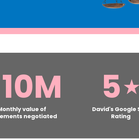
£
10
M
5
Monthly value of
David's Google 
lements negotiated
Rating