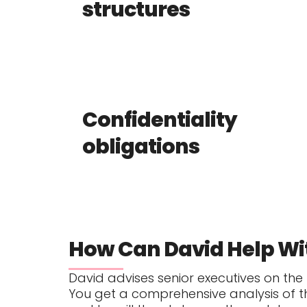
structures
Confidentiality
obligations
How Can David Help Wi
David advises senior executives on the
You get a comprehensive analysis of 