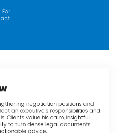
. For
tact
ew
rengthening negotiation positions and
lect an executive’s responsibilities and
 Clients value his calm, insightful
ity to turn dense legal documents
actionable advice.