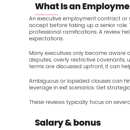
What Is an Employmen
An executive employment contract or s
accept before taking up a senior role. 
professional ramifications. A review h
expectations.
Many executives only become aware of 
disputes, overly restrictive covenants
terms are discussed upfront, it can he
Ambiguous or lopsided clauses can hin
leverage in exit scenarios. Get strateg
These reviews typically focus on severa
Salary & bonus