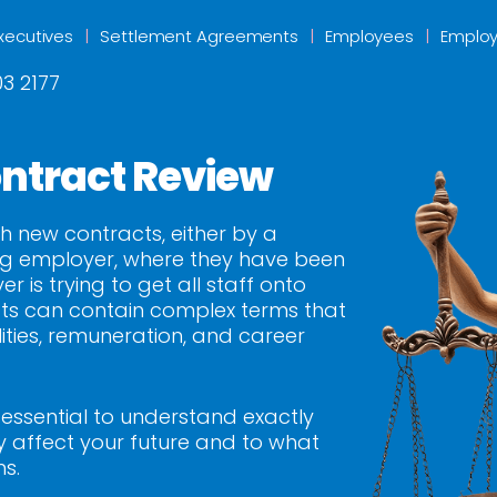
xecutives
Settlement Agreements
Employees
Employ
3 2177
ntract Review
h new contracts, either by a
ing employer, where they have been
is trying to get all staff onto
ts can contain complex terms that
ities, remuneration, and career
s essential to understand exactly
affect your future and to what
ms.