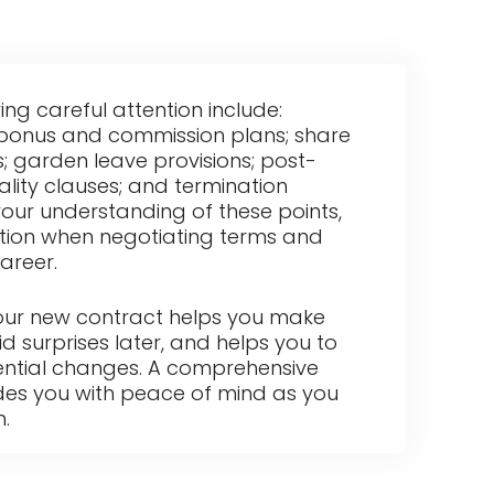
g careful attention include:
; bonus and commission plans; share
s; garden leave provisions; post-
ality clauses; and termination
your understanding of these points,
ition when negotiating terms and
areer.
your new contract helps you make
d surprises later, and helps you to
ential changes. A comprehensive
des you with peace of mind as you
n.