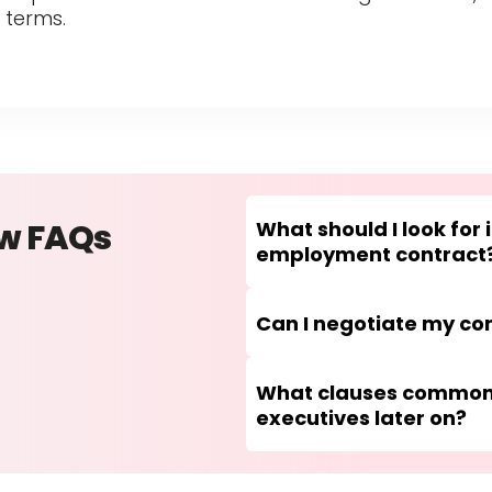
 terms.
ew FAQs
What should I look for 
employment contract
Can I negotiate my con
What clauses commonl
executives later on?