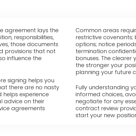
e agreement lays the
Common areas requirin
on, responsibilities,
restrictive covenants
ives, those documents
options; notice period
ed provisions that not
termination confidenti
lso influence the
bonuses. The clearer 
the stronger your pos
planning your future c
re signing helps you
hat there are no nasty
Fully understanding 
id helps experience
informed choices, avoi
l advice on their
negotiate for any ess
rvice agreements
contract review provi
start your new positio