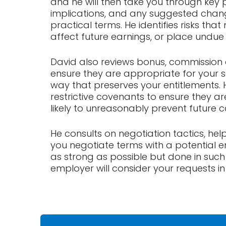
and he will then take you through key p
implications, and any suggested change
practical terms. He identifies risks that
affect future earnings, or place undue
David also reviews bonus, commission 
ensure they are appropriate for your 
way that preserves your entitlements. H
restrictive covenants to ensure they 
likely to unreasonably prevent future 
He consults on negotiation tactics, he
you negotiate terms with a potential em
as strong as possible but done in suc
employer will consider your requests in