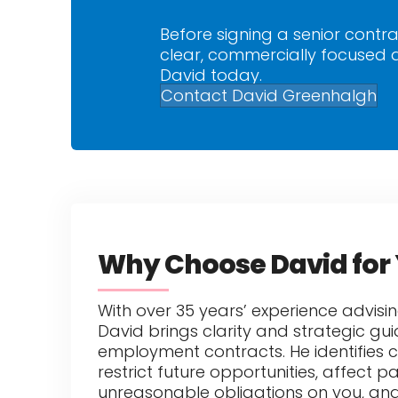
Before signing a senior contra
clear, commercially focused a
David today.
Contact David Greenhalgh
Why Choose David for 
With over 35 years’ experience advisin
David brings clarity and strategic g
employment contracts. He identifies 
restrict future opportunities, affect p
unreasonable obligations on you, and 