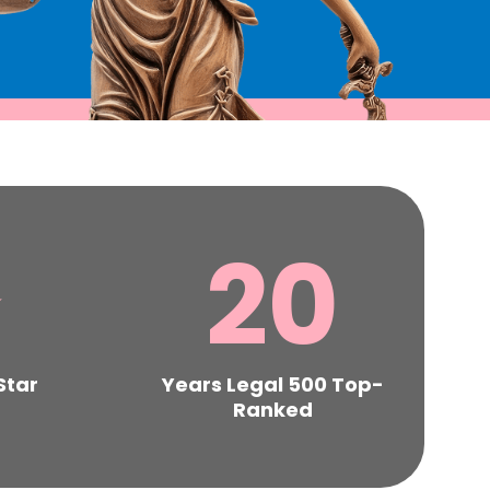
⋆
20
Star
Years Legal 500 Top-
Ranked