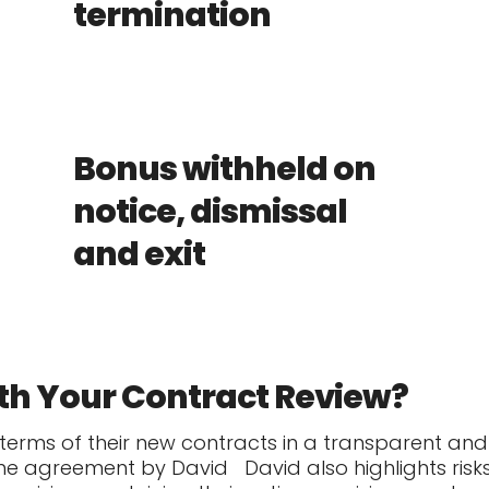
termination
Bonus withheld on
notice, dismissal
and exit
th Your Contract Review?
 terms of their new contracts in a transparent an
the agreement by David
David also highlights risk