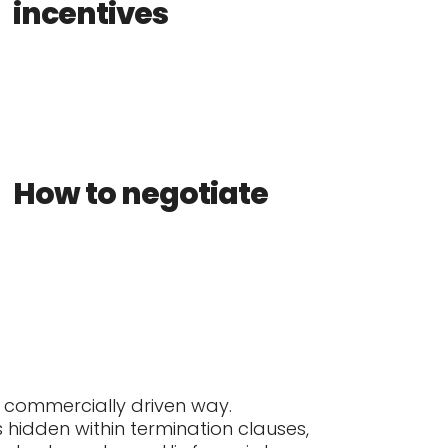
incentives
How to negotiate
d commercially driven way.
s hidden within termination clauses,