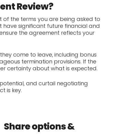
ment Review?
 of the terms you are being asked to
 have significant future financial and
 ensure the agreement reflects your
they come to leave, including bonus
geous termination provisions. If the
er certainty about what is expected.
tential, and curtail negotiating
t is key.
Share options &