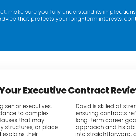
ct, make sure you fully understand its implications
dvice that protects your long-term interests, con
Your Executive Contract Revi
g senior executives,
David is skilled at st
uidance to complex
ensuring contracts ref
clauses that may
long-term career goals.
ay structures, or place
approach and his abil
explains their
into straightforward, 