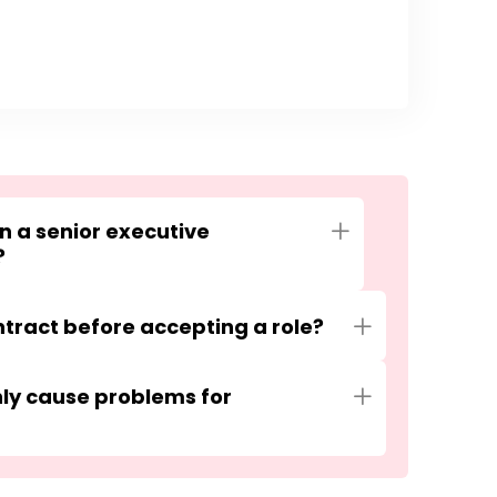
in a senior executive
Expand
?
tract before accepting a role?
Expand
y cause problems for
Expand