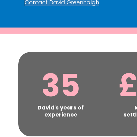
Contact David Greenhalgh
35
David's years of
experience
sett