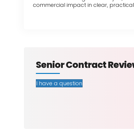
commercial impact in clear, practical
Senior Contract Revi
I have a question