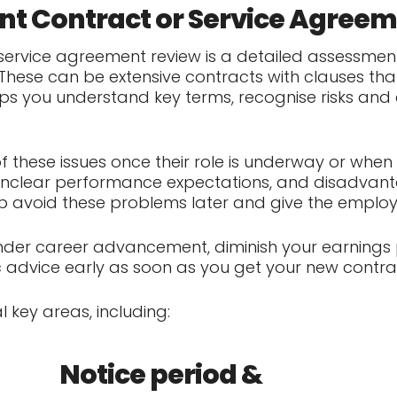
t Contract or Service Agree
ervice agreement review is a detailed assessment
These can be extensive contracts with clauses that
elps you understand key terms, recognise risks and
these issues once their role is underway or when 
, unclear performance expectations, and disadvanta
lp avoid these problems later and give the employ
der career advancement, diminish your earnings po
ic advice early as soon as you get your new contrac
l key areas, including:
Notice period &