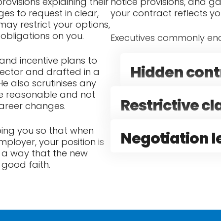
rovisions explaining their
notice provisions, and ga
s to request in clear,
your contract reflects y
 may restrict your options,
 obligations on you.
Executives commonly enc
and incentive plans to
Hidden contr
sector and drafted in a
e also scrutinises any
are reasonable and not
Restrictive c
career changes.
lping you so that when
Negotiation 
ployer, your position is
h a way that the new
 good faith.