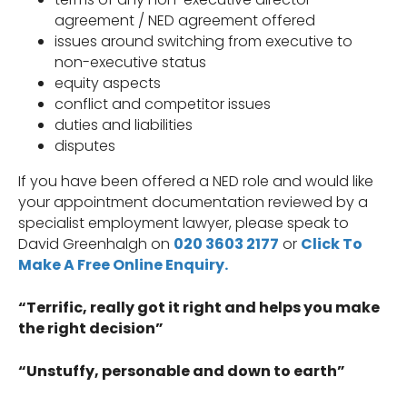
agreement / NED agreement offered
issues around switching from executive to
non-executive status
equity aspects
conflict and competitor issues
duties and liabilities
disputes
If you have been offered a NED role and would like
your appointment documentation reviewed by a
specialist employment lawyer, please speak to
David Greenhalgh on
020 3603 2177
or
Click To
Make A Free Online Enquiry.
“Terrific, really got it right and helps you make
the right decision”
“Unstuffy, personable and down to earth”