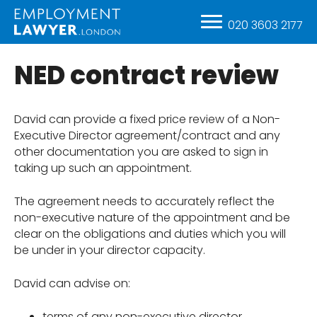
020 3603 2177
NED contract review
David can provide a fixed price review of a Non-
Executive Director agreement/contract and any
other documentation you are asked to sign in
taking up such an appointment.
The agreement needs to accurately reflect the
non-executive nature of the appointment and be
clear on the obligations and duties which you will
be under in your director capacity.
David can advise on:
terms of any non-executive director