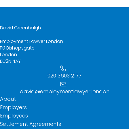
David Greenhalgh
Employment Lawyer London
110 Bishopsgate
London
EC2N 4AY
020 3603 2177
david@employmentlawyer.london
About
Employers
Employees
Settlement Agreements