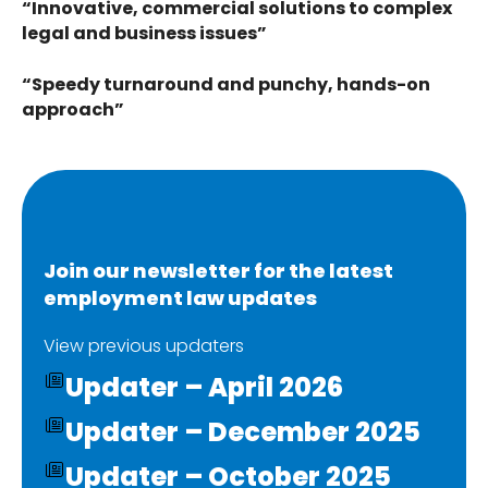
“Innovative, commercial solutions to complex
legal and business issues”
“Speedy turnaround and punchy, hands-on
approach”
Join our newsletter for the latest
employment law updates
View previous updaters
Updater – April 2026
Updater – December 2025
Updater – October 2025