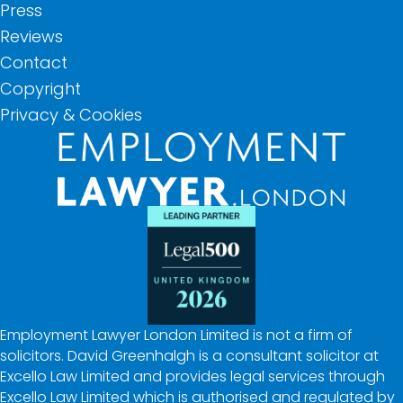
Press
Reviews
Contact
Copyright
Privacy & Cookies
Employment Lawyer London Limited is not a firm of
solicitors. David Greenhalgh is a consultant solicitor at
Excello Law Limited and provides legal services through
Excello Law Limited which is authorised and regulated by