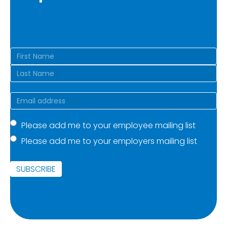
Name
(Required)
First
Last
Email
(Required)
Mailing
Please add me to your employee mailing list
Please add me to your employers mailing list
list
(Required)
SUBSCRIBE