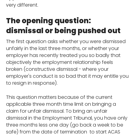
very different.
The opening question:
dismissal or being pushed out
The first question asks whether you were dismissed
unfairly in the last three months, or whether your
employer has recently treated you so badly that
objectively the employment relationship feels
broken (constructive dismissal - where your
employer's conduct is so bad that it may entitle you
to resign in response).
This question matters because of the current
applicable three month time limit on bringing a
claim for unfair dismissal. To bring an unfair
dismissal in the Employment Tribunal, you have only
three months less one day (go back a week to be
safe) from the date of termination to start ACAS