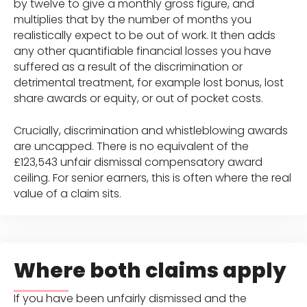
by twelve to give a monthly gross figure, and
multiplies that by the number of months you
realistically expect to be out of work. It then adds
any other quantifiable financial losses you have
suffered as a result of the discrimination or
detrimental treatment, for example lost bonus, lost
share awards or equity, or out of pocket costs.
Crucially, discrimination and whistleblowing awards
are uncapped. There is no equivalent of the
£123,543 unfair dismissal compensatory award
ceiling. For senior earners, this is often where the real
value of a claim sits.
Where both claims apply
If you have been unfairly dismissed and the