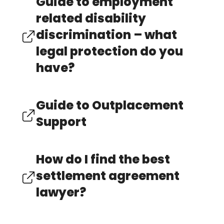
Guide to employment
related disability
discrimination – what
legal protection do you
have?
Guide to Outplacement
Support
How do I find the best
settlement agreement
lawyer?