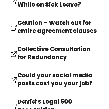
While on Sick Leave?
Caution – Watch out for
entire agreement clauses
Collective Consultation
for Redundancy
Could your social media
posts cost you your job?
David’s Legal 500