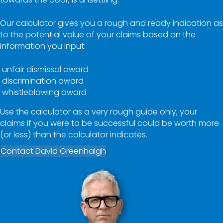
Our calculator gives you a rough and ready indication as
to the potential value of your claims based on the
information you input:
unfair dismissal award
discrimination award
whistleblowing award
Use the calculator as a very rough guide only, your
claims if you were to be successful could be worth more
(or less) than the calculator indicates.
Contact David Greenhalgh