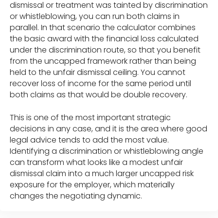
dismissal or treatment was tainted by discrimination
or whistleblowing, you can run both claims in
parallel. In that scenario the calculator combines
the basic award with the financial loss calculated
under the discrimination route, so that you benefit
from the uncapped framework rather than being
held to the unfair dismissal ceiling. You cannot
recover loss of income for the same period until
both claims as that would be double recovery.
This is one of the most important strategic
decisions in any case, and it is the area where good
legal advice tends to add the most value.
Identifying a discrimination or whistleblowing angle
can transform what looks like a modest unfair
dismissal claim into a much larger uncapped risk
exposure for the employer, which materially
changes the negotiating dynamic.