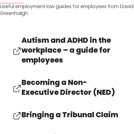
Useful employment law guides for employees from David
Greenhalgh.
Autism and ADHD in the
workplace – a guide for
employees
Becoming a Non-
Executive Director (NED)
Bringing a Tribunal Claim