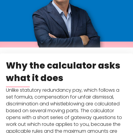
Why the calculator asks
what it does
Unlike statutory redundancy pay, which follows a
set formula, compensation for unfair dismissal,
discrimination and whistleblowing are calculated
based on several moving parts. The calculator
opens with a short series of gateway questions to
work out which route applies to you, because the
applicable rules and the maximum amounts are