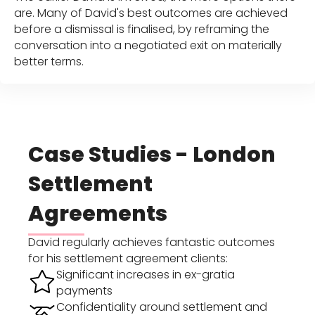
are. Many of David's best outcomes are achieved
before a dismissal is finalised, by reframing the
conversation into a negotiated exit on materially
better terms.
Case Studies - London
Settlement
Agreements
David regularly achieves fantastic outcomes
for his settlement agreement clients:
Significant increases in ex-gratia
payments
Confidentiality around settlement and