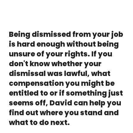
Being dismissed from your job
is hard enough without being
unsure of your rights. If you
don't know whether your
dismissal was lawful, what
compensation you might be
entitled to or if something just
seems off, David can help you
find out where you stand and
what to do next.