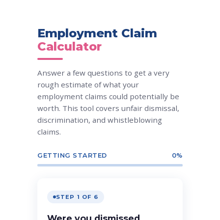
Employment Claim
Calculator
Answer a few questions to get a very
rough estimate of what your
employment claims could potentially be
worth. This tool covers unfair dismissal,
discrimination, and whistleblowing
claims.
GETTING STARTED
0%
STEP 1 OF 6
Were you dismissed