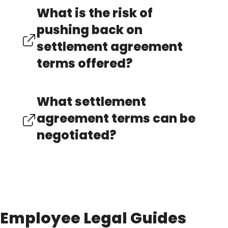
What is the risk of
pushing back on
settlement agreement
terms offered?
What settlement
agreement terms can be
negotiated?
Employee Legal Guides