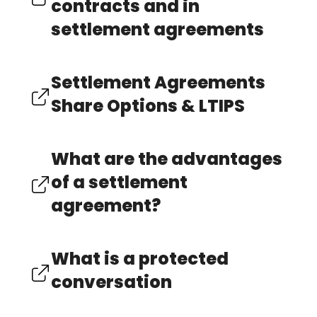
contracts and in
settlement agreements
Settlement Agreements
Share Options & LTIPS
What are the advantages
of a settlement
agreement?
What is a protected
conversation