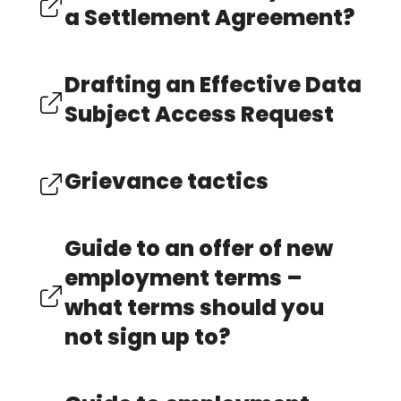
a Settlement Agreement?
Drafting an Effective Data
Subject Access Request
Grievance tactics
Guide to an offer of new
employment terms –
what terms should you
not sign up to?