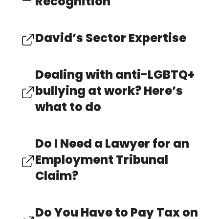
Recognition
David’s Sector Expertise
Dealing with anti-LGBTQ+
bullying at work? Here’s
what to do
Do I Need a Lawyer for an
Employment Tribunal
Claim?
Do You Have to Pay Tax on