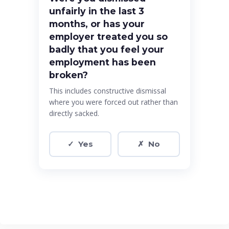
unfairly in the last 3
months, or has your
employer treated you so
badly that you feel your
employment has been
broken?
This includes constructive dismissal
where you were forced out rather than
directly sacked.
✓ Yes
✗ No