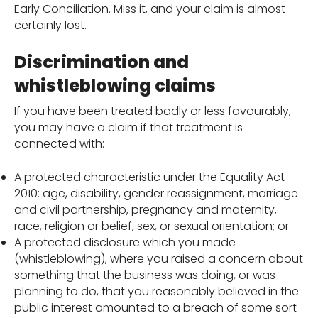
Early Conciliation. Miss it, and your claim is almost
certainly lost.
Discrimination and
whistleblowing claims
If you have been treated badly or less favourably,
you may have a claim if that treatment is
connected with:
A protected characteristic under the Equality Act
2010: age, disability, gender reassignment, marriage
and civil partnership, pregnancy and maternity,
race, religion or belief, sex, or sexual orientation; or
A protected disclosure which you made
(whistleblowing), where you raised a concern about
something that the business was doing, or was
planning to do, that you reasonably believed in the
public interest amounted to a breach of some sort