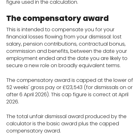
figure used in the calculation.
The compensatory award
This is intended to compensate you for your
financial losses flowing from your dismissal: lost
salary, pension contributions, contractual bonus,
commission and benefits, between the date your
employment ended and the date you are likely to
secure a new role on broadly equivalent terms.
The compensatory award is capped at the lower of
52 weeks' gross pay or £123,543 (for dismissals on or
after 6 April 2026). This cap figure is correct at April
2026.
The total unfair dismissal award produced by the
calculator is the basic award plus the capped
compensatory award.