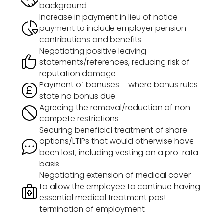
background
Increase in payment in lieu of notice
payment to include employer pension
contributions and benefits
Negotiating positive leaving
statements/references, reducing risk of
reputation damage
Payment of bonuses – where bonus rules
state no bonus due
Agreeing the removal/reduction of non-
compete restrictions
Securing beneficial treatment of share
options/LTIPs that would otherwise have
been lost, including vesting on a pro-rata
basis
Negotiating extension of medical cover
to allow the employee to continue having
essential medical treatment post
termination of employment