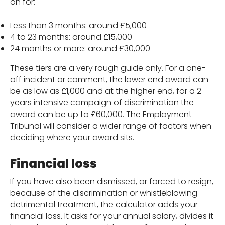
on for:
Less than 3 months: around £5,000
4 to 23 months: around £15,000
24 months or more: around £30,000
These tiers are a very rough guide only. For a one-
off incident or comment, the lower end award can
be as low as £1,000 and at the higher end, for a 2
years intensive campaign of discrimination the
award can be up to £60,000. The Employment
Tribunal will consider a wider range of factors when
deciding where your award sits.
Financial loss
If you have also been dismissed, or forced to resign,
because of the discrimination or whistleblowing
detrimental treatment, the calculator adds your
financial loss. It asks for your annual salary, divides it