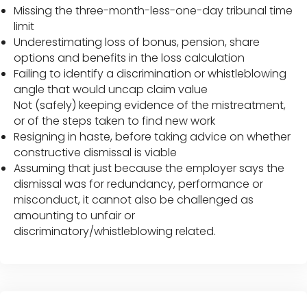
Missing the three-month-less-one-day tribunal time
limit
Underestimating loss of bonus, pension, share
options and benefits in the loss calculation
Failing to identify a discrimination or whistleblowing
angle that would uncap claim value
Not (safely) keeping evidence of the mistreatment,
or of the steps taken to find new work
Resigning in haste, before taking advice on whether
constructive dismissal is viable
Assuming that just because the employer says the
dismissal was for redundancy, performance or
misconduct, it cannot also be challenged as
amounting to unfair or
discriminatory/whistleblowing related.