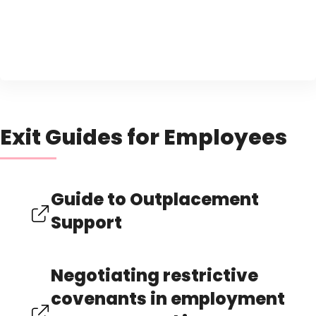
Exit Guides for Employees
Guide to Outplacement
Support
Negotiating restrictive
covenants in employment