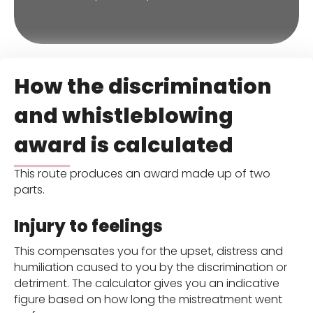
How the discrimination
and whistleblowing
award is calculated
This route produces an award made up of two
parts.
Injury to feelings
This compensates you for the upset, distress and
humiliation caused to you by the discrimination or
detriment. The calculator gives you an indicative
figure based on how long the mistreatment went