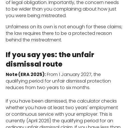
of legal obligation. Importantly, the concern needs
to be wider than you complaining about how just
you were being mistreated.
Unfairness on its own is not enough for these claims;
the law requires there to be a protected reason
behind the mistreatment.
If you say yes: the unfair
dismissal route
Note (ERA 2025):
From 1 January 2027, the
qualifying period for unfair dismissal protection
reduces from two years to six months.
If you have been dismissed, the calculator checks
whether you have at least two years' employment
or continuous service with your employer. This is
currently (April 2026) the qualifying period for an
ordinary unfair dismissal claim. If you have less than