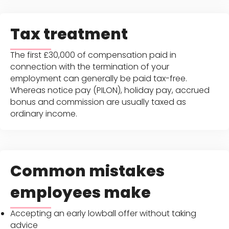
Tax treatment
The first £30,000 of compensation paid in
connection with the termination of your
employment can generally be paid tax-free.
Whereas notice pay (PILON), holiday pay, accrued
bonus and commission are usually taxed as
ordinary income.
Common mistakes
employees make
Accepting an early lowball offer without taking
advice