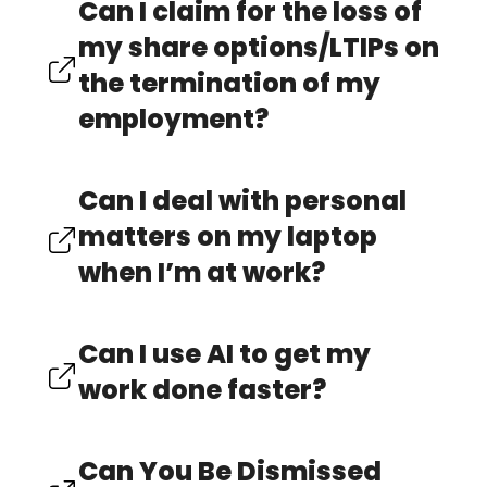
Can I claim for the loss of
my share options/LTIPs on
the termination of my
employment?
Can I deal with personal
matters on my laptop
when I’m at work?
Can I use AI to get my
work done faster?
Can You Be Dismissed