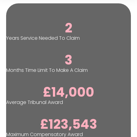
2
Years Service Needed To Claim
3
Months Time Limit To Make A Claim
£
14,000
Average Tribunal Award
£
123,543
Maximum Compensatory Award