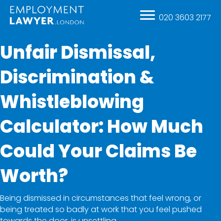
020 3603 2177
Unfair Dismissal,
Discrimination &
Whistleblowing
Calculator: How Much
Could Your Claims Be
Worth?
Being dismissed in circumstances that feel wrong, or
being treated so badly at work that you feel pushed
towards the door, is unsettling.