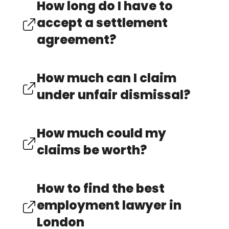
How long do I have to
accept a settlement
agreement?
How much can I claim
under unfair dismissal?
How much could my
claims be worth?
How to find the best
employment lawyer in
London