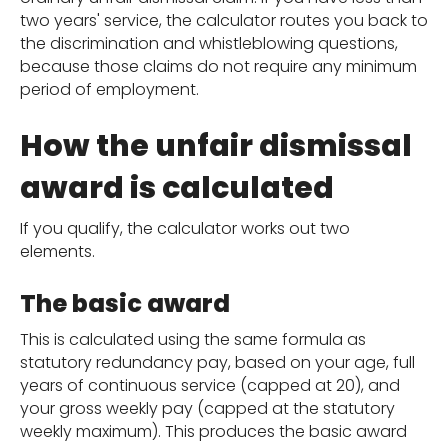
two years' service, the calculator routes you back to
the discrimination and whistleblowing questions,
because those claims do not require any minimum
period of employment.
How the unfair dismissal
award is calculated
If you qualify, the calculator works out two
elements.
The basic award
This is calculated using the same formula as
statutory redundancy pay, based on your age, full
years of continuous service (capped at 20), and
your gross weekly pay (capped at the statutory
weekly maximum). This produces the basic award