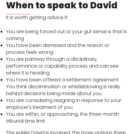
When to speak to David
It is worth getting advice if:
You are being forced out or your gut sense is that is
coming
You have been dismissed and the reason or
process feels wrong
You are partway through a disciplinary,
performance or capability process and can see
where it is heading
You have been offered a settlement agreement
You think discrimination or whistleblowing is really
behind decisions being made about you
You are considering resigning in response to your
employer's treatment of you
You are within, or approaching, the three-month
tribunal time limit
The earlier David is involved, the more options there