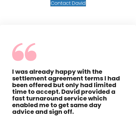
Contact David
I was already happy with the
The
settlement agreement terms I had
Dav
ing
been offered but only had limited
help
red
time to accept. David provided a
neg
t
fast turnaround service which
tha
enabled me to get same day
advice and sign off.