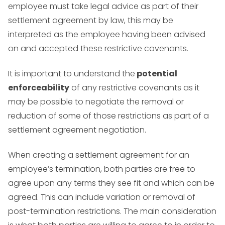
employee must take legal advice as part of their
settlement agreement by law, this may be
interpreted as the employee having been advised
on and accepted these restrictive covenants.
It is important to understand the
potential
enforceability
of any restrictive covenants as it
may be possible to negotiate the removal or
reduction of some of those restrictions as part of a
settlement agreement negotiation.
When creating a settlement agreement for an
employee’s termination, both parties are free to
agree upon any terms they see fit and which can be
agreed. This can include variation or removal of
post-termination restrictions. The main consideration