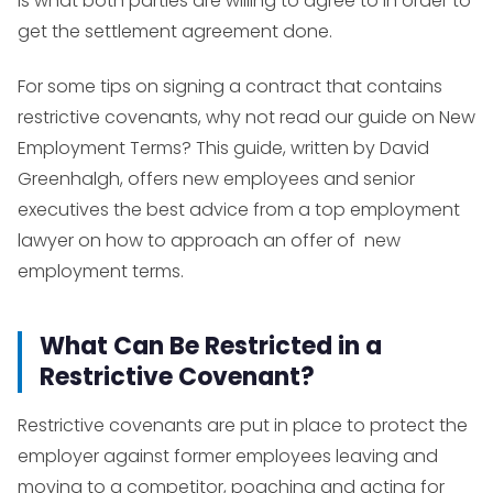
is what both parties are willing to agree to in order to
get the settlement agreement done.
For some tips on signing a contract that contains
restrictive covenants, why not read our guide on
New
Employment Terms?
This guide, written by David
Greenhalgh, offers new employees and senior
executives the best advice from a top employment
lawyer on how to approach an offer of new
employment terms.
What Can Be Restricted in a
Restrictive Covenant?
Restrictive covenants are put in place to protect the
employer against former employees leaving and
moving to a competitor, poaching and acting for