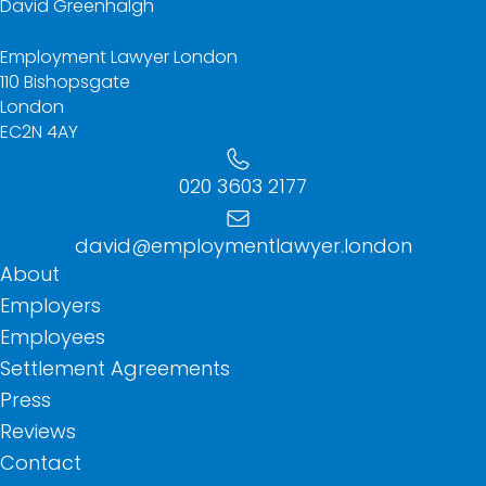
David Greenhalgh
Employment Lawyer London
110 Bishopsgate
London
EC2N 4AY
020 3603 2177
david@employmentlawyer.london
About
Employers
Employees
Settlement Agreements
Press
Reviews
Contact