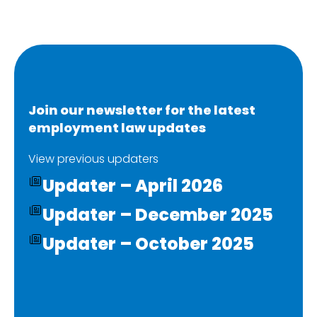
Join our newsletter for the latest
employment law updates
View previous updaters
Updater – April 2026
Updater – December 2025
Updater – October 2025