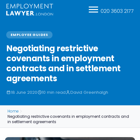
020 3603 2177
EMPLOYEE GUIDES
Negotiating restrictive
covenants in employment
contracts and in settlement
agreements
18 June 2020
10 min read
David Greenhalgh
Home
Negotiating restrictive covenants in employment contracts and
in settlement agreements