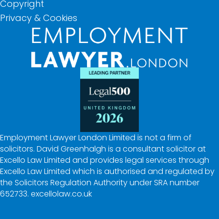
Copyright
Privacy & Cookies
Employment Lawyer London Limited is not a firm of
solicitors. David Greenhalgh is a consultant solicitor at
Excello Law Limited and provides legal services through
Excello Law Limited which is authorised and regulated by
the Solicitors Regulation Authority under SRA number
652733.
excellolaw.co.uk