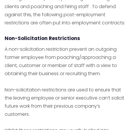
clients and poaching and hiring staff . To defend
against this, the following post-employment
restrictions are often put into employment contracts:
Non-Solicitation Restrictions
A non-solicitation restriction prevent an outgoing
former employee from poaching/approaching a
client, customer or member of staff with a view to
obtaining their business or recruiting them.
Non-solicitation restrictions are used to ensure that
the leaving employee or senior executive can’t solicit
future work from their previous company’s
customers.