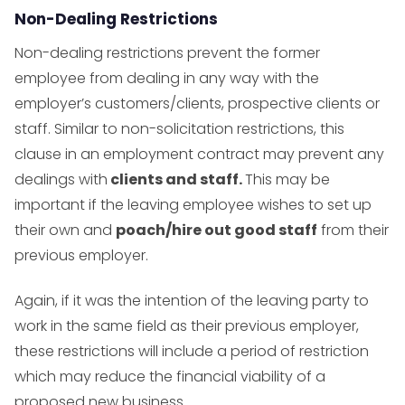
Non-Dealing Restrictions
Non-dealing restrictions prevent the former
employee from dealing in any way with the
employer’s customers/clients, prospective clients or
staff. Similar to non-solicitation restrictions, this
clause in an employment contract may prevent any
dealings with
clients and staff.
This may be
important if the leaving employee wishes to set up
their own and
poach/hire out good staff
from their
previous employer.
Again, if it was the intention of the leaving party to
work in the same field as their previous employer,
these restrictions will include a period of restriction
which may reduce the financial viability of a
proposed new business.