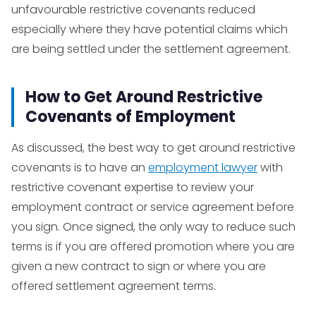
unfavourable restrictive covenants reduced
especially where they have potential claims which
are being settled under the settlement agreement.
How to Get Around Restrictive
Covenants of Employment
As discussed, the best way to get around restrictive
covenants is to have an
employment lawyer
with
restrictive covenant expertise to review your
employment contract or service agreement before
you sign. Once signed, the only way to reduce such
terms is if you are offered promotion where you are
given a new contract to sign or where you are
offered settlement agreement terms.