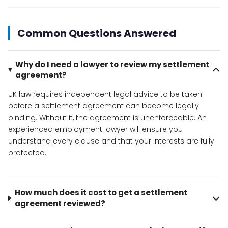
Common Questions Answered
Why do I need a lawyer to review my settlement
agreement?
UK law requires independent legal advice to be taken
before a settlement agreement can become legally
binding. Without it, the agreement is unenforceable. An
experienced employment lawyer will ensure you
understand every clause and that your interests are fully
protected.
How much does it cost to get a settlement
agreement reviewed?