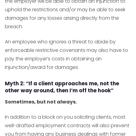
the employer will be able to obtain an injunction to
uphold the restrictions and/or may be able to seek
damages for any losses arising directly from the
breach.
An employee who ignores a threat to abide by
enforceable restrictive covenants may also have to
pay the employer’s costs in obtaining an
injunction/award for damages.
Myth 2: “If a client approaches me, not the
other way around, then I’m off the hook”
Sometimes, but not always.
In addition to a block on you soliciting clients, most
well-drafted employment contracts will also prevent
you from having any business dealings with former