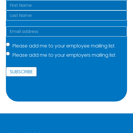
Name
(Required)
First
Last
Email
(Required)
Mailing
Please add me to your employee mailing list
Please add me to your employers mailing list
list
(Required)