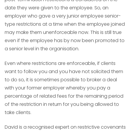
date they were given to the employee. So, an
employer who gave a very junior employee senior-
type restrictions at a time when the employee joined
may make them unenforceable now. This is still true
even if the employee has by now been promoted to
a senior level in the organisation.
Even where restrictions are enforceable, if clients
want to follow you and you have not solicited them
to do so, it is sometimes possible to broker a deal
with your former employer whereby you pay a
percentage of related fees for the remaining period
of the restriction in return for you being allowed to
take clients.
David is a recognised expert on restrictive covenants