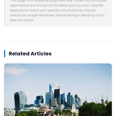
This page is for reference purposes only. It does not constitute
legal advice and should not be relied upon as such. Specific
legal advice about your specific circumstances should
always be sought separately before taking or deciding not to
take any action.
Related Articles