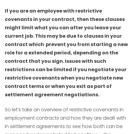
If you are an employee with restrictive
covenants in your contract, then these clauses
might limit what you can after you leave your
current job. This may be due to clauses in your
contract which prevent you from starting a new
role for a extended period, depending on the
contract that you sign. Issues with such
restrictions can be limited if you negotiate your
restrictive covenants when you negotiate new
contract terms or when you exit as part of
settlement agreement negotiations.
So let’s take an overview of restrictive covenants in
employment contracts and how they are dealt with
in settlement agreements to see how both can be