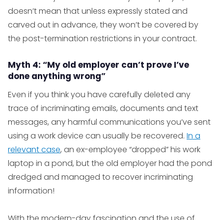
doesn’t mean that unless expressly stated and
carved out in advance, they won’t be covered by
the post-termination restrictions in your contract.
Myth 4: “My old employer can’t prove I’ve
done anything wrong”
Even if you think you have carefully deleted any
trace of incriminating emails, documents and text
messages, any harmful communications you’ve sent
using a work device can usually be recovered.
In a
relevant case
, an ex-employee “dropped” his work
laptop in a pond, but the old employer had the pond
dredged and managed to recover incriminating
information!
With the modern-day fascination and the use of