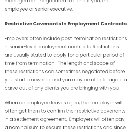
managed and negotiated to benefit you, the
employee or senior executive.
Restrictive Covenants In Employment Contracts
Employers often include post-termination restrictions
in senior-level employment contracts. Restrictions
are usually stated to apply for a particular period of
time from termination. The length and scope of
these restrictions can sometimes negotiated before
you start a new role and you may be able to agree a
carve out of any clients you are bringing with you.
When an employee leaves a job, their employer will
often get them to confirm their restrictive covenants
in a
settlement agreement
. Employers will often pay
a nominal sum to secure these restrictions and since