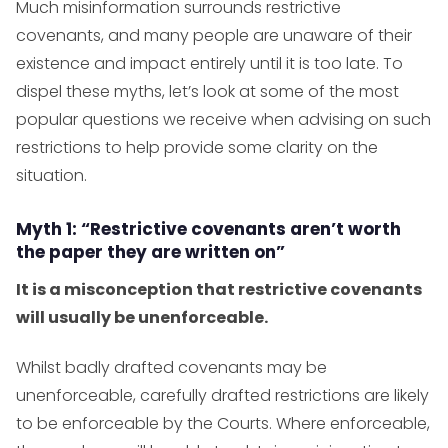
Much misinformation surrounds restrictive
covenants, and many people are unaware of their
existence and impact entirely until it is too late. To
dispel these myths, let’s look at some of the most
popular questions we receive when advising on such
restrictions to help provide some clarity on the
situation.
Myth 1: “Restrictive covenants aren’t worth
the paper they are written on”
It is a misconception that restrictive covenants
will usually be unenforceable.
Whilst badly drafted covenants may be
unenforceable, carefully drafted restrictions are likely
to be enforceable by the Courts. Where enforceable,