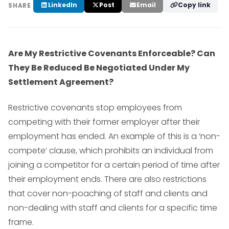
LinkedIn
Post
Email
Copy link
SHARE
Are My Restrictive Covenants Enforceable? Can
They Be Reduced Be Negotiated Under My
Settlement Agreement?
Restrictive covenants stop employees from
competing with their former employer after their
employment has ended. An example of this is a ‘non-
compete’ clause, which prohibits an individual from
joining a competitor for a certain period of time after
their employment ends. There are also restrictions
that cover non-poaching of staff and clients and
non-dealing with staff and clients for a specific time
frame.