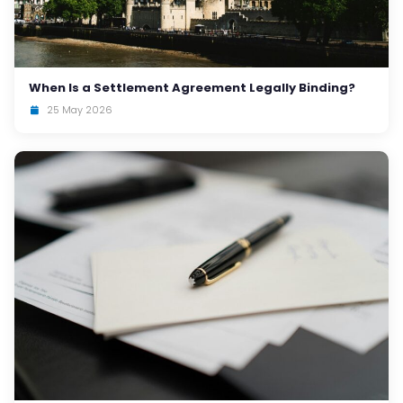
When Is a Settlement Agreement Legally Binding?
25 May 2026