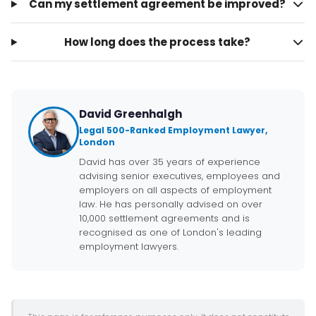
Can my settlement agreement be improved?
How long does the process take?
David Greenhalgh
Legal 500-Ranked Employment Lawyer,
London
David has over 35 years of experience
advising senior executives, employees and
employers on all aspects of employment
law. He has personally advised on over
10,000 settlement agreements and is
recognised as one of London's leading
employment lawyers.