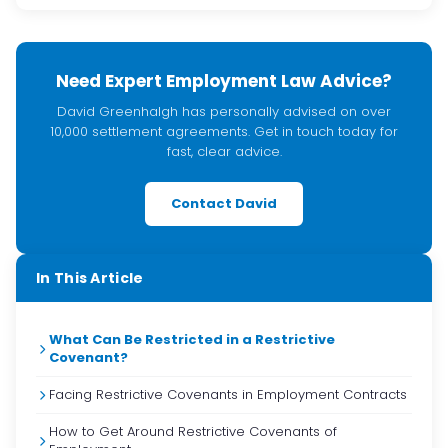
Need Expert Employment Law Advice?
David Greenhalgh has personally advised on over
10,000 settlement agreements. Get in touch today for
fast, clear advice.
Contact David
In This Article
What Can Be Restricted in a Restrictive
Covenant?
Facing Restrictive Covenants in Employment Contracts
How to Get Around Restrictive Covenants of