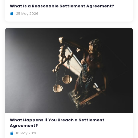
What Is a Reasonable Settlement Agreement?
25 May 2026
What Happens if You Breach a Settlement
Agreement?
18 May 2026