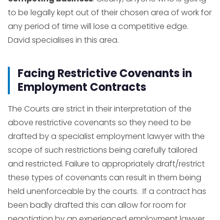
to be legally kept out of their chosen area of work for
any period of time will lose a competitive edge.
David specialises in this area.
Facing Restrictive Covenants in
Employment Contracts
The Courts are strict in their interpretation of the
above restrictive covenants so they need to be
drafted by a specialist employment lawyer with the
scope of such restrictions being carefully tailored
and restricted. Failure to appropriately draft/restrict
these types of covenants can result in them being
held unenforceable by the courts. If a contract has
been badly drafted this can allow for room for
negotiation by an experienced employment lawyer.