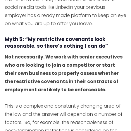
social media tools like LinkedIn your previous
employer has a ready made platform to keep an eye
on what you are up to after you leave.
Myth 5: “My restrictive covenants look
reasonable, so there’s nothing I can do”
Not necessarily. We work with senior executives
who are looking to join a competitor or start
their own business to properly assess whether
the restrictive covenants in their contracts of
employment are likely to be enforceable.
This is a complex and constantly changing area of
the law and the answer will depend on a number of
factors. So, for example, the reasonableness of
post-termination restrictions is considered on the