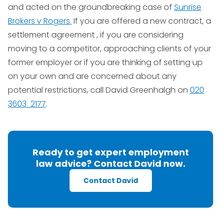
and acted on the groundbreaking case of
Sunrise
Brokers v Rogers.
If you are offered a new contract, a
settlement agreement , if you are considering
moving to a competitor, approaching clients of your
former employer or if you are thinking of setting up
on your own and are concerned about any
potential restrictions, call David Greenhalgh on
020
3603 2177
.
Ready to get expert employment
law advice? Contact David now.
Contact David