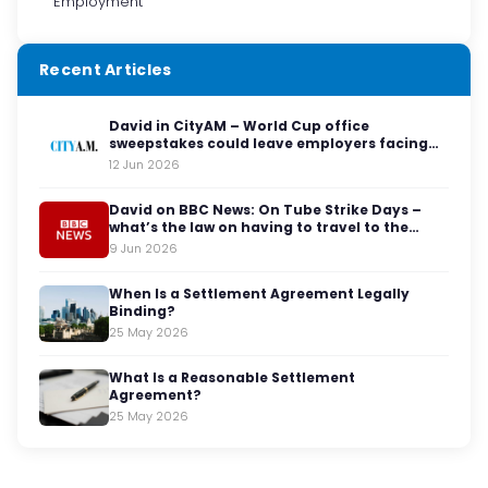
Employment
Recent Articles
David in CityAM – World Cup office
sweepstakes could leave employers facing
legal red cards
12 Jun 2026
David on BBC News: On Tube Strike Days –
what’s the law on having to travel to the
office?
9 Jun 2026
When Is a Settlement Agreement Legally
Binding?
25 May 2026
What Is a Reasonable Settlement
Agreement?
25 May 2026