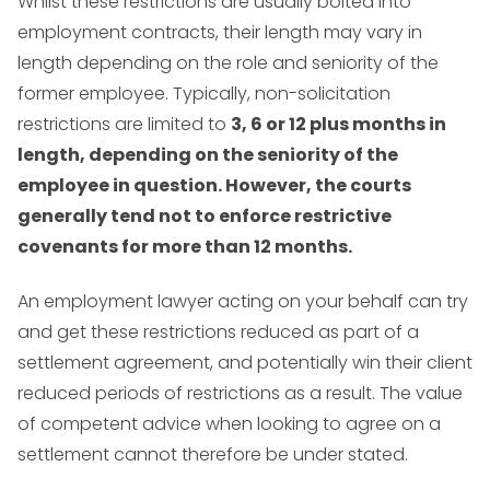
Whilst these restrictions are usually bolted into
employment contracts, their length may vary in
length depending on the role and seniority of the
former employee. Typically, non-solicitation
restrictions are limited to
3, 6 or 12 plus months in
length, depending on the seniority of the
employee in question. However, the courts
generally tend not to enforce restrictive
covenants for more than
12 months.
An employment lawyer acting on your behalf can try
and get these restrictions reduced as part of a
settlement agreement, and potentially win their client
reduced periods of restrictions as a result. The value
of competent advice when looking to agree on a
settlement cannot therefore be under stated.