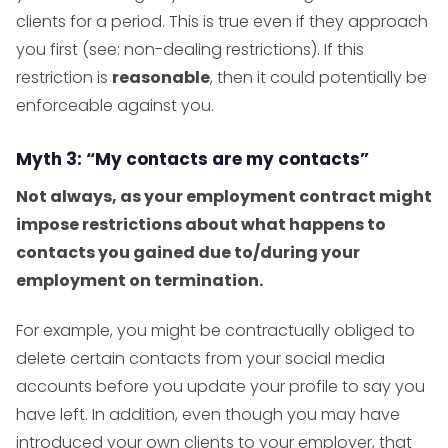
clients for a period. This is true even if they approach
you first (see: non-dealing restrictions). If this
restriction is
reasonable
, then it could potentially be
enforceable against you.
Myth 3: “My contacts are my contacts”
Not always, as your employment contract might
impose restrictions about what happens to
contacts you gained due to/during your
employment on termination.
For example, you might be contractually obliged to
delete certain contacts from your social media
accounts before you update your profile to say you
have left. In addition, even though you may have
introduced your own clients to your employer, that