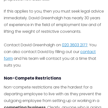
If this applies to you, then you must seek legal advice
immediately. David Greenhalgh has nearly 30 years
of experience in the field of employment law and of
lifting the weight of restrictive covenants.
Contact David Greenhalgh on
020 3603 2177
. You
can also contact David by filling out our
contact
form
and his team will contact you at a time that
suits you.
Non-Compete Restrictions
Non-compete restrictions are the hardest for a
departing employee to live with as they prevent the
outgoing employee from setting up or working in a
competing business
. Clearly, anyone who is going