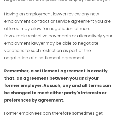
Having an employment lawyer review any new
employment contract or service agreement you are
offered may allow for negotiation of more
favourable restrictive covenants or alternatively your
employment lawyer may be able to negotiate
variations to such restriction as part of the
negotiation of a settlement agreement.
Remember, a settlement agreement is exactly
that, an agreement between you and your
former employer. As such, any and all terms can
be changed to meet either party’s interests or
preferences by agreement.
Former employees can therefore sometimes get