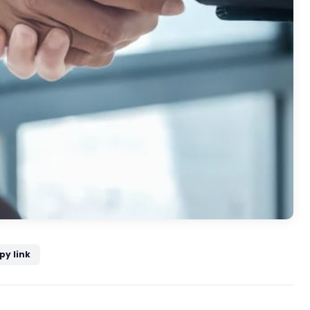
py link