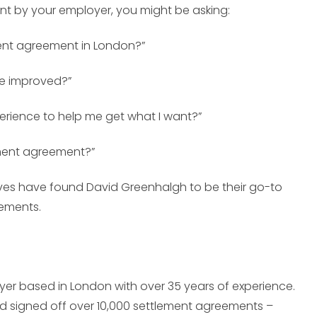
nt by your employer, you might be asking:
ment agreement in London?”
be improved?”
rience to help me get what I want?”
ement agreement?”
es have found David Greenhalgh to be their go-to
eements.
er based in London with over 35 years of experience.
d signed off over 10,000 settlement agreements –