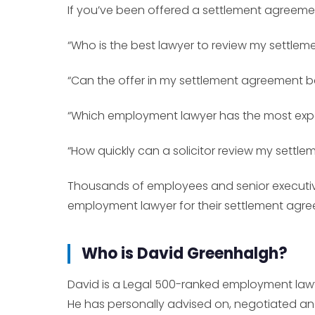
If you’ve been offered a settlement agreeme
“Who is the best lawyer to review my settle
“Can the offer in my settlement agreement 
“Which employment lawyer has the most expe
“How quickly can a solicitor review my settl
Thousands of employees and senior executiv
employment lawyer for their settlement agr
Who is David Greenhalgh?
David is a Legal 500-ranked employment lawy
He has personally advised on, negotiated an