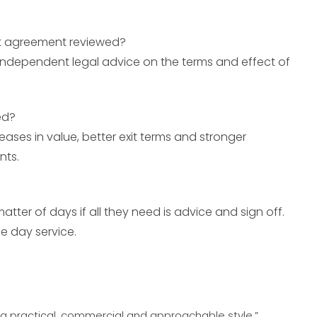
nt agreement reviewed?
t independent legal advice on the terms and effect of
ed?
reases in value, better exit terms and stronger
nts.
matter of days if all they need is advice and sign off.
 day service.
th a practical, commercial and approachable style.”