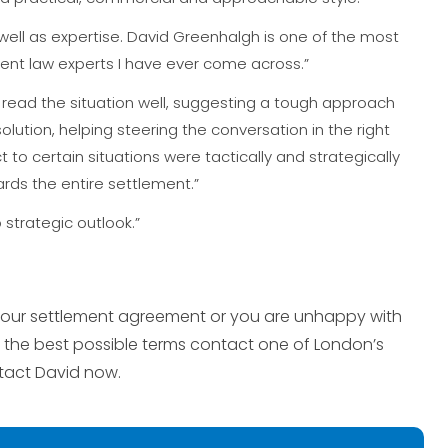
ell as expertise. David Greenhalgh is one of the most
nt law experts I have ever come across.”
 read the situation well, suggesting a tough approach
lution, helping steering the conversation in the right
 to certain situations were tactically and strategically
rds the entire settlement.”
strategic outlook.”
f your settlement agreement or you are unhappy with
 the best possible terms contact one of London’s
tact David now.