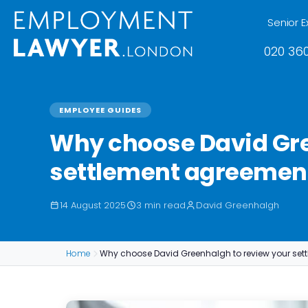
Senior E
020 360
EMPLOYEE GUIDES
Why choose David Gre
settlement agreemen
14 August 2025
3 min read
David Greenhalgh
Home
Why choose David Greenhalgh to review your set