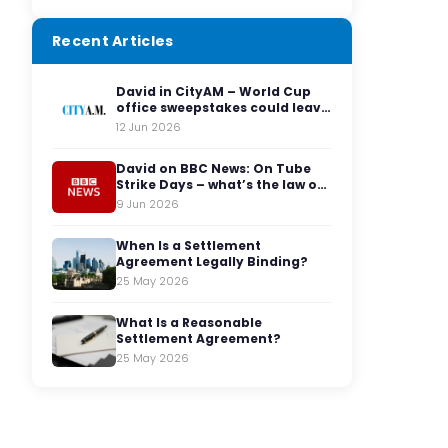
Recent Articles
David in CityAM – World Cup
office sweepstakes could leave
employers facing legal red
12 Jun 2026
cards
David on BBC News: On Tube
Strike Days – what’s the law on
having to travel to the office?
9 Jun 2026
When Is a Settlement
Agreement Legally Binding?
25 May 2026
What Is a Reasonable
Settlement Agreement?
25 May 2026