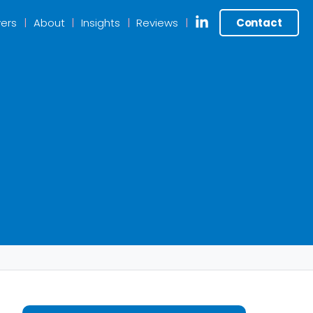
ers
About
Insights
Reviews
Contact