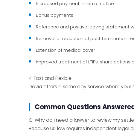
Increased payment in lieu of notice
Bonus payments
Reference and positive leaving statement wo
Removal or reduction of post termination r
Extension of medical cover
Improved treatment of LTIPs, share options 
4. Fast and Flexible
David offers a same day service where your s
Common Questions Answere
Q: Why do I need a lawyer to review my set
Because UK law requires independent legal 