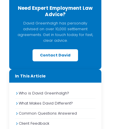
Need Expert Employment Law
Advice?
David Greenhalgh has personally
advised on over 10,000 settlement
agreements. Get in touch today for fast,
clear advice.
Contact David
In This Article
Who is David Greenhalgh?
What Makes David Different?
Common Questions Answered
Client Feedback