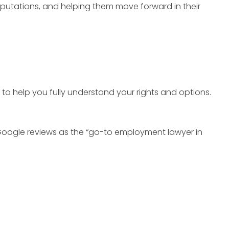
reputations, and helping them move forward in their
 to help you fully understand your rights and options.
Google reviews as the “go-to employment lawyer in