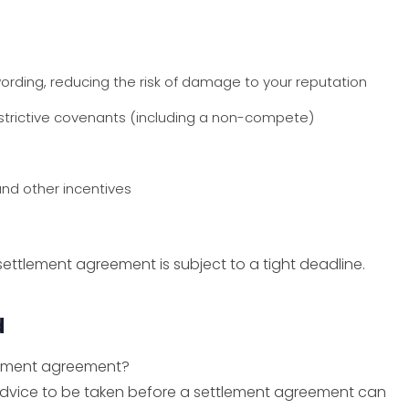
rding, reducing the risk of damage to your reputation
estrictive covenants (including a non-compete)
and other incentives
ettlement agreement is subject to a tight deadline.
d
tlement agreement?
advice to be taken before a settlement agreement can