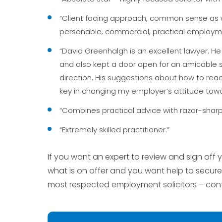
“Client facing approach, common sense as w
personable, commercial, practical employme
“David Greenhalgh is an excellent lawyer. He
and also kept a door open for an amicable so
direction. His suggestions about how to react
key in changing my employer’s attitude towa
“Combines practical advice with razor-sharp 
“Extremely skilled practitioner.”
If you want an expert to review and sign of
what is on offer and you want help to secure
most respected employment solicitors – con