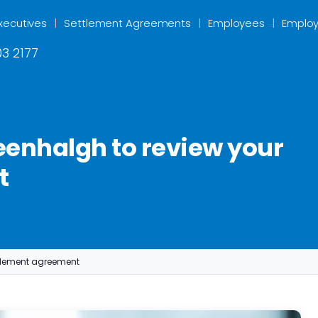
xecutives
Settlement Agreements
Employees
Employ
3 2177
enhalgh to review your
t
tlement agreement