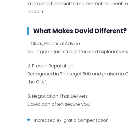
improving financial terms, protecting client 
careers.
What Makes David Different?
1. Clear, Practical Advice
No jargon – just straightforward explanations
2. Proven Reputation
Recognised in The Legal 500 and praised in 
the City”.
3. Negotiation That Delivers
David can often secure you:
Increased ex-gratia compensation