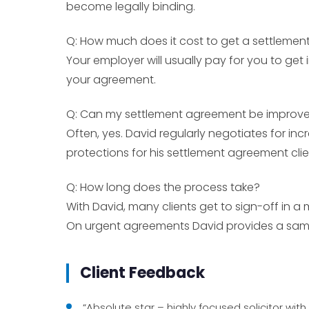
become legally binding.
Q: How much does it cost to get a settleme
Your employer will usually pay for you to ge
your agreement.
Q: Can my settlement agreement be improv
Often, yes. David regularly negotiates for inc
protections for his settlement agreement clie
Q: How long does the process take?
With David, many clients get to sign-off in a 
On urgent agreements David provides a same
Client Feedback
“Absolute star – highly focused solicitor wi