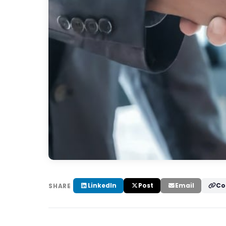
LinkedIn
Post
Email
Co
SHARE