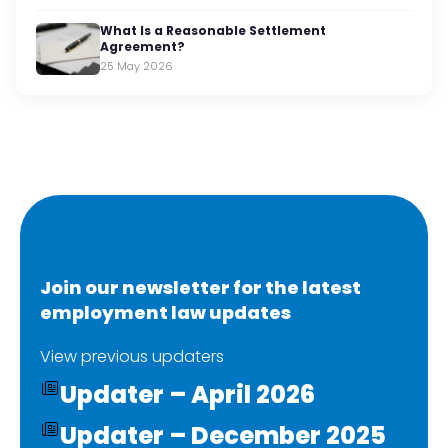
What Is a Reasonable Settlement
Agreement?
25 May 2026
Join our newsletter for the latest
employment law updates
View previous updaters
Updater – April 2026
Updater – December 2025