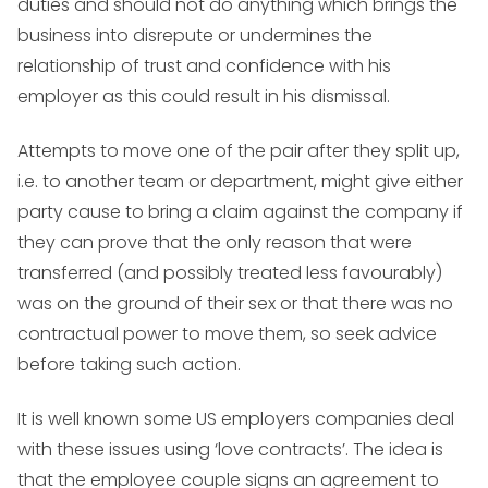
duties and should not do anything which brings the
business into disrepute or undermines the
relationship of trust and confidence with his
employer as this could result in his dismissal.
Attempts to move one of the pair after they split up,
i.e. to another team or department, might give either
party cause to bring a claim against the company if
they can prove that the only reason that were
transferred (and possibly treated less favourably)
was on the ground of their sex or that there was no
contractual power to move them, so seek advice
before taking such action.
It is well known some US employers companies deal
with these issues using ‘love contracts’. The idea is
that the employee couple signs an agreement to