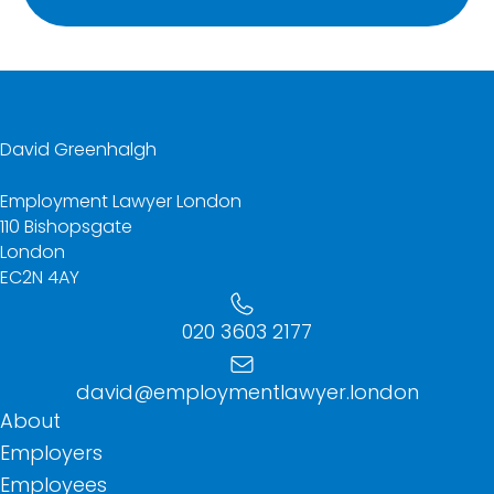
David Greenhalgh
Employment Lawyer London
110 Bishopsgate
London
EC2N 4AY
020 3603 2177
david@employmentlawyer.london
About
Employers
Employees