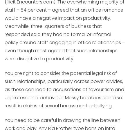
(Illicit Encounters.com). The overwhelming majority of
staff – 84 per cent – agreed that an office romance
would have a negative impact on productivity.
Meanwhile, three-quarters of business that
responded said they had no formal or informal
policy around staff engaging in office relationships –
even though most agreed that such relationships
were disruptive to productivity.
You are right to consider the potential legal risk of
such relationships, particularly across power divides,
as these can lead to accusations of favouritism and
unprofessional behaviour. Messy breakups can also
result in claims of sexual harassment or bullying.
You need to be careful in drawing the line between
work and play. Any Big Brother type bans on intra-