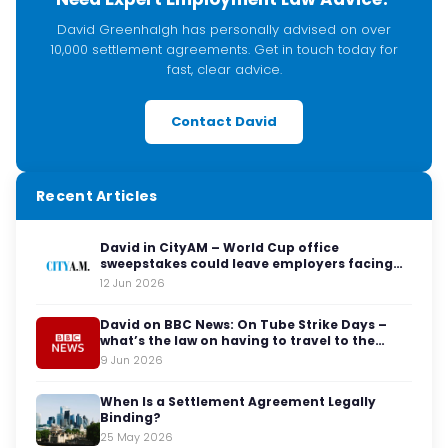
David Greenhalgh has personally advised on over
10,000 settlement agreements. Get in touch today for
fast, clear advice.
Contact David
Recent Articles
David in CityAM – World Cup office
sweepstakes could leave employers facing
legal red cards
12 Jun 2026
David on BBC News: On Tube Strike Days –
what’s the law on having to travel to the
office?
9 Jun 2026
When Is a Settlement Agreement Legally
Binding?
25 May 2026