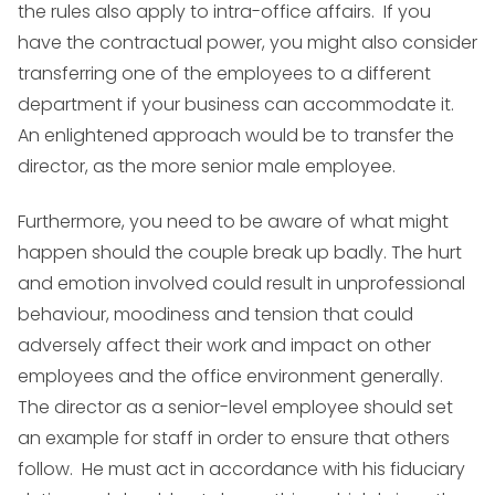
the rules also apply to intra-office affairs. If you
have the contractual power, you might also consider
transferring one of the employees to a different
department if your business can accommodate it.
An enlightened approach would be to transfer the
director, as the more senior male employee.
Furthermore, you need to be aware of what might
happen should the couple break up badly. The hurt
and emotion involved could result in unprofessional
behaviour, moodiness and tension that could
adversely affect their work and impact on other
employees and the office environment generally.
The director as a senior-level employee should set
an example for staff in order to ensure that others
follow. He must act in accordance with his fiduciary