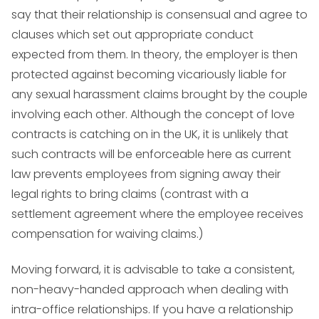
say that their relationship is consensual and agree to
clauses which set out appropriate conduct
expected from them. In theory, the employer is then
protected against becoming vicariously liable for
any sexual harassment claims brought by the couple
involving each other. Although the concept of love
contracts is catching on in the UK, it is unlikely that
such contracts will be enforceable here as current
law prevents employees from signing away their
legal rights to bring claims (contrast with a
settlement agreement where the employee receives
compensation for waiving claims.)
Moving forward, it is advisable to take a consistent,
non-heavy-handed approach when dealing with
intra-office relationships. If you have a relationship