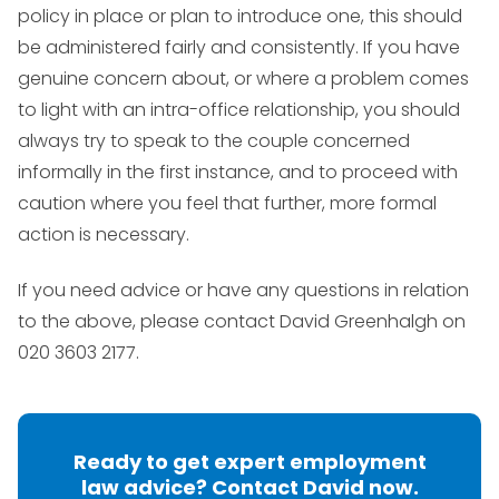
policy in place or plan to introduce one, this should
be administered fairly and consistently. If you have
genuine concern about, or where a problem comes
to light with an intra-office relationship, you should
always try to speak to the couple concerned
informally in the first instance, and to proceed with
caution where you feel that further, more formal
action is necessary.
If you need advice or have any questions in relation
to the above, please contact David Greenhalgh on
020 3603 2177.
Ready to get expert employment
law advice? Contact David now.