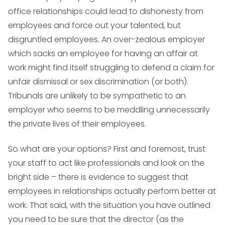
office relationships could lead to dishonesty from
employees and force out your talented, but
disgruntled employees. An over-zealous employer
which sacks an employee for having an affair at
work might find itself struggling to defend a claim for
unfair dismissal or sex discrimination (or both).
Tribunals are unlikely to be sympathetic to an
employer who seems to be meddling unnecessarily
the private lives of their employees.
So what are your options? First and foremost, trust
your staff to act like professionals and look on the
bright side – there is evidence to suggest that
employees in relationships actually perform better at
work. That said, with the situation you have outlined
you need to be sure that the director (as the