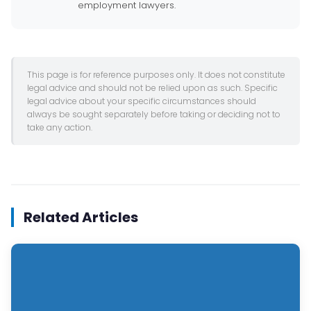
employment lawyers.
This page is for reference purposes only. It does not constitute
legal advice and should not be relied upon as such. Specific
legal advice about your specific circumstances should
always be sought separately before taking or deciding not to
take any action.
Related Articles