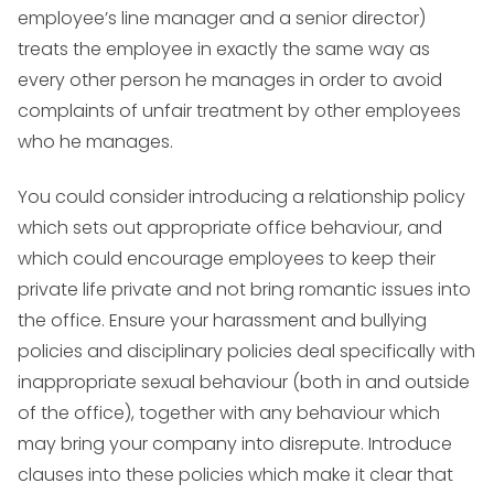
employee’s line manager and a senior director)
treats the employee in exactly the same way as
every other person he manages in order to avoid
complaints of unfair treatment by other employees
who he manages.
You could consider introducing a relationship policy
which sets out appropriate office behaviour, and
which could encourage employees to keep their
private life private and not bring romantic issues into
the office. Ensure your harassment and bullying
policies and disciplinary policies deal specifically with
inappropriate sexual behaviour (both in and outside
of the office), together with any behaviour which
may bring your company into disrepute. Introduce
clauses into these policies which make it clear that