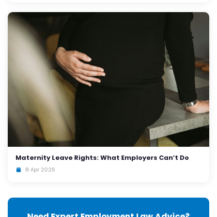
Maternity Leave Rights: What Employers Can’t Do
8 Apr 2026
Need Expert Employment Law Advice?