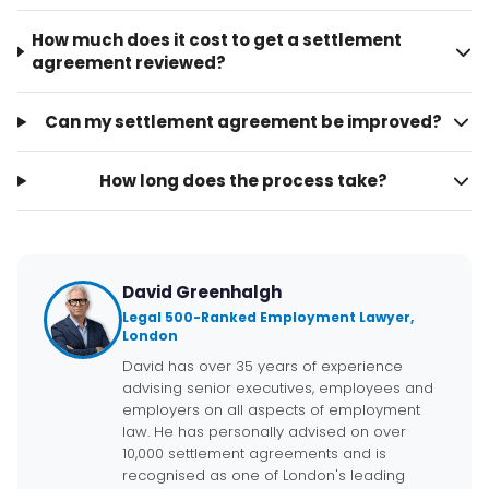
How much does it cost to get a settlement
agreement reviewed?
Can my settlement agreement be improved?
How long does the process take?
David Greenhalgh
Legal 500-Ranked Employment Lawyer,
London
David has over 35 years of experience
advising senior executives, employees and
employers on all aspects of employment
law. He has personally advised on over
10,000 settlement agreements and is
recognised as one of London's leading