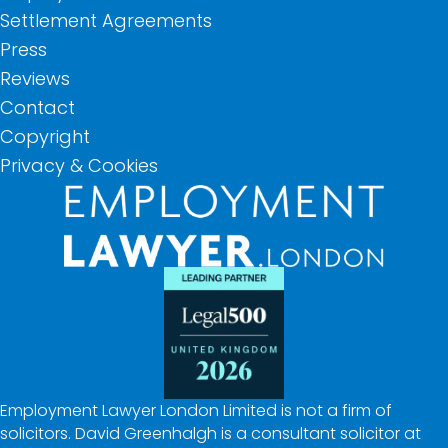
Settlement Agreements
Press
Reviews
Contact
Copyright
Privacy & Cookies
Employment Lawyer London Limited is not a firm of
solicitors. David Greenhalgh is a consultant solicitor at