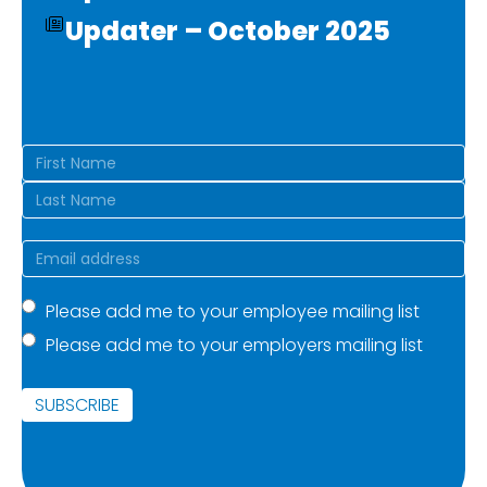
Updater – October 2025
Name
(Required)
First
Last
Email
(Required)
Mailing
Please add me to your employee mailing list
Please add me to your employers mailing list
list
(Required)
SUBSCRIBE