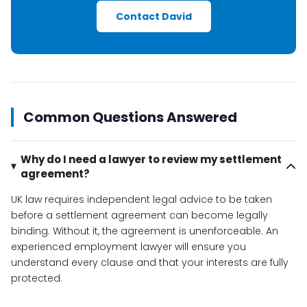
Contact David
Common Questions Answered
Why do I need a lawyer to review my settlement
agreement?
UK law requires independent legal advice to be taken
before a settlement agreement can become legally
binding. Without it, the agreement is unenforceable. An
experienced employment lawyer will ensure you
understand every clause and that your interests are fully
protected.