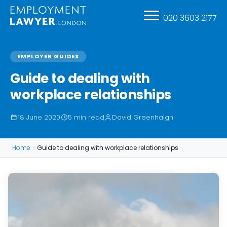
020 3603 2177
EMPLOYER GUIDES
Guide to dealing with
workplace relationships
18 June 2020
5 min read
David Greenhalgh
Home
Guide to dealing with workplace relationships