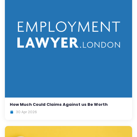
How Much Could Claims Against us Be Worth
30 Apr 2026