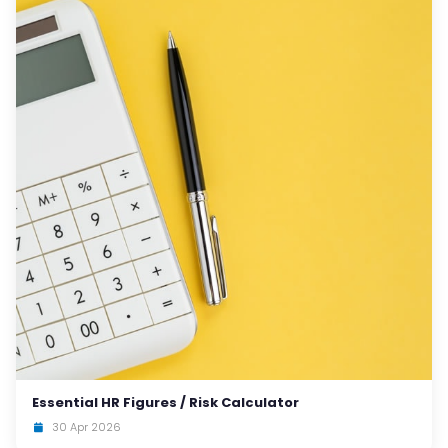
Essential HR Figures / Risk Calculator
30 Apr 2026