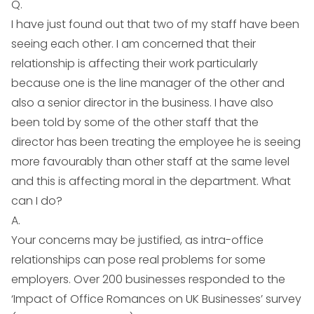
Q.
I have just found out that two of my staff have been
seeing each other. I am concerned that their
relationship is affecting their work particularly
because one is the line manager of the other and
also a senior director in the business. I have also
been told by some of the other staff that the
director has been treating the employee he is seeing
more favourably than other staff at the same level
and this is affecting moral in the department. What
can I do?
A.
Your concerns may be justified, as intra-office
relationships can pose real problems for some
employers. Over 200 businesses responded to the
‘Impact of Office Romances on UK Businesses’ survey