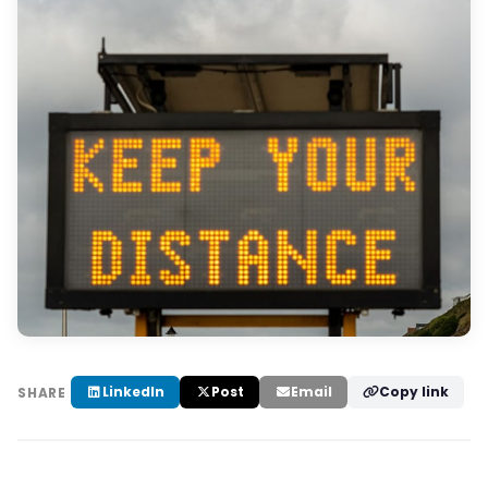
LinkedIn
Post
Email
Copy link
SHARE