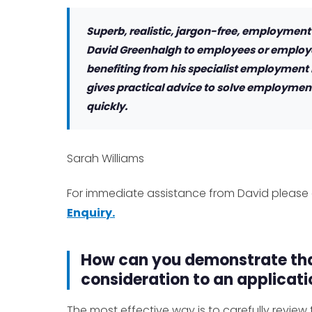
Superb, realistic, jargon-free, employment
David Greenhalgh to employees or employe
benefiting from his specialist employment
gives practical advice to solve employment
quickly.
Sarah Williams
For immediate assistance from David please 
Enquiry.
How can you demonstrate tha
consideration to an applicatio
The most effective way is to carefully revie