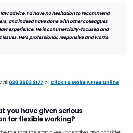
 law advice. I’d have no hesitation to recommend
rs, and indeed have done with other colleagues
 law experience. He is commercially-focused and
 issues. He’s professional, responsive and works
call
020 3603 2177
or
Click To Make A Free Online
t you have given serious
n for flexible working?
w the role that the employee undertakes and consider