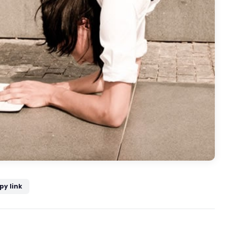
py link