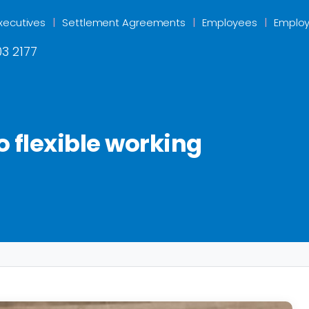
xecutives
Settlement Agreements
Employees
Employ
3 2177
o flexible working