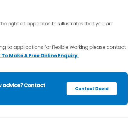
the right of appeal as this illustrates that you are
ing to applications for Flexible Working please contact
k To Make A Free Online Enquiry.
w advice? Contact
Contact David