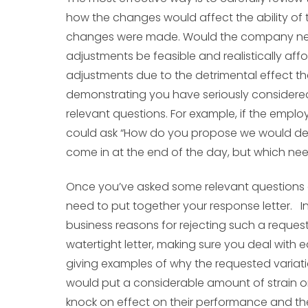
how the changes would affect the ability of t
changes were made. Would the company nee
adjustments be feasible and realistically aff
adjustments due to the detrimental effect t
demonstrating you have seriously considered
relevant questions. For example, if the empl
could ask “How do you propose we would deal 
come in at the end of the day, but which ne
Once you’ve asked some relevant questions 
need to put together your response letter.
business reasons for rejecting such a reque
watertight letter, making sure you deal with 
giving examples of why the requested variati
would put a considerable amount of strain on
knock on effect on their performance and the 