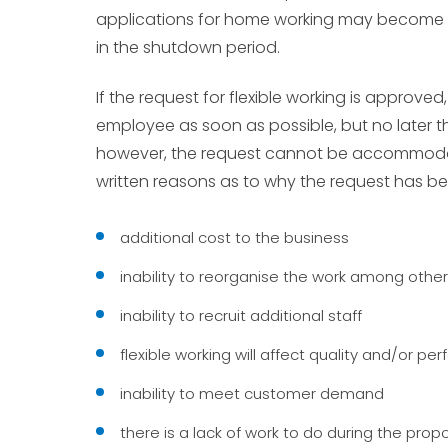
applications for home working may become mo
in the shutdown period.
If the request for flexible working is approve
employee as soon as possible, but no later t
however, the request cannot be accommoda
written reasons as to why the request has be
additional cost to the business
inability to reorganise the work among other
inability to recruit additional staff
flexible working will affect quality and/or p
inability to meet customer demand
there is a lack of work to do during the pro