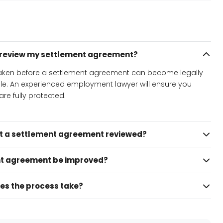
o review my settlement agreement?
 taken before a settlement agreement can become legally
ble. An experienced employment lawyer will ensure you
re fully protected.
et a settlement agreement reviewed?
t agreement be improved?
es the process take?