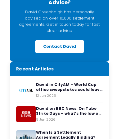
Advice?
David Greenhalgh has personally
advised on over 10,000 settlement
agreements. Get in touch today for fast,
clear advice.
Contact David
Recent Articles
David in CityAM – World Cup
office sweepstakes could leave
employers facing legal red
12 Jun 2026
cards
David on BBC News: On Tube
Strike Days – what’s the law on
having to travel to the office?
9 Jun 2026
When Is a Settlement
Agreement Legally Binding?