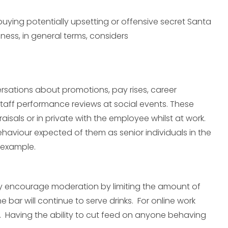
buying potentially upsetting or offensive secret Santa
ness, in general terms, considers
sations about promotions, pay rises, career
taff performance reviews at social events. These
isals or in private with the employee whilst at work.
haviour expected of them as senior individuals in the
 example.
ctly encourage moderation by limiting the amount of
e bar will continue to serve drinks. For online work
e. Having the ability to cut feed on anyone behaving