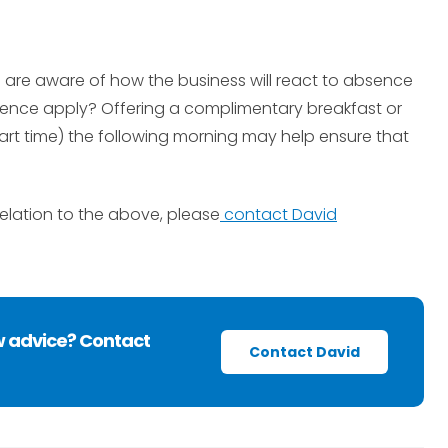
 are aware of how the business will react to absence
absence apply? Offering a complimentary breakfast or
tart time) the following morning may help ensure that
relation to the above, please
contact David
w advice? Contact
Contact David