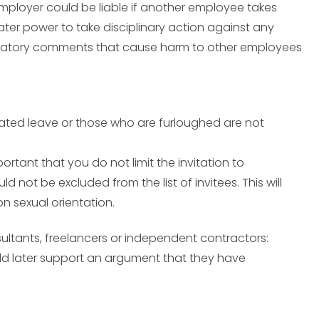
ployer could be liable if another employee takes
ater power to take disciplinary action against any
natory comments that cause harm to other employees
ated leave or those who are furloughed are not
portant that you do not limit the invitation to
not be excluded from the list of invitees. This will
n sexual orientation.
sultants, freelancers or independent contractors:
ld later support an argument that they have