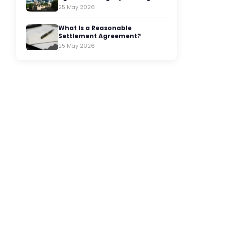
25 May 2026
What Is a Reasonable
Settlement Agreement?
25 May 2026