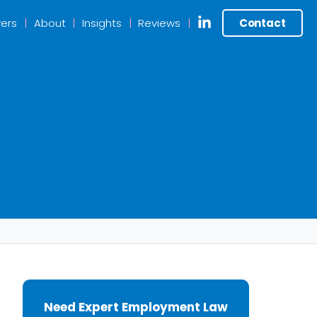
ers
About
Insights
Reviews
Contact
Need Expert Employment Law