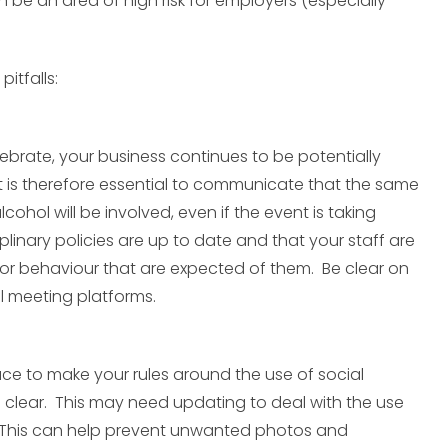
 be an area of high risk for employers (especially
itfalls:
brate, your business continues to be potentially
. It is therefore essential to communicate that the same
alcohol will be involved, even if the event is taking
iplinary policies are up to date and that your staff are
or behaviour that are expected of them. Be clear on
l meeting platforms.
ace to make your rules around the use of social
e clear. This may need updating to deal with the use
. This can help prevent unwanted photos and