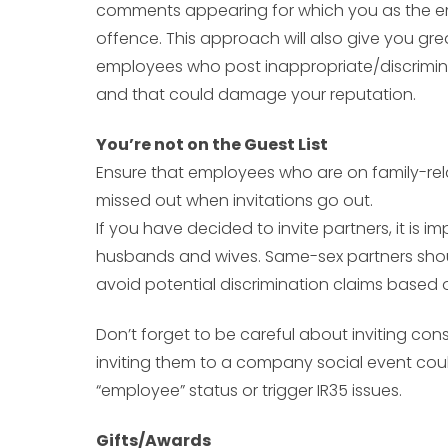
comments appearing for which you as the em
offence. This approach will also give you gre
employees who post inappropriate/discrimi
and that could damage your reputation.
You’re not on the Guest List
Ensure that employees who are on family-rel
missed out when invitations go out.
If you have decided to invite partners, it is im
husbands and wives. Same-sex partners should 
avoid potential discrimination claims based o
Don’t forget to be careful about inviting con
inviting them to a company social event cou
“employee” status or trigger IR35 issues.
Gifts/Awards