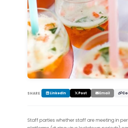
LinkedIn
Post
Email
Co
SHARE
Staff parties whether staff are meeting in p