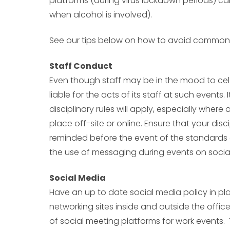
platforms (during virus lockdown periods) can
when alcohol is involved).
See our tips below on how to avoid common p
Staff Conduct
Even though staff may be in the mood to cele
liable for the acts of its staff at such events
disciplinary rules will apply, especially where 
place off-site or online. Ensure that your disc
reminded before the event of the standards 
the use of messaging during events on socia
Social Media
Have an up to date social media policy in pl
networking sites inside and outside the offic
of social meeting platforms for work events