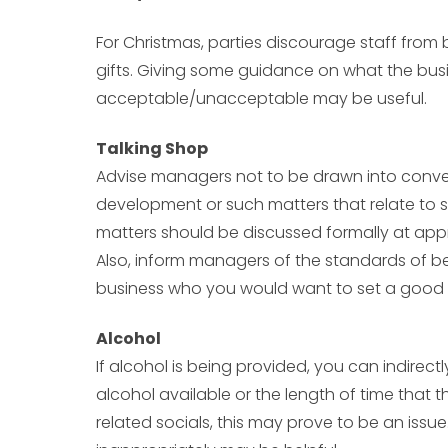
For Christmas, parties discourage staff from 
gifts. Giving some guidance on what the busi
acceptable/unacceptable may be useful.
Talking Shop
Advise managers not to be drawn into conver
development or such matters that relate to s
matters should be discussed formally at appra
Also, inform managers of the standards of be
business who you would want to set a good
Alcohol
If alcohol is being provided, you can indire
alcohol available or the length of time that th
related socials, this may prove to be an issu