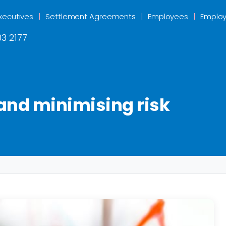
xecutives
Settlement Agreements
Employees
Employ
3 2177
 and minimising risk