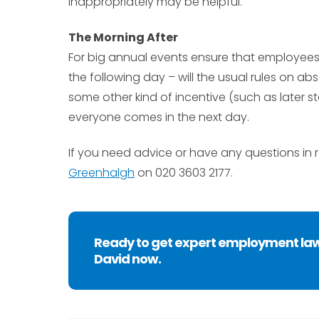
inappropriately may be helpful.
The Morning After
For big annual events ensure that employees
the following day – will the usual rules on 
some other kind of incentive (such as later s
everyone comes in the next day.
If you need advice or have any questions in 
Greenhalgh
on 020 3603 2177.
Ready to get expert employment la
David now.