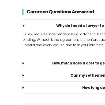
Common Questions Answered
Why do I need a lawyer t
UK law requires independent legal advice to be
binding. Without it, the agreement is unenforcea
understand every clause and that your interests a
How much does it cost to g
Can my settlemen
How long do