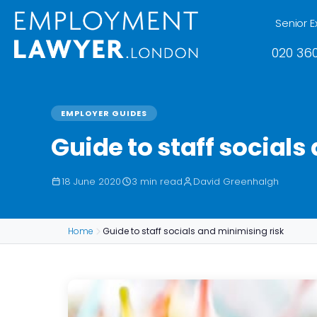
Senior E
020 360
EMPLOYER GUIDES
Guide to staff socials
18 June 2020
3 min read
David Greenhalgh
Home
Guide to staff socials and minimising risk