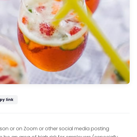
py link
erson or on Zoom or other social media posting