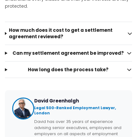
protected.
How much does it cost to get a settlement
agreement reviewed?
Can my settlement agreement be improved?
How long does the process take?
David Greenhalgh
Legal 500-Ranked Employment Lawyer,
London
David has over 35 years of experience
advising senior executives, employees and
employers on all aspects of employment