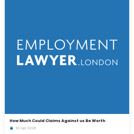
How Much Could Claims Against us Be Worth
30 Apr 2026