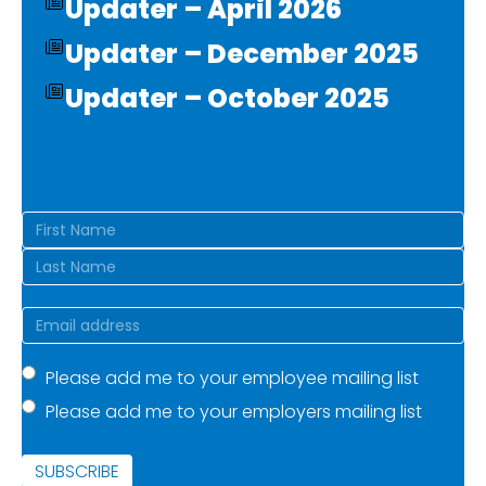
Updater – April 2026
Updater – December 2025
Updater – October 2025
Name
(Required)
First
Last
Email
(Required)
Mailing
Please add me to your employee mailing list
Please add me to your employers mailing list
list
(Required)
SUBSCRIBE