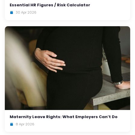
Essential HR Figures / Risk Calculator
30 Apr 2026
Maternity Leave Rights: What Employers Can’t Do
8 Apr 2026