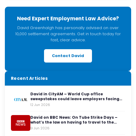
Need Expert Employment Law Advice?
David Greenhalgh has personally advised on over
10,000 settlement agreements. Get in touch today for
fast, clear advice.
Contact David
Recent Articles
David in CityAM – World Cup office
sweepstakes could leave employers facing
legal red cards
12 Jun 2026
David on BBC News: On Tube Strike Days –
what’s the law on having to travel to the
office?
9 Jun 2026