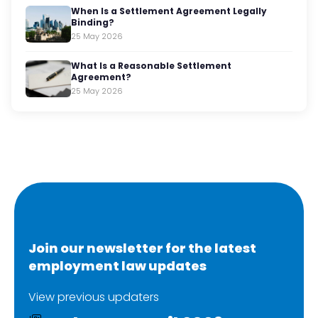
When Is a Settlement Agreement Legally
Binding?
25 May 2026
What Is a Reasonable Settlement
Agreement?
25 May 2026
Join our newsletter for the latest
employment law updates
View previous updaters