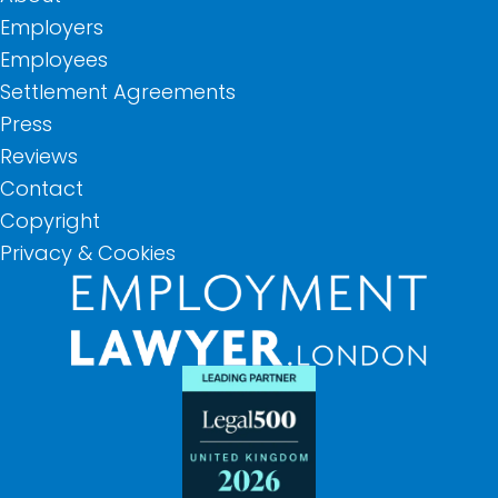
Employers
Employees
Settlement Agreements
Press
Reviews
Contact
Copyright
Privacy & Cookies