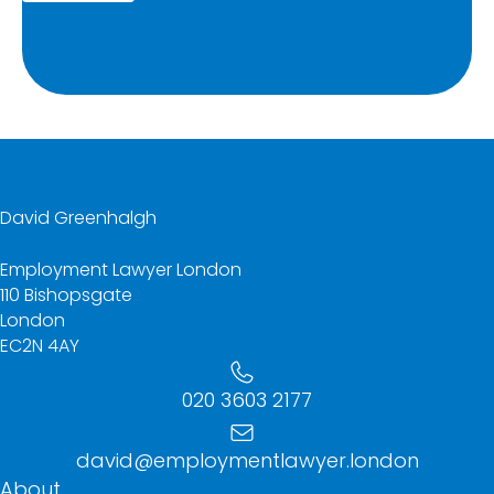
David Greenhalgh
Employment Lawyer London
110 Bishopsgate
London
EC2N 4AY
020 3603 2177
david@employmentlawyer.london
About