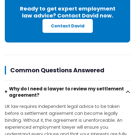
Ready to get expert employment
law advice? Contact David now.
Contact David
Common Questions Answered
Why do I need a lawyer to review my settlement
agreement?
UK law requires independent legal advice to be taken
before a settlement agreement can become legally
binding. Without it, the agreement is unenforceable. An
experienced employment lawyer will ensure you
understand every clause and that your interests are fully