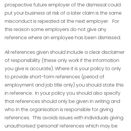
prospective future employer of the dismissal could
put your business at risk of a later claim is the same
misconduct is repeated at the next employer. For
this reason some employers do not give any
reference where an employee has been dismissed.
All references given should include a clear disclaimer
of responsibility (these only work if the information
you give is accurate). Where it is your policy to only
to provide short-form references (period of
employment and job title only) you should state this
in reference. In your policy you should also specify
that references should only be given in writing and
who in the organisation is responsible for giving
references. This avoids issues with individuals giving
unauthorised ‘personal’ references which may be