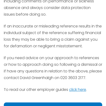
including comments on performance or sickness
absence and always consider data protection
issues before doing so.
If an inaccurate or misleading reference results in the
individual subject of the reference suffering financial
loss they may be able to bring a claim against you
for defamation or negligent misstatement.
If you need advice on your approach to references
or how to approach doing so following a dismissal or
if have any questions in relation to the above, please
contact David Greenhalgh on 020 3603 2177.
To read our other employer guides
click here
.