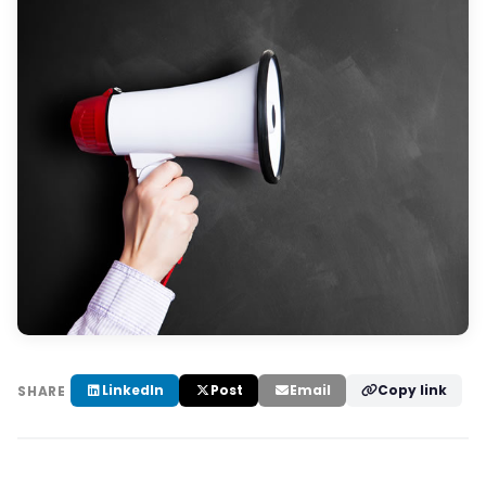
LinkedIn
Post
Email
Copy link
SHARE