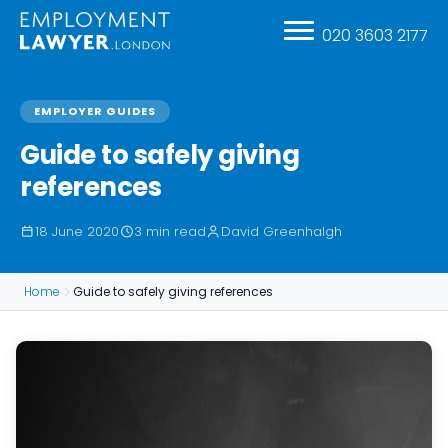
020 3603 2177
EMPLOYER GUIDES
Guide to safely giving
references
18 June 2020
3 min read
David Greenhalgh
Home
Guide to safely giving references