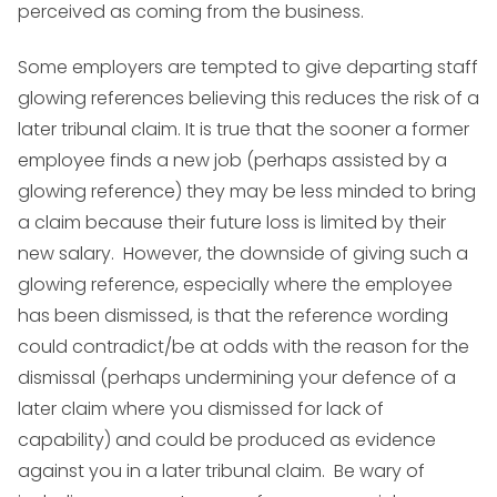
perceived as coming from the business.
Some employers are tempted to give departing staff
glowing references believing this reduces the risk of a
later tribunal claim. It is true that the sooner a former
employee finds a new job (perhaps assisted by a
glowing reference) they may be less minded to bring
a claim because their future loss is limited by their
new salary. However, the downside of giving such a
glowing reference, especially where the employee
has been dismissed, is that the reference wording
could contradict/be at odds with the reason for the
dismissal (perhaps undermining your defence of a
later claim where you dismissed for lack of
capability) and could be produced as evidence
against you in a later tribunal claim. Be wary of