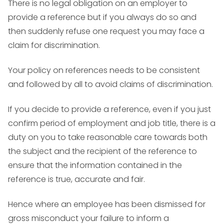
There is no legal obligation on an employer to
provide a reference but if you always do so and
then suddenly refuse one request you may face a
claim for discrimination.
Your policy on references needs to be consistent
and followed by all to avoid claims of discrimination.
If you decide to provide a reference, even if you just
confirm period of employment and job title, there is a
duty on you to take reasonable care towards both
the subject and the recipient of the reference to
ensure that the information contained in the
reference is true, accurate and fair.
Hence where an employee has been dismissed for
gross misconduct your failure to inform a