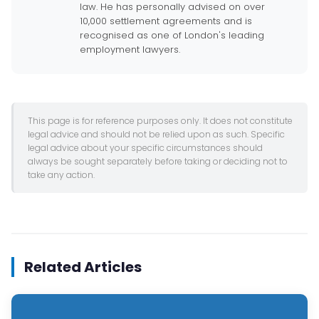
law. He has personally advised on over
10,000 settlement agreements and is
recognised as one of London's leading
employment lawyers.
This page is for reference purposes only. It does not constitute
legal advice and should not be relied upon as such. Specific
legal advice about your specific circumstances should
always be sought separately before taking or deciding not to
take any action.
Related Articles