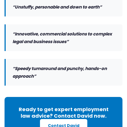
“Unstuffy, personable and down to earth”
“Innovative, commercial solutions to complex
legal and business issues”
“Speedy turnaround and punchy, hands-on
approach”
Ready to get expert employment
law advice? Contact David now.
Contact David