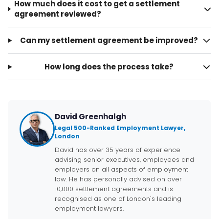
How much does it cost to get a settlement
agreement reviewed?
Can my settlement agreement be improved?
How long does the process take?
David Greenhalgh
Legal 500-Ranked Employment Lawyer,
London
David has over 35 years of experience
advising senior executives, employees and
employers on all aspects of employment
law. He has personally advised on over
10,000 settlement agreements and is
recognised as one of London's leading
employment lawyers.