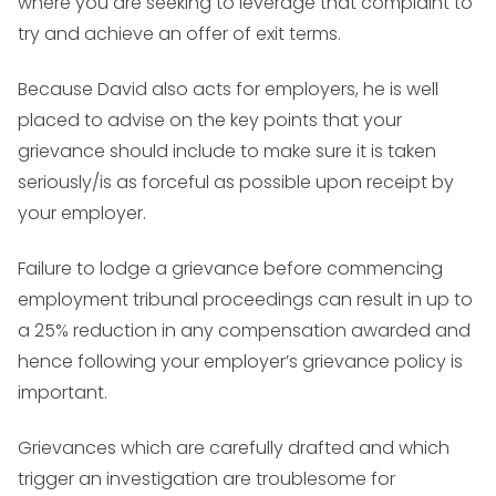
where you are seeking to leverage that complaint to
try and achieve an offer of exit terms.
Because David also acts for employers, he is well
placed to advise on the key points that your
grievance should include to make sure it is taken
seriously/is as forceful as possible upon receipt by
your employer.
Failure to lodge a grievance before commencing
employment tribunal proceedings can result in up to
a 25% reduction in any compensation awarded and
hence following your employer’s grievance policy is
important.
Grievances which are carefully drafted and which
trigger an investigation are troublesome for