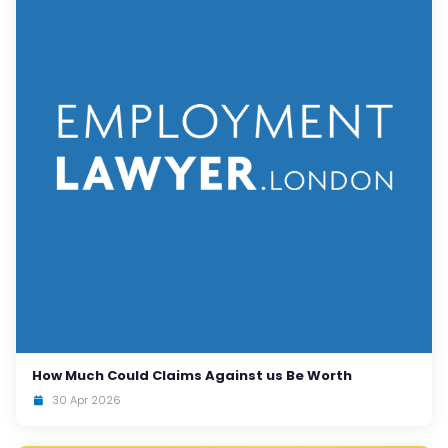
How Much Could Claims Against us Be Worth
30 Apr 2026