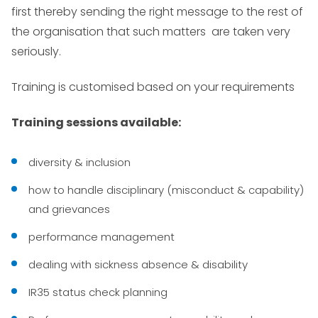
first thereby sending the right message to the rest of
the organisation that such matters are taken very
seriously.
Training is customised based on your requirements
Training sessions available:
diversity & inclusion
how to handle disciplinary (misconduct & capability)
and grievances
performance management
dealing with sickness absence & disability
IR35 status check planning