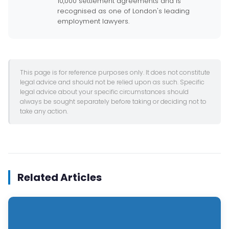
10,000 settlement agreements and is
recognised as one of London's leading
employment lawyers.
This page is for reference purposes only. It does not constitute
legal advice and should not be relied upon as such. Specific
legal advice about your specific circumstances should
always be sought separately before taking or deciding not to
take any action.
Related Articles