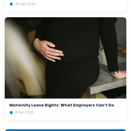
30 Apr 2026
Maternity Leave Rights: What Employers Can’t Do
8 Apr 2026