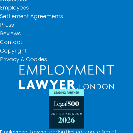
Employees
Settlement Agreements
Press
Reviews
Contact
Copyright
Privacy & Cookies
Employment Lawyer London Limited is not a firm of