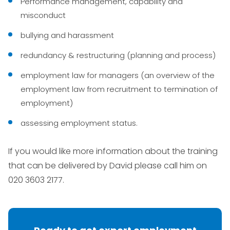
Performance management, capability and
misconduct
bullying and harassment
redundancy & restructuring (planning and process)
employment law for managers (an overview of the
employment law from recruitment to termination of
employment)
assessing employment status.
If you would like more information about the training
that can be delivered by David please call him on
020 3603 2177.