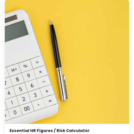
Essential HR Figures / Risk Calculator