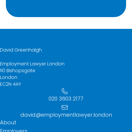
David Greenhalgh
Employment Lawyer London
110 Bishopsgate
London
EC2N 4AY
020 3603 2177
david@employmentlawyer.london
About
Employers