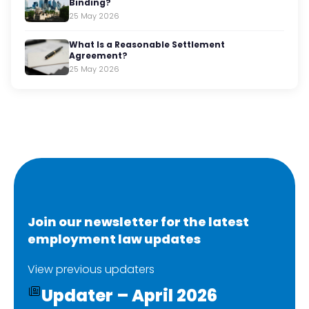
Binding?
25 May 2026
What Is a Reasonable Settlement
Agreement?
25 May 2026
Join our newsletter for the latest
employment law updates
View previous updaters
Updater – April 2026