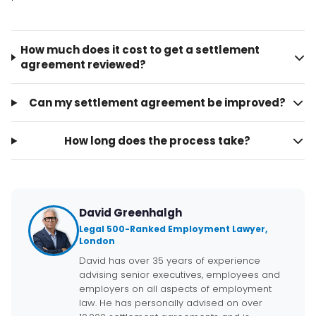
How much does it cost to get a settlement
agreement reviewed?
Can my settlement agreement be improved?
How long does the process take?
David Greenhalgh
Legal 500-Ranked Employment Lawyer,
London
David has over 35 years of experience
advising senior executives, employees and
employers on all aspects of employment
law. He has personally advised on over