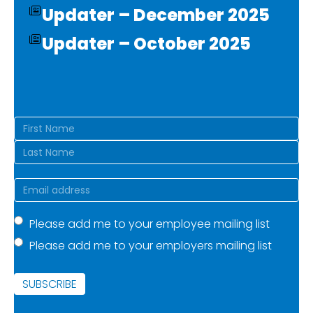
Updater – December 2025
Updater – October 2025
Name
(Required)
First
Last
Email
(Required)
Mailing
Please add me to your employee mailing list
Please add me to your employers mailing list
list
(Required)
SUBSCRIBE