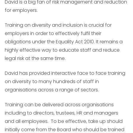
David is a big fan of risk management and reduction
for employers.
Training on diversity and inclusion is crucial for
employers in order to effectively fulfil their
obligations under the Equality Act 2010. It remains a
highly effective way to educate staff and reduce
legal risk at the same time.
David has provided interactive face to face training
on diversity to many hundreds of staff in
organisations across a range of sectors.
Training can be delivered across organisations
including to directors, trustees, HR and managers
and all employees. To be effective, take up should
initially come from the Board who should be trained