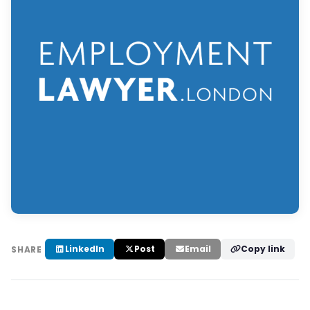
LinkedIn
Post
Email
Copy link
SHARE