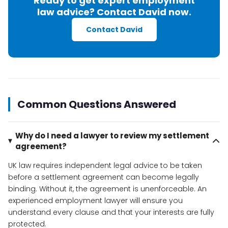
Ready to get expert employment
law advice? Contact David now.
Contact David
Common Questions Answered
Why do I need a lawyer to review my settlement
agreement?
UK law requires independent legal advice to be taken
before a settlement agreement can become legally
binding. Without it, the agreement is unenforceable. An
experienced employment lawyer will ensure you
understand every clause and that your interests are fully
protected.