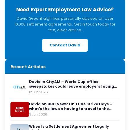
Need Expert Employment Law Advice?
David Greenhalgh has personally advised on over
10,000 settlement agreements. Get in touch today for
fast, clear advice.
Contact David
Recent Articles
David in CityAM – World Cup office
sweepstakes could leave employers facing
legal red cards
12 Jun 2026
David on BBC News: On Tube Strike Days –
what’s the law on having to travel to the
office?
9 Jun 2026
When Is a Settlement Agreement Legally