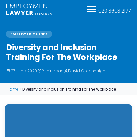
020 3603 2177
EMPLOYER GUIDES
Diversity and Inclusion
Training For The Workplace
27 June 2020
2 min read
David Greenhalgh
Home
Diversity and Inclusion Training For The Workplace